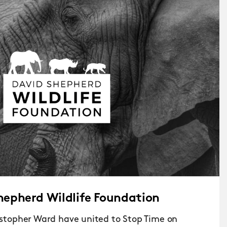
hepherd Wildlife Foundation
topher Ward have united to Stop Time on