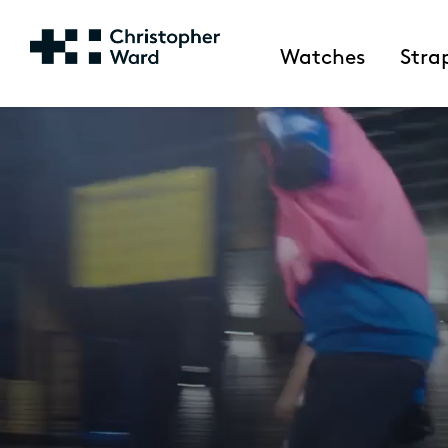
Watches
Stra