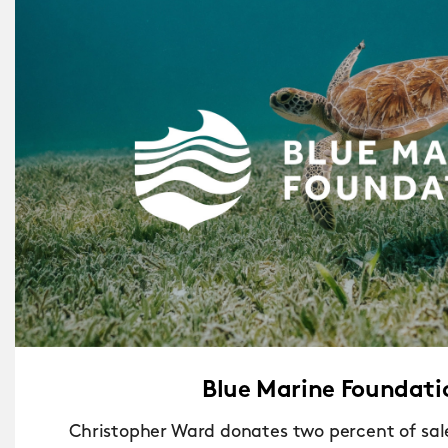
Blue Marine Foundati
Christopher Ward donates two percent of sale