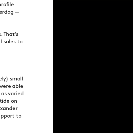
rofile
derdog —
. That’s
 sales to
ely) small
 were able
 as varied
 tide on
exander
upport to