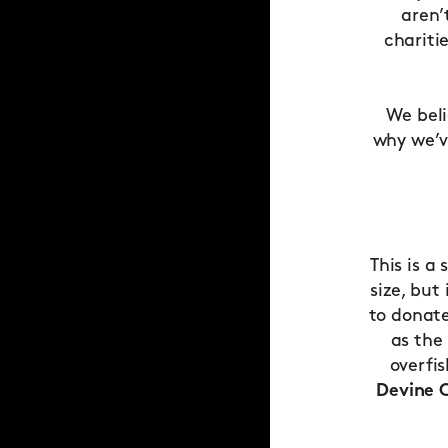
aren’
chariti
We beli
why we’v
This is a
size, but
to donate
as the
overfi
Devine C