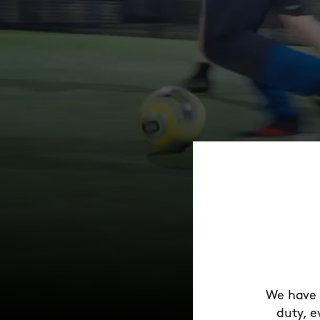
We have 
duty, e