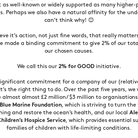
t as well-known or widely supported as many higher-p
es. Perhaps we also have a natural affinity for the un
can’t think why! 😊
eve it’s action, not just fine words, that really matters
e made a binding commitment to give 2% of our total
our chosen causes.
We call this our
2% for GOOD
initiative.
 significant commitment for a company of our (relativ
 it’s the right thing to do. Over the past five years, we
 almost almost £2 million / $3 million to organisations
Blue Marine Foundation
, which is striving to turn the
shing and restore the ocean’s health, and our local
Al
hildren’s Hospice Service
, which provides essential s
families of children with life-limiting conditions.