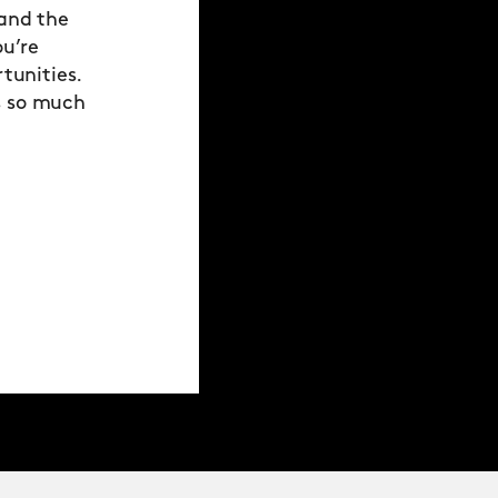
 and the
ou’re
tunities.
s so much