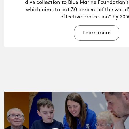
dive collection to Blue Marine Foundation’s
which aims to put 30 percent of the world
effective protection” by 203
Learn more