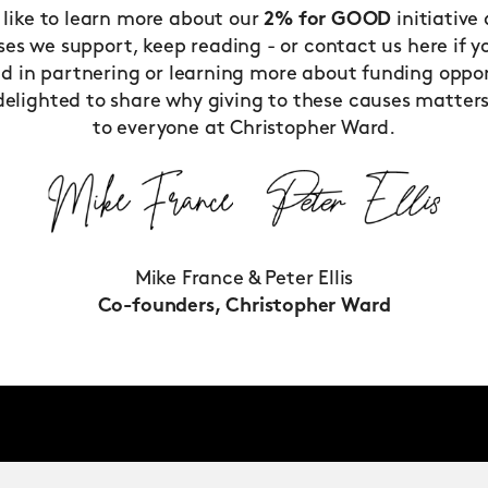
d like to learn more about our
2% for GOOD
initiative
ses we support, keep reading - or
contact us
here if y
ed in partnering or learning more about funding oppor
delighted to share why giving to these causes matter
to everyone at Christopher Ward.
Mike France & Peter Ellis
Co-founders, Christopher Ward