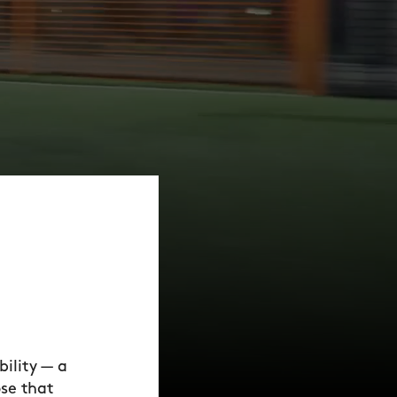
ility — a
ose that