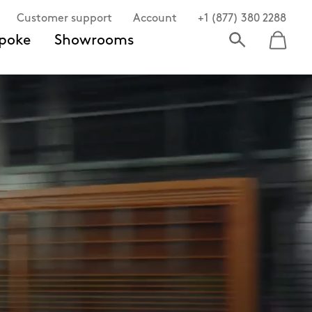
Customer support
Account
+1 (877) 380 2288
poke
Showrooms