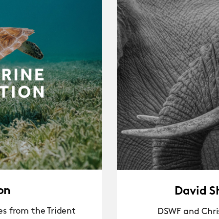
on
David S
s from the Trident
DSWF and Chris