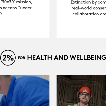
 ‘30x30’ mission,
Extinction by comb
’s oceans “under
real-world conse
0.
collaboration cre