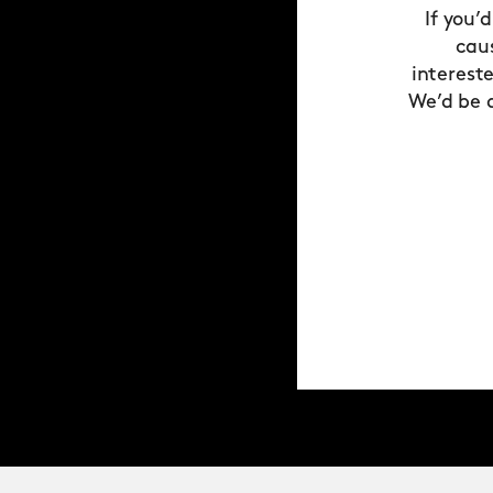
If you’
cau
interest
We’d be 