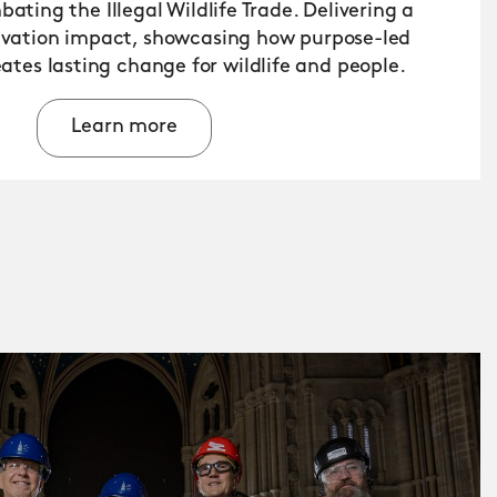
ating the Illegal Wildlife Trade. Delivering a
rvation impact, showcasing how purpose-led
ates lasting change for wildlife and people.
Learn more