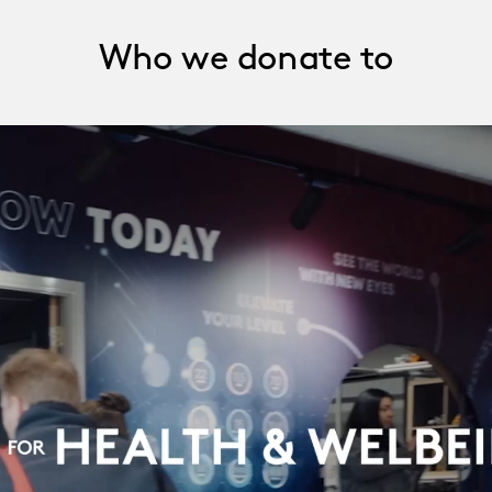
Who we donate to