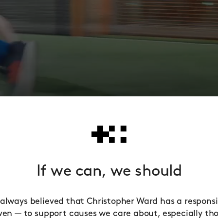
If we can, we should
always believed that Christopher Ward has a responsib
ven — to support causes we care about, especially th