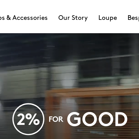
ps & Accessories
Our Story
Loupe
Bes