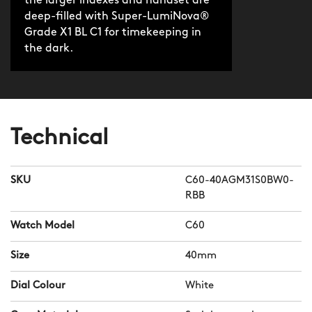
the larger indexes and handset are
deep-filled with Super-LumiNova®
Grade X1 BL C1 for timekeeping in
the dark.
Technical
SKU
C60-40AGM31S0BW0-
RBB
Watch Model
C60
Size
40mm
Dial Colour
White