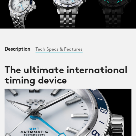
Description
Tech Specs & Features
The ultimate international
timing device