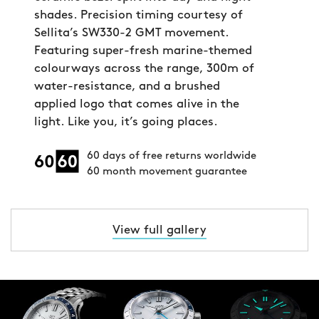
shades. Precision timing courtesy of
Sellita’s SW330-2 GMT movement.
Featuring super-fresh marine-themed
colourways across the range, 300m of
water-resistance, and a brushed
applied logo that comes alive in the
light. Like you, it’s going places.
60 days of free returns worldwide
60 month movement guarantee
View full gallery