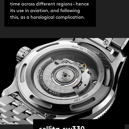
time across different regions – hence
its use in aviation, and following
this, as a horological complication.