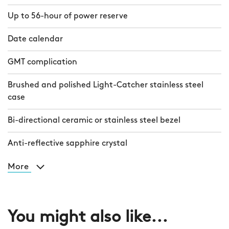
Up to 56-hour of power reserve
Date calendar
GMT complication
Brushed and polished Light-Catcher stainless steel
case
Bi-directional ceramic or stainless steel bezel
Anti-reflective sapphire crystal
More
You might also like...