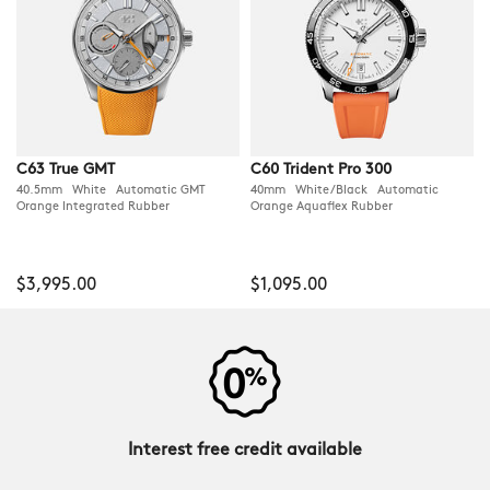
C63 True GMT
C60 Trident Pro 300
40.5mm White Automatic GMT
40mm White/Black Automatic
Orange Integrated Rubber
Orange Aquaflex Rubber
$3,995.00
$1,095.00
Interest free credit available