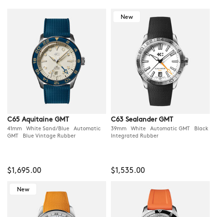
New
C65 Aquitaine GMT
C63 Sealander GMT
41mm White Sand/Blue Automatic
39mm White Automatic GMT Black
GMT Blue Vintage Rubber
Integrated Rubber
$1,695.00
$1,535.00
New