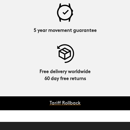
5 year movement guarantee
Free delivery worldwide
60 day free returns
Tariff Rollback