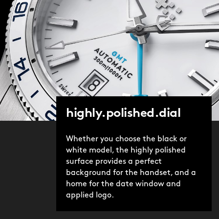
highly.polished.dial
Whether you choose the black or
white model, the highly polished
surface provides a perfect
background for the handset, and a
home for the date window and
applied logo.