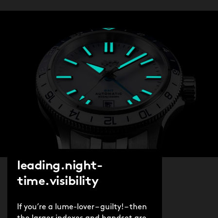
leading.night-
time.visibility
If you’re a lume-lover – guilty! – then