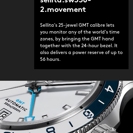
sellita.sw330-
2.movement
Sellita’s 25-jewel GMT calibre lets
you monitor any of the world’s time
zones, by bringing the GMT hand
together with the 24-hour bezel. It
also delivers a power reserve of up to
56 hours.