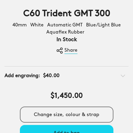
C60 Trident GMT 300
40mm White Automatic GMT Blue/Light Blue
Aquaflex Rubber
In Stock
Share
Add engraving:
$40.00
$1,450.00
Change size, colour & strap