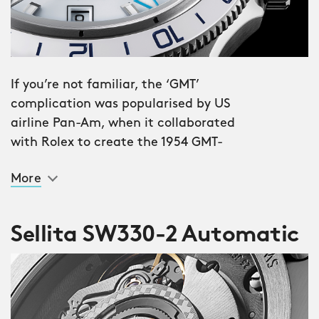
If you’re not familiar, the ‘GMT’
complication was popularised by US
airline Pan-Am, when it collaborated
with Rolex to create the 1954 GMT-
Master. Issued to selected crews, the
More
watch allowed pilots to set a ‘home’
time zone with the fourth ‘GMT’ hand
and 24-hour bezel, while changing the
Sellita SW330-2 Automatic
‘regular’ time to their current location.
The stunning Trident GMT 300 sees the
much-anticipated return of the GMT
complication to Christopher Ward’s