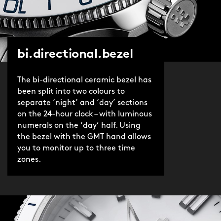
bi.directional.bezel
The bi-directional ceramic bezel has
been split into two colours to
separate ‘night’ and ‘day’ sections
on the 24-hour clock – with luminous
numerals on the ‘day’ half. Using
the bezel with the GMT hand allows
you to monitor up to three time
zones.