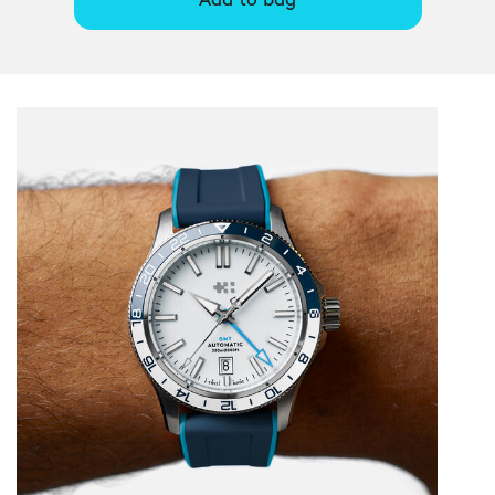
Add to bag