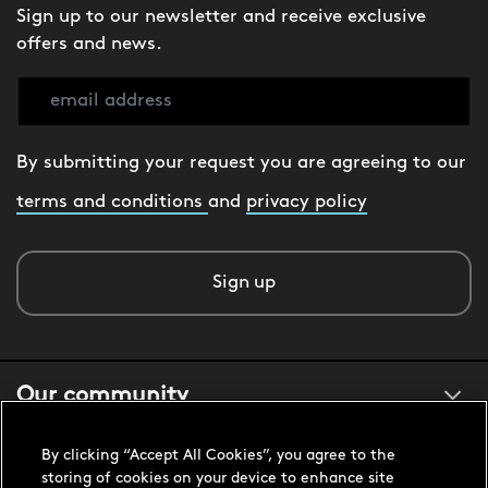
Sign up to our newsletter and receive exclusive
offers and news.
By submitting your request you are agreeing to our
terms and conditions
and
privacy policy
Sign up
Our community
By clicking “Accept All Cookies”, you agree to the
About us
storing of cookies on your device to enhance site