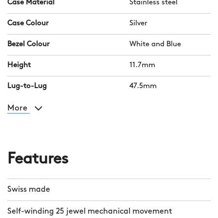
Case Material
Stainless steel
Case Colour
Silver
Bezel Colour
White and Blue
Height
11.7mm
Lug-to-Lug
47.5mm
More
Features
Swiss made
Self-winding 25 jewel mechanical movement