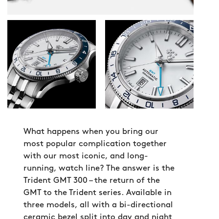
What happens when you bring our
most popular complication together
with our most iconic, and long-
running, watch line? The answer is the
Trident GMT 300 – the return of the
GMT to the Trident series. Available in
three models, all with a bi-directional
ceramic bezel split into day and night