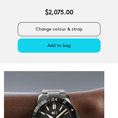
$2,075.00
Change colour & strap
Add to bag