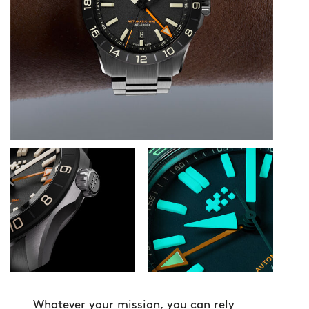
Whatever your mission, you can rely