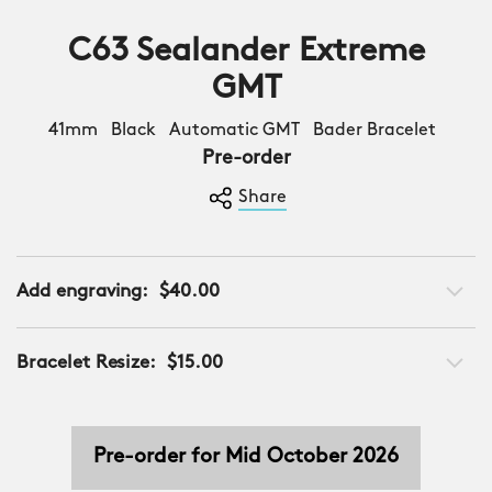
C63 Sealander Extreme
GMT
41mm Black Automatic GMT Bader Bracelet
Pre-order
Share
Add engraving:
$40.00
Bracelet Resize:
$15.00
Pre-order for Mid October 2026