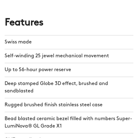
Features
Swiss made
Self-winding 25 jewel mechanical movement
Up to 56-hour power reserve
Deep stamped Globe 3D effect, brushed and
sandblasted
Rugged brushed finish stainless steel case
Bead blasted ceramic bezel filled with numbers Super-
LumiNova® GL Grade X1