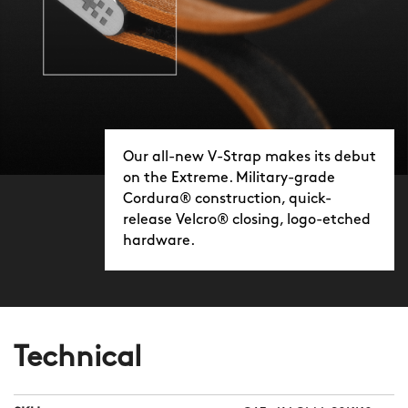
Our all-new V-Strap makes its debut
on the Extreme. Military-grade
Cordura® construction, quick-
release Velcro® closing, logo-etched
hardware.
Technical