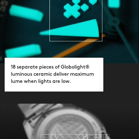
18 separate pieces of Globolight®
luminous ceramic deliver maximum
lume when lights are low.