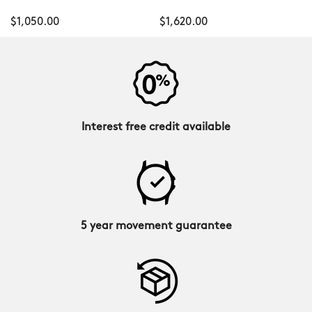
$1,050.00
$1,620.00
Interest free credit available
5 year movement guarantee