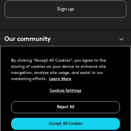
Sign up
Our community
About us
By clicking “Accept All Cookies”, you agree to the
storing of cookies on your device to enhance site
navigation, analyse site usage, and assist in our
Customer support
marketing efforts.
Learn More
Cookies Settings
United States USD
Reject All
Accept All Cookies