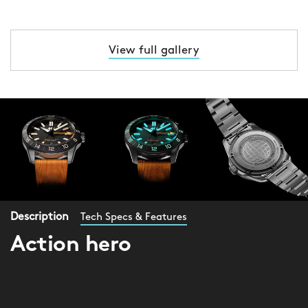
View full gallery
Description
Tech Specs & Features
Action hero