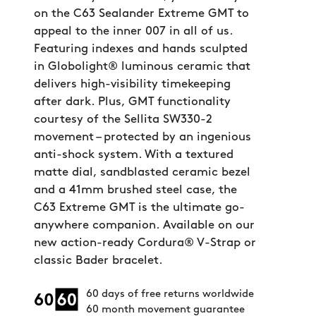
on the C63 Sealander Extreme GMT to
appeal to the inner 007 in all of us.
Featuring indexes and hands sculpted
in Globolight® luminous ceramic that
delivers high-visibility timekeeping
after dark. Plus, GMT functionality
courtesy of the Sellita SW330-2
movement – protected by an ingenious
anti-shock system. With a textured
matte dial, sandblasted ceramic bezel
and a 41mm brushed steel case, the
C63 Extreme GMT is the ultimate go-
anywhere companion. Available on our
new action-ready Cordura® V-Strap or
classic Bader bracelet.
60 days of free returns worldwide
60 month movement guarantee