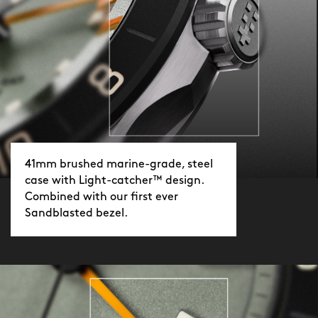
you strip it off in seconds. Choose black
or orange. Standard or XL. Ready when
you are.
41mm brushed marine-grade, steel
case with Light-catcher™ design.
Combined with our first ever
Sandblasted bezel.