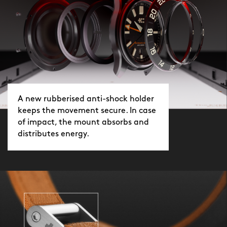
A new rubberised anti-shock holder
keeps the movement secure. In case
of impact, the mount absorbs and
distributes energy.