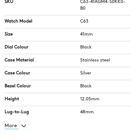
SKU
C63-41AGM4-S0KK0-
B0
Watch Model
C63
Size
41mm
Dial Colour
Black
Case Material
Stainless steel
Case Colour
Silver
Bezel Colour
Black
Height
12.05mm
Lug-to-Lug
48mm
More