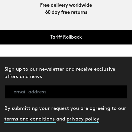
Free delivery worldwide
60 day free returns
Tariff Rollback
Sign up to our newsletter and receive exclusive
offers and news.
By submitting your request you are agreeing to our
terms and conditions
and
privacy policy