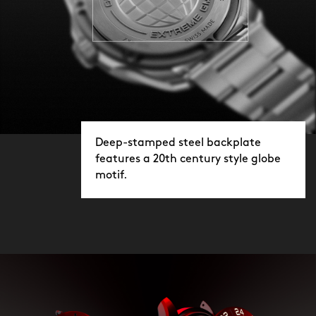
Deep-stamped steel backplate
features a 20th century style globe
motif.