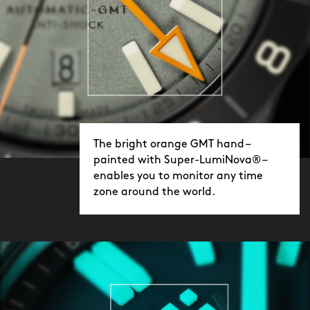
The bright orange GMT hand –
painted with Super-LumiNova® –
enables you to monitor any time
zone around the world.