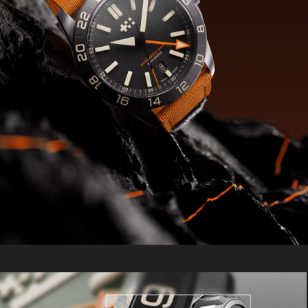
subtly above the surface. Lugs feature
distinctive circular brushing and bold
proportions, while the bezel is enlarged
for easy handling. A box sapphire
crystal with an anti-reflective coating
completes the design.
The Extreme GMT also introduces our V-
Strap – our first-ever quick-release
sports strap designed for serious
action. Built from military-grade
Cordura® in a bold two-piece
construction, it features our signature
4mm taper for optimal wrist fit, a logo-
etched metal fastening, and
industrial-strength Velcro® that lets