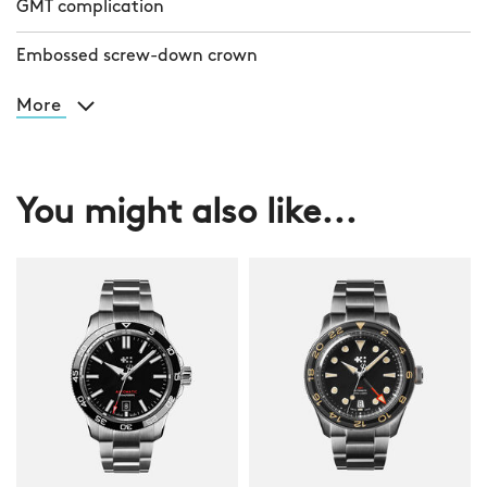
GMT complication
Embossed screw-down crown
More
You might also like...