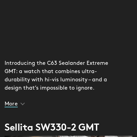
Introducing the C63 Sealander Extreme
GMT: a watch that combines ultra-
durability with hi-vis luminosity – and a
design that’s impossible to ignore.
More
The lume comes from Globolight® – a
revolutionary luminous ceramic
created by Xenoprint. With the
Sellita SW330-2 GMT
textured matte dial (available in two