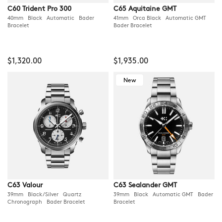
C60 Trident Pro 300
C65 Aquitaine GMT
40mm Black Automatic Bader
41mm Orca Black Automatic GMT
Bracelet
Bader Bracelet
$1,320.00
$1,935.00
New
C63 Valour
C63 Sealander GMT
39mm Black/Silver Quartz
39mm Black Automatic GMT Bader
Chronograph Bader Bracelet
Bracelet