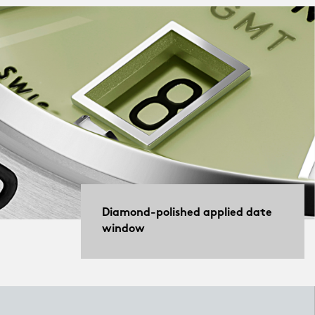
Diamond-polished applied date
window