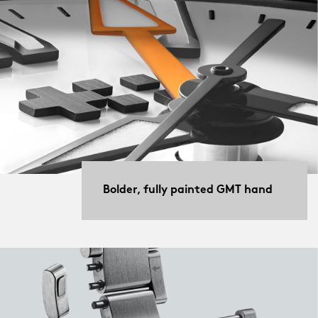
Bolder, fully painted GMT hand