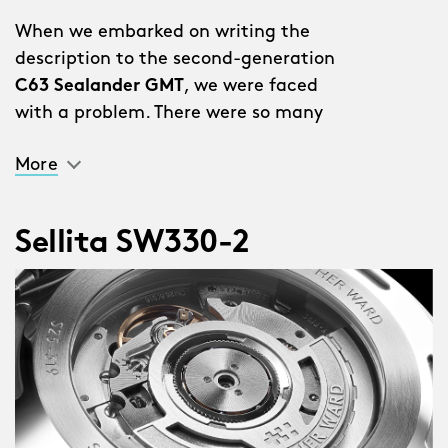
When we embarked on writing the
description to the second-generation
C63 Sealander GMT
, we were faced
with a problem. There were so many
improvements and additions we
More
couldn’t put them all in the description
without it reading like a list.
Sellita SW330-2
“Why don’t you just write a list?” said a
member of staff.
We stared out of the window for a bit.
Someone coughed. Then we realised
this was a genius idea.
So here they are…