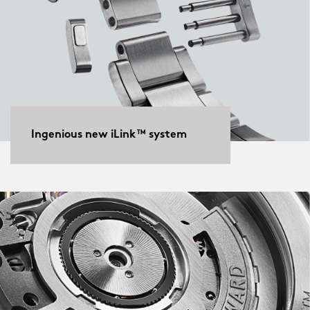
Ingenious new iLink™ system