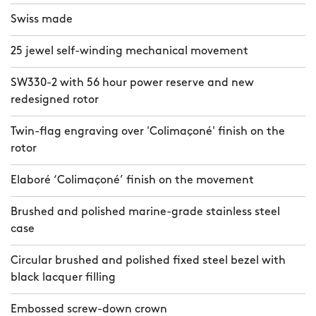
Swiss made
25 jewel self-winding mechanical movement
SW330-2 with 56 hour power reserve and new
redesigned rotor
Twin-flag engraving over 'Colimaçoné' finish on the
rotor
Elaboré ‘Colimaçoné’ finish on the movement
Brushed and polished marine-grade stainless steel
case
Circular brushed and polished fixed steel bezel with
black lacquer filling
Embossed screw-down crown