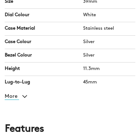
Size
39mm
Dial Colour
White
Case Material
Stainless steel
Case Colour
Silver
Bezel Colour
Silver
Height
11.3mm
Lug-to-Lug
45mm
More
Features