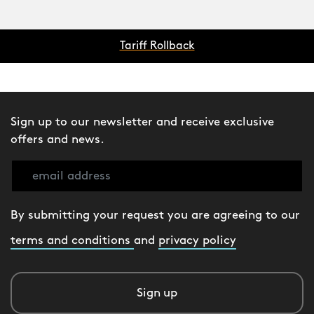
Tariff Rollback
Sign up to our newsletter and receive exclusive
offers and news.
By submitting your request you are agreeing to our
terms and conditions
and
privacy policy
Sign up