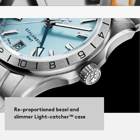
Re-proportioned bezel and
slimmer Light-catcher™ case