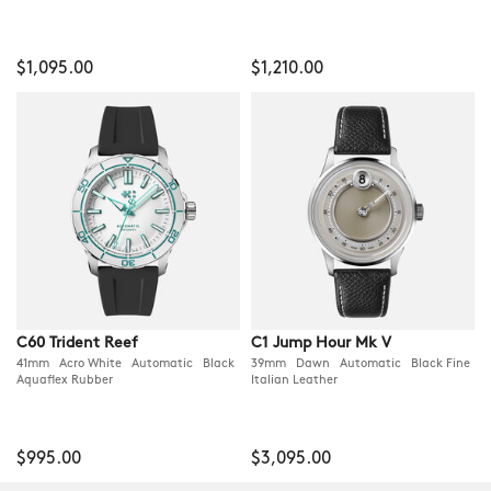
$1,095.00
$1,210.00
C60 Trident Reef
C1 Jump Hour Mk V
41mm Acro White Automatic Black
39mm Dawn Automatic Black Fine
Aquaflex Rubber
Italian Leather
$995.00
$3,095.00