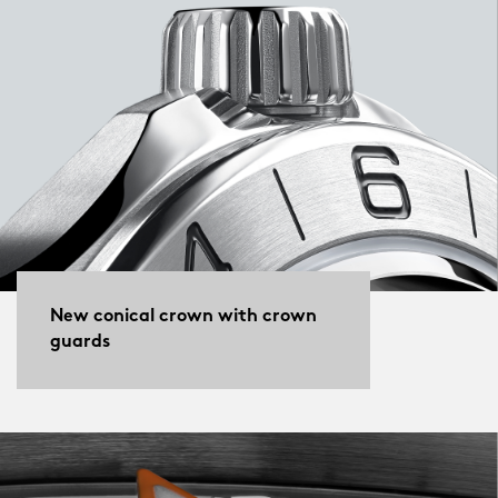
New conical crown with crown
guards