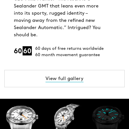
Sealander GMT that leans even more
into its sporty, rugged identity –
moving away from the refined new
Sealander Automatic.” Intrigued? You
should be.
60 days of free returns worldwide
60 month movement guarantee
View full gallery