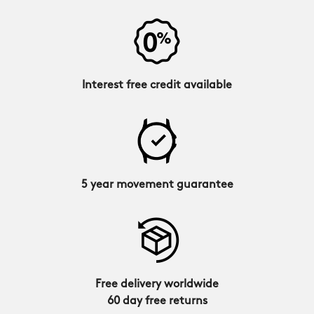
Interest free credit available
5 year movement guarantee
Free delivery worldwide
60 day free returns