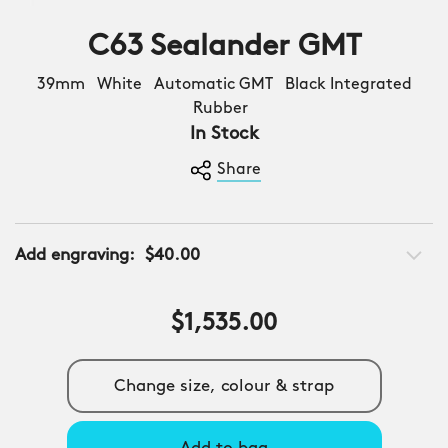
C63 Sealander GMT
39mm White Automatic GMT Black Integrated
Rubber
In Stock
Share
Add engraving:
$40.00
$1,535.00
Change size, colour & strap