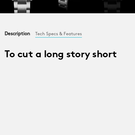
Description
Tech Specs & Features
To cut a long story short