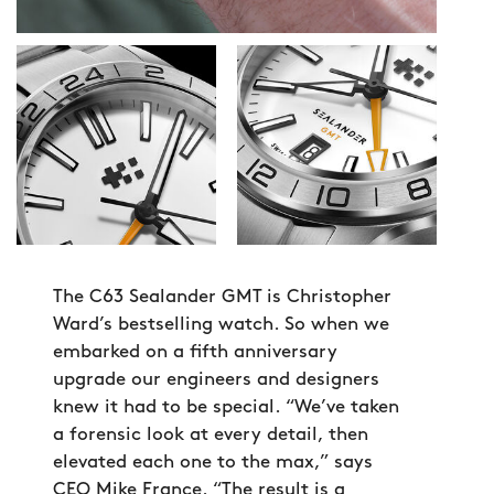
The C63 Sealander GMT is Christopher
Ward’s bestselling watch. So when we
embarked on a fifth anniversary
upgrade our engineers and designers
knew it had to be special. “We’ve taken
a forensic look at every detail, then
elevated each one to the max,” says
CEO Mike France. “The result is a