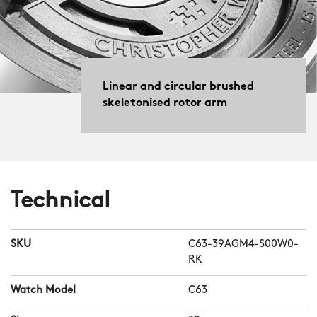
Linear and circular brushed
skeletonised rotor arm
Technical
SKU
C63-39AGM4-S00W0-
RK
Watch Model
C63