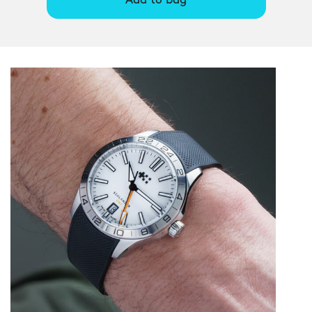
Add to bag