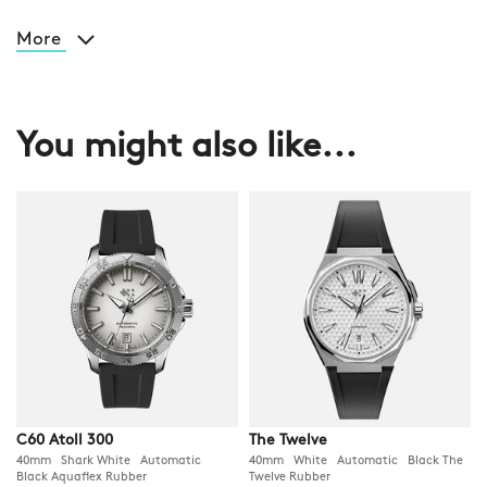
More
You might also like...
C60 Atoll 300
The Twelve
40mm Shark White Automatic
40mm White Automatic Black The
Black Aquaflex Rubber
Twelve Rubber