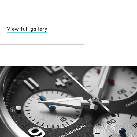
View full gallery