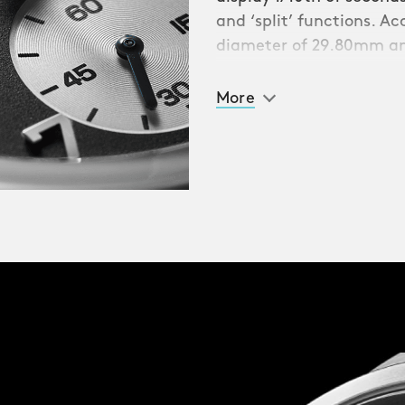
and ‘split’ functions. A
diameter of 29.80mm an
39mm Light-catcher™
ze of wrist. Turn the
More
three Services deep-
atures the ‘Queen’s
lizabeth II.
y-style Webbing strap,
 most jewellery-like
tem, swapping between
e this is a watch
r-resistance is to