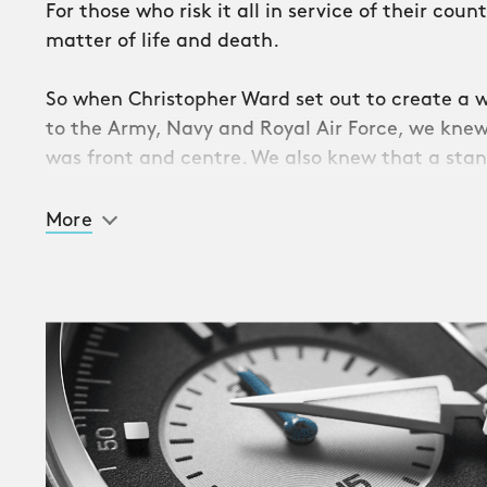
For those who risk it all in service of their cou
matter of life and death.
So when Christopher Ward set out to create a w
to the Army, Navy and Royal Air Force, we knew
was front and centre. We also knew that a sta
watch wouldn’t be sufficient.
More
Step forward the C63 Valour: an exceptional ret
chronograph powered by one of the most accu
in the world, ETA G10.202 AD COSC.
Inspired by the British Military’s quartz watches
plays host to three subdials – controlled by push
case – which not only deliver a wealth of stopw
dedicated to one of the Services through diffe
And, in a first for a Military Collection, both t