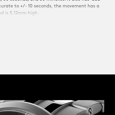
ccurate to +/- 10 seconds, the movement has a
d is 5.12mm high.