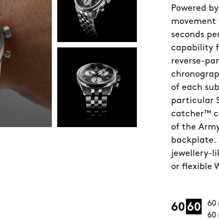
Powered by
movement t
seconds pe
capability 
reverse-pan
chronograph
of each sub
particular 
catcher™ c
of the Arm
backplate. 
jewellery-l
or flexible
60 
60