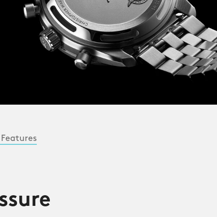
 Features
ssure