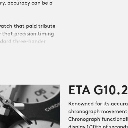
ntry, accuracy can be a
atch that paid tribute
 that precision timing
ndard three-hander
ro-style sports
rate quartz movements
ETA G10.
 of the 1980s, the dial
ers on the side of the
Renowned for its accura
atch options, but are
chronograph movement t
rent coloured hands.
Chronograph functionalit
he flat-polished numerals
display 1/10th of second