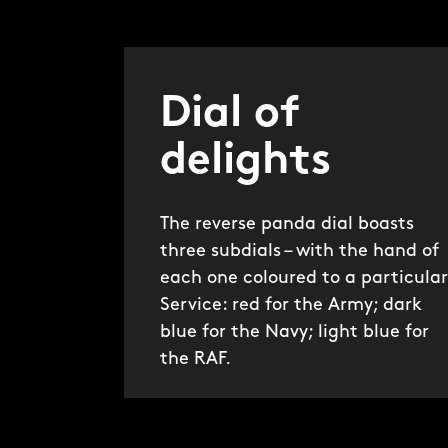
Dial of
delights
The reverse panda dial boasts
three subdials – with the hand of
each one coloured to a particular
Service: red for the Army; dark
blue for the Navy; light blue for
the RAF.