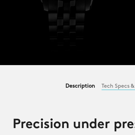
Description
Tech Specs &
Precision under pre