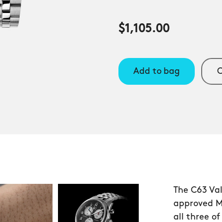
$1,105.00
Add to bag
C
The C63 Val
approved Mi
all three o