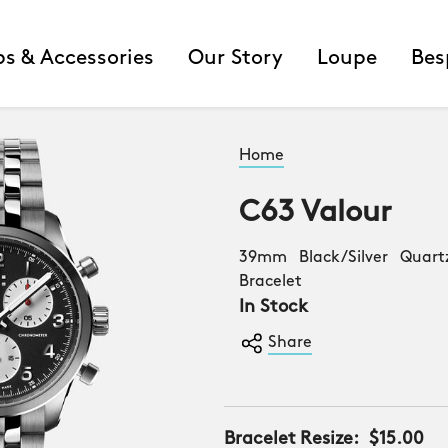
ps & Accessories
Our Story
Loupe
Bes
Home
C63 Valour
39mm Black/Silver Quart
Bracelet
In Stock
Share
Bracelet Resize:
$15.00