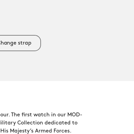
hange strap
our. The first watch in our MOD-
litary Collection dedicated to
f His Majesty’s Armed Forces.