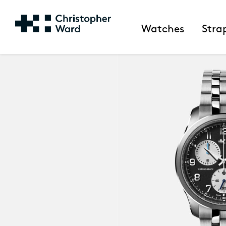
Watches
Stra