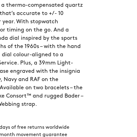
 a thermo-compensated quartz
hat’s accurate to +/- 10
r year. With stopwatch
for timing on the go. And a
da dial inspired by the sports
s of the 1960s – with the hand
 dial colour-aligned to a
Service. Plus, a 39mm Light-
ase engraved with the insignia
y, Navy and RAF on the
Available on two bracelets – the
ike Consort™ and rugged Bader –
 Webbing strap.
days of free returns worldwide
 month movement guarantee