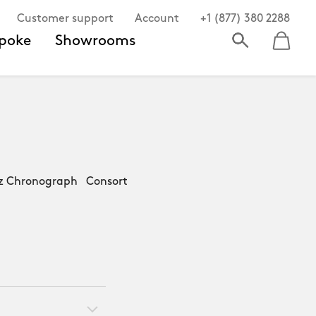
Customer support
Account
+1 (877) 380 2288
poke
Showrooms
z Chronograph Consort