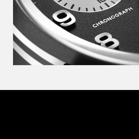
and logo have been applied for added depth.
Crafted in marine-grade stainless steel, the 
case is designed to sit snugly on almost every si
watch over, and you’ll find the insignia of the 
stamped into the case. Each heraldic badge fe
crown’ – a mark of reverence to the late Queen E
The C63 Valour is available on both the militar
the sporty Bader bracelet or The Consort™ – our
bracelet. And thanks to our quick-release sys
strap and bracelet is effortless. Finally, becaus
designed for adventure on land and at sea, wate
150m.