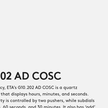
202 AD COSC
cy, ETA’s G10.202 AD COSC is a quartz
hat displays hours, minutes, and seconds.
y is controlled by two pushers, while subdials
s, 60 seconds, and 30 minutes. It also has ‘add’