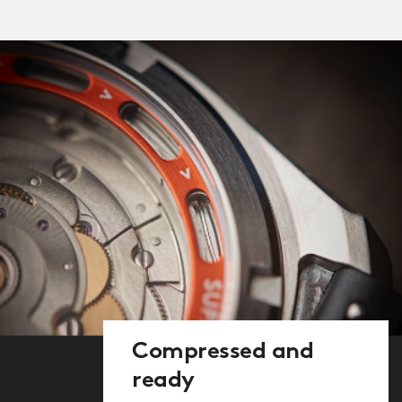
with an ‘exhibition’ caseback, through
which you can see the ultra-thin
compression spring. At 300 microns
thick, the spring, which enables the
compressor to work, is just four times
the width of a human hair. Look again,
and you’ll also spot the ‘diving-bell’
mark, the logo Ervin Piquerez used to
signify authenticity.
The screw-down crown (another
modern improvement) at 4 o’clock
controls the hands and date whilst the
one at 2 o’clock rotates the internal
countdown bezel. This crown isn’t
Compressed and
screwed down as this would make its
ready
use difficult for divers, but we have