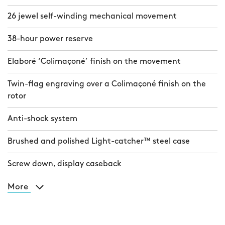
26 jewel self-winding mechanical movement
38-hour power reserve
Elaboré ‘Colimaçoné’ finish on the movement
Twin-flag engraving over a Colimaçoné finish on the
rotor
Anti-shock system
Brushed and polished Light-catcher™ steel case
Screw down, display caseback
More