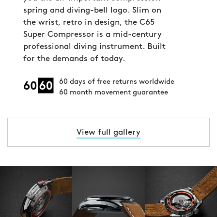
spring and diving-bell logo. Slim on
the wrist, retro in design, the C65
Super Compressor is a mid-century
professional diving instrument. Built
for the demands of today.
60 days of free returns worldwide
60 month movement guarantee
View full gallery