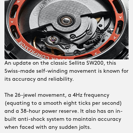
– the ‘Super Compressor’ – that uses
water pressure to press the caseback
tighter against the O-ring gasket the
further it descends. A new genre of
diving watch is born.
Nearly 50 years after the last true
An update on the classic Sellita SW200, this
super compressor appeared, the
Swiss-made self-winding movement is known for
mechanism is back – in the shape of
its accuracy and reliability.
the C65 Super Compressor.
The 26-jewel movement, a 4Hz frequency
Reverse-engineered by our team in
(equating to a smooth eight ticks per second)
Switzerland, this is a fully functioning
and a 38-hour power reserve. It also has an in-
super compressor with the ’60s looks to
built anti-shock system to maintain accuracy
match. And thanks to improvements in
when faced with any sudden jolts.
watch construction, it’s the first one