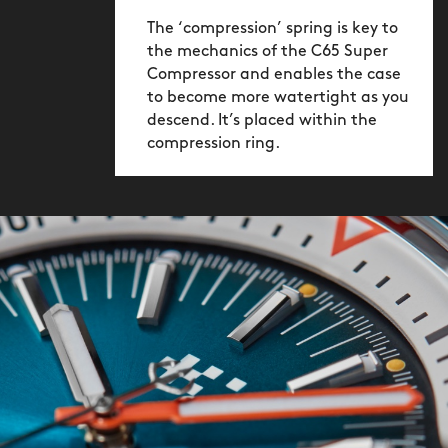
ensured its water-tightness by using
The ‘compression’ spring is key to
two internal gaskets as well as two
the mechanics of the C65 Super
external ones. It also carries the
Compressor and enables the case
to become more watertight as you
crosshatch markings synonymous with
descend. It’s placed within the
the original versions.
compression ring.
Wearing the watch meanwhile is a joy
thanks to the new ‘cushioned’ light-
catcher™ case, whose near-
rectangular shape not only looks
suitably retro, but is also unobtrusive –
sliding easily under a shirt cuff or
looking great with short sleeves.
Available in two colour options the dial
contrasts against the indexes and