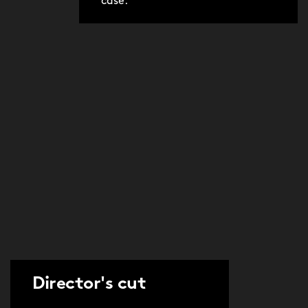
case.
Director's cut