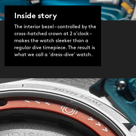
‘baton’ hands (coated in Super-
LumiNova® Grade X1 GL C1), plus the
Inside story
rotating inner bezel. And with the
Sellita SW200-1 automatic movement
The interior bezel – controlled by the
powering it, the watch is as accurate
cross-hatched crown at 2 o’clock –
makes the watch sleeker than a
as it is stylish. In other words, ‘very’.
regular dive timepiece. The result is
what we call a ‘dress-dive’ watch.
The product video was shot before we
introduced the twin-flags logo