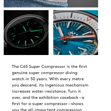
The C65 Super Compressor is the first
genuine super compressor diving
watch in 50 years. With every metre
you descend, its ingenious mechanism
increases water-resistance. Turn it
over, and the exhibition caseback – a
first for a super compressor – shows
you the all-important compression