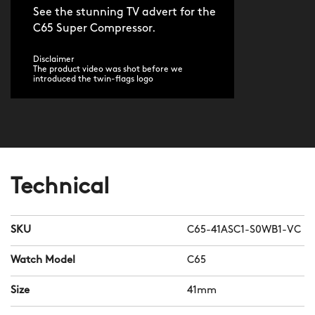
See the stunning TV advert for the
C65 Super Compressor.
Disclaimer
The product video was shot before we
introduced the twin-flags logo
Technical
SKU
C65-41ASC1-S0WB1-VC
Watch Model
C65
Size
41mm