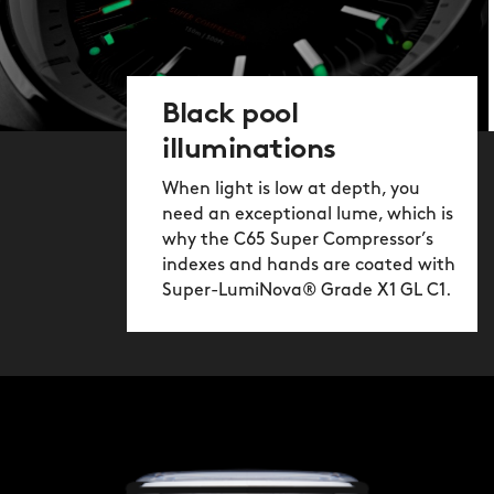
Black pool
illuminations
When light is low at depth, you
need an exceptional lume, which is
why the C65 Super Compressor’s
indexes and hands are coated with
Super-LumiNova® Grade X1 GL C1.