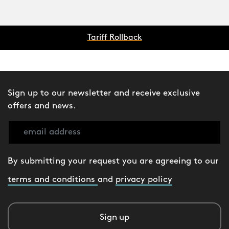
Tariff Rollback
Sign up to our newsletter and receive exclusive
offers and news.
By submitting your request you are agreeing to our
terms and conditions
and
privacy policy
Sign up