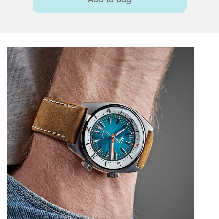
Add to bag