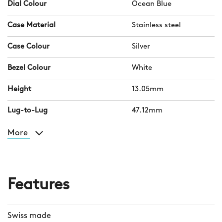
Dial Colour
Ocean Blue
Case Material
Stainless steel
Case Colour
Silver
Bezel Colour
White
Height
13.05mm
Lug-to-Lug
47.12mm
More
Features
Swiss made