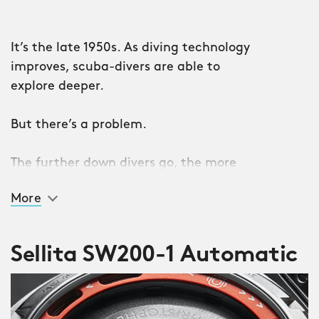
It’s the late 1950s. As diving technology
improves, scuba-divers are able to
explore deeper.
But there’s a problem.
The further down divers go, the more
the water pressure increases. Which
More
means their watches – vital for
ensuring safety underwater – develop
malfunctions. And sometimes break
Sellita SW200-1 Automatic
entirely.
Step in case manufacturer Ervin
Piquerez SA (EPSA). It invents a system