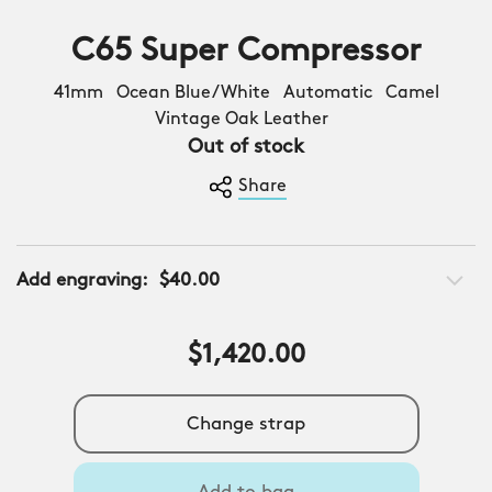
C65 Super Compressor
41mm Ocean Blue/White Automatic Camel
Vintage Oak Leather
Out of stock
Share
Add engraving:
$40.00
$1,420.00
Change strap