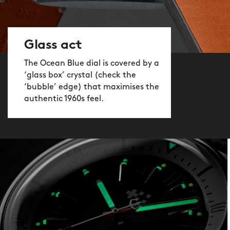
Glass act
The Ocean Blue dial is covered by a
‘glass box’ crystal (check the
‘bubble’ edge) that maximises the
authentic 1960s feel.