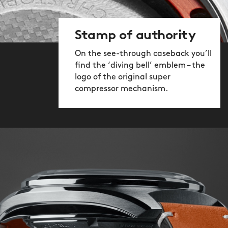
Stamp of authority
On the see-through caseback you’ll
find the ‘diving bell’ emblem – the
logo of the original super
compressor mechanism.