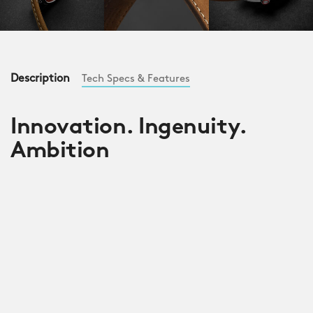
Description
Tech Specs & Features
Innovation. Ingenuity.
Ambition