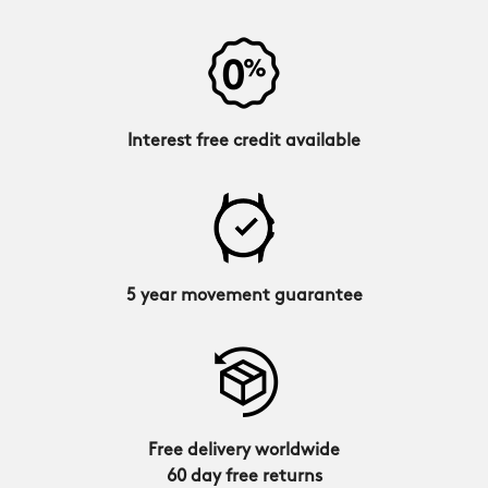
Interest free credit available
5 year movement guarantee
Free delivery worldwide
60 day free returns