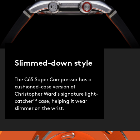
Slimmed-down style
The C65 Super Compressor has a
cushioned-case version of
Christopher Ward’s signature light-
catcher™ case, helping it wear
slimmer on the wrist.