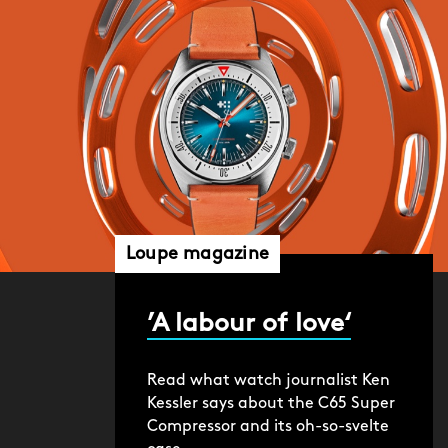
Loupe magazine
’A labour of love‘
Read what watch journalist Ken
Kessler says about the C65 Super
Compressor and its oh-so-svelte