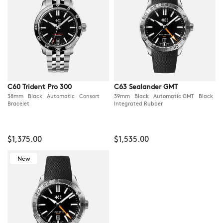
C60 Trident Pro 300
C63 Sealander GMT
38mm Black Automatic Consort
39mm Black Automatic GMT Black
Bracelet
Integrated Rubber
$1,375.00
$1,535.00
New