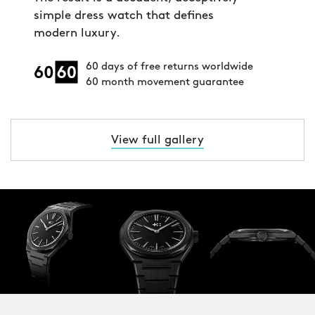
simple dress watch that defines
modern luxury.
60 days of free returns worldwide
60 month movement guarantee
View full gallery