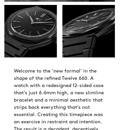
Welcome to the ‘new formal’ in the
shape of the refined Twelve 660. A
watch with a redesigned 12-sided case
that’s just 6.6mm high, a new slimline
bracelet and a minimal aesthetic that
strips back everything that’s not
essential. Creating this timepiece was
an exercise in restraint and intention.
The result is a decadent, deceptively