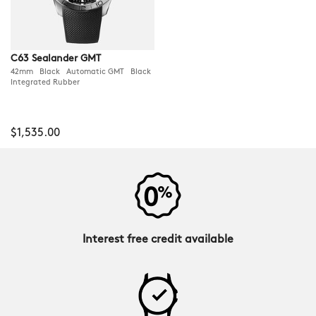
C63 Sealander GMT
42mm Black Automatic GMT Black
Integrated Rubber
$1,535.00
Interest free credit available