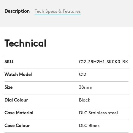
Description
Tech Specs & Features
Technical
SKU
C12-38H2H1-SK0K0-RK
Watch Model
C12
Size
38mm
Dial Colour
Black
Case Material
DLC Stainless steel
Case Colour
DLC Black