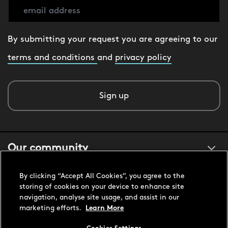
By submitting your request you are agreeing to our
terms and conditions
and
privacy policy
Sign up
Our community
By clicking “Accept All Cookies”, you agree to the
About us
storing of cookies on your device to enhance site
navigation, analyse site usage, and assist in our
marketing efforts.
Learn More
Customer support