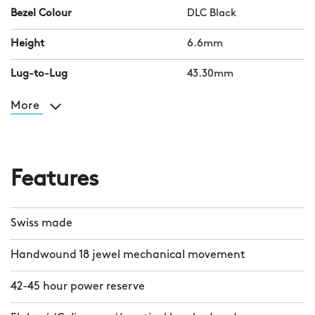
Bezel Colour
DLC Black
Height
6.6mm
Lug-to-Lug
43.30mm
More
Features
Swiss made
Handwound 18 jewel mechanical movement
42-45 hour power reserve