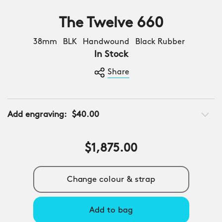
The Twelve 660
38mm BLK Handwound Black Rubber
In Stock
Share
Add engraving:
$40.00
$1,875.00
Change colour & strap
Add to bag