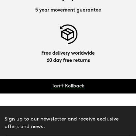
5 year movement guarantee
Free delivery worldwide
60 day free returns
Tariff Rollback
Sign up to our newsletter and receive exclusive
offers and news.