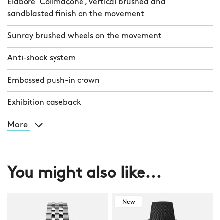
Elaboré ‘Colimaçoné’, vertical brushed and
sandblasted finish on the movement
Sunray brushed wheels on the movement
Anti-shock system
Embossed push-in crown
Exhibition caseback
More
You might also like...
New