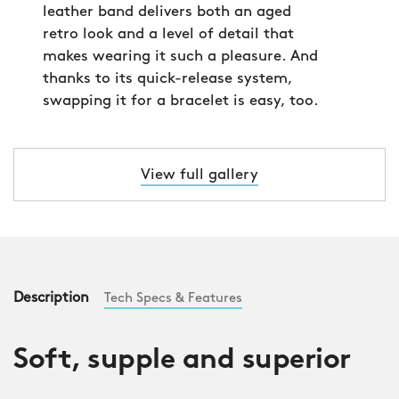
leather band delivers both an aged
retro look and a level of detail that
makes wearing it such a pleasure. And
thanks to its quick-release system,
swapping it for a bracelet is easy, too.
View full gallery
Description
Tech Specs & Features
Soft, supple and superior