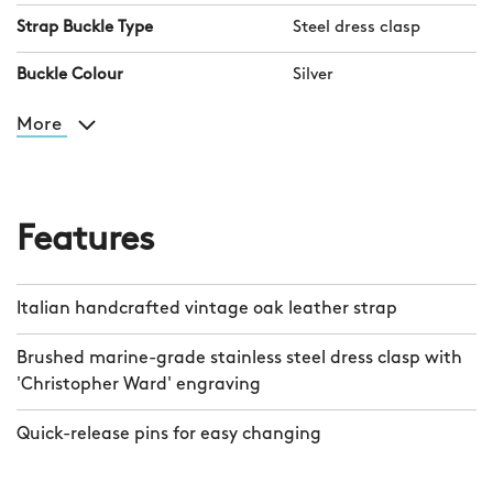
Strap Buckle Type
Steel dress clasp
Buckle Colour
Silver
More
Features
Italian handcrafted vintage oak leather strap
Brushed marine-grade stainless steel dress clasp with
'Christopher Ward' engraving
Quick-release pins for easy changing