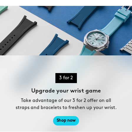
3 for 2
Upgrade your wrist game
Take advantage of our 3 for 2 offer on all
straps and bracelets to freshen up your wrist.
Shop now