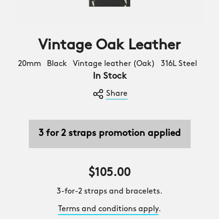
Vintage Oak Leather
20mm Black Vintage leather (Oak) 316L Steel
In Stock
Share
3 for 2 straps promotion applied
$105.00
3-for-2 straps and bracelets.
Terms and conditions apply
.