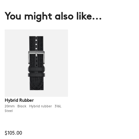
You might also like...
Hybrid Rubber
20mm Black Hybrid rubber 316L
Steel
$105.00