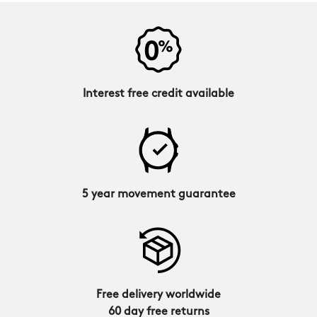
Interest free credit available
5 year movement guarantee
Free delivery worldwide
60 day free returns