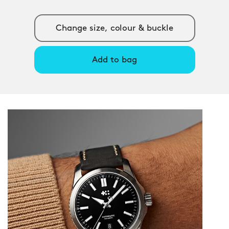
Change size, colour & buckle
Add to bag