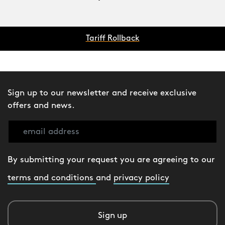
Tariff Rollback
Sign up to our newsletter and receive exclusive
offers and news.
By submitting your request you are agreeing to our
terms and conditions
and
privacy policy
Sign up