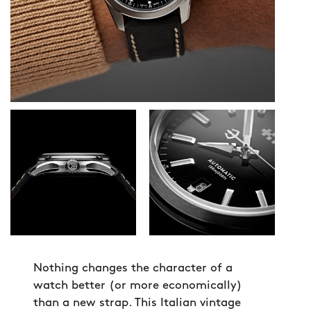
Nothing changes the character of a
watch better (or more economically)
than a new strap. This Italian vintage