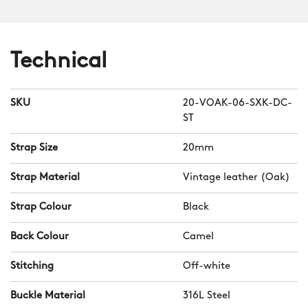
The smooth Alcantara lining adds
comfort, especially in warm weather,
while the patented strap-keeper holder
Technical
ensures the second keeper stays in
position.
SKU
20-VOAK-06-SXK-DC-
Should you wish to swap your strap for
ST
another band or bracelet, our
ingenious quick-release system means
Strap Size
20mm
you can do so in a matter of seconds.
Strap Material
Vintage leather (Oak)
Strap Colour
Black
Back Colour
Camel
Stitching
Off-white
Buckle Material
316L Steel