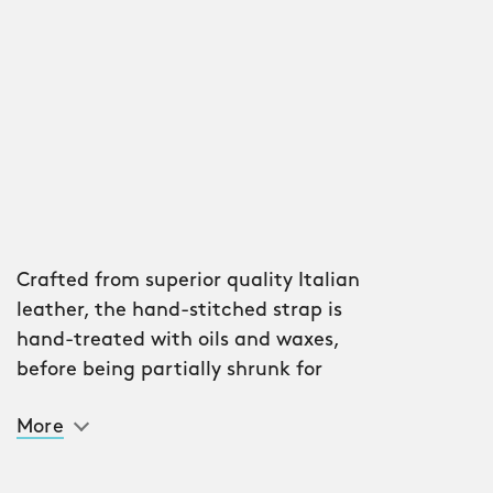
Crafted from superior quality Italian
leather, the hand-stitched strap is
hand-treated with oils and waxes,
before being partially shrunk for
flexibility and stability.
More
Layers of lacquers are then added by
hand, meaning each strap is unique. It
will also age wonderfully with wear.