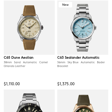
New
C65 Dune Aeolian
C63 Sealander Automatic
38mm Sand Automatic Camel
36mm Sky Blue Automatic Bader
Orlando Leather
Bracelet
$1,110.00
$1,375.00