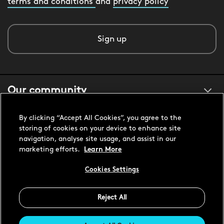
terms and conditions
and
privacy policy
Sign up
Our community
By clicking “Accept All Cookies”, you agree to the
About us
storing of cookies on your device to enhance site
navigation, analyse site usage, and assist in our
marketing efforts.
Learn More
Customer support
Cookies Settings
Reject All
United States USD