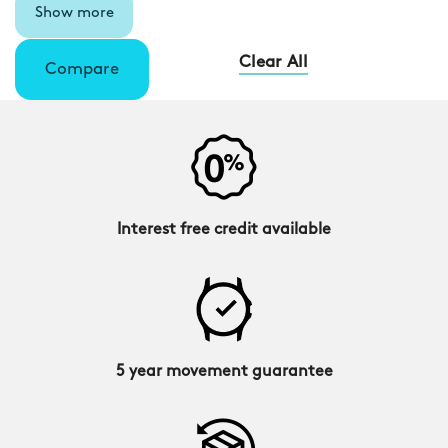
Show more
Clear All
Compare
Interest free credit available
5 year movement guarantee