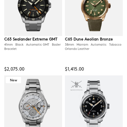
C63 Sealander Extreme GMT
C65 Dune Aeolian Bronze
41mm Black Automatic GMT Bader
38mm Marram Automatic Tobacco
Bracelet
Orlando Leather
$2,075.00
$1,415.00
New