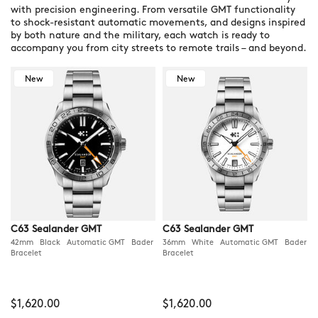
with precision engineering. From versatile GMT functionality
to shock-resistant automatic movements, and designs inspired
by both nature and the military, each watch is ready to
accompany you from city streets to remote trails – and beyond.
New
New
C63 Sealander GMT
C63 Sealander GMT
42mm Black Automatic GMT Bader
36mm White Automatic GMT Bader
Bracelet
Bracelet
$1,620.00
$1,620.00