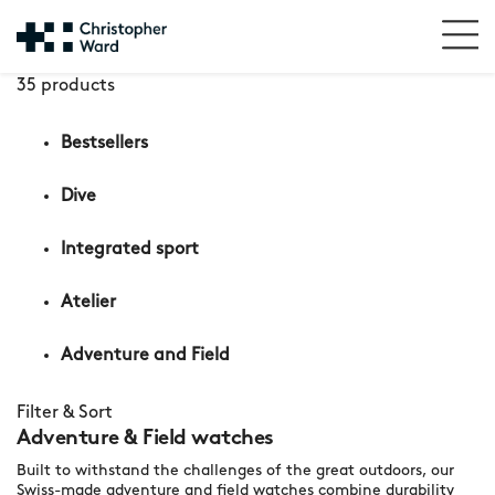
35 products
Bestsellers
Dive
Integrated sport
Atelier
Adventure and Field
Filter & Sort
Adventure & Field watches
Built to withstand the challenges of the great outdoors, our
Swiss-made adventure and field watches combine durability