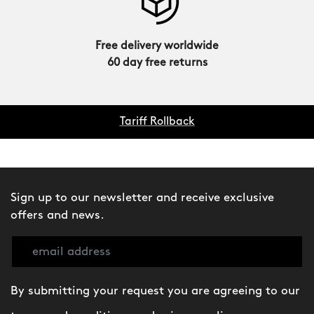
Free delivery worldwide
60 day free returns
Tariff Rollback
Sign up to our newsletter and receive exclusive
offers and news.
By submitting your request you are agreeing to our