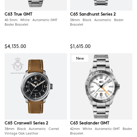
C63 True GMT
C65 Sandhurst Series 2
40.5mm White Automatic GMT
38mm Black Automatic Bader
Bader Bracelet
Bracelet
$4,135.00
$1,615.00
New
C65 Cranwell Series 2
C63 Sealander GMT
38mm Black Automatic Camel
42mm White Automatic GMT Bader
Vintage Oak Leather
Bracelet