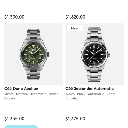
$1,390.00
$1,620.00
New
C65 Dune Aeolian
C63 Sealander Automatic
38mm Marram Automatic Bader
36mm Black Automatic Bader
Bracelet
Bracelet
$1,335.00
$1,375.00