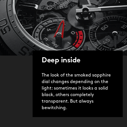
Deep inside
The look of the smoked sapphire
dial changes depending on the
light: sometimes it looks a solid
black, others completely
transparent. But always
bewitching.