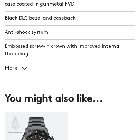
case coated in gunmetal PVD
Black DLC bezel and caseback
Anti-shock system
Embossed screw-in crown with improved internal
threading
More
You might also like...