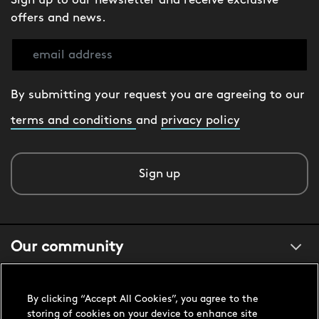
Sign up to our newsletter and receive exclusive
offers and news.
By submitting your request you are agreeing to our
terms and conditions
and
privacy policy
Sign up
Our community
About us
By clicking “Accept All Cookies”, you agree to the
storing of cookies on your device to enhance site