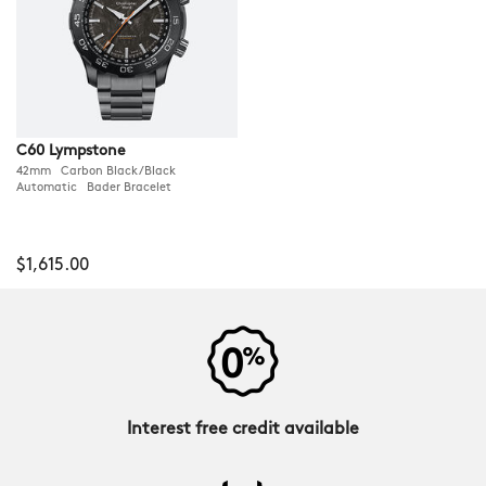
C60 Lympstone
42mm Carbon Black/Black
Automatic Bader Bracelet
$1,615.00
Interest free credit available