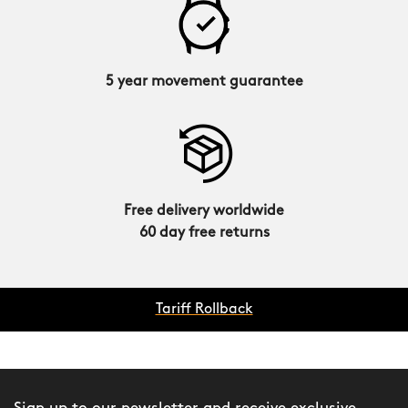
5 year movement guarantee
Free delivery worldwide
60 day free returns
Tariff Rollback