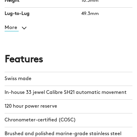
Height
16.3mm
Lug-to-Lug
49.3mm
More
Features
Swiss made
In-house 33 jewel Calibre SH21 automatic movement
120 hour power reserve
Chronometer-certified (COSC)
Brushed and polished marine-grade stainless steel