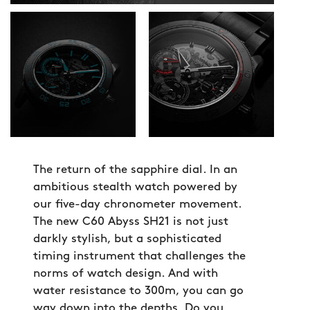
The return of the sapphire dial. In an
ambitious stealth watch powered by
our five-day chronometer movement.
The new C60 Abyss SH21 is not just
darkly stylish, but a sophisticated
timing instrument that challenges the
norms of watch design. And with
water resistance to 300m, you can go
way down into the depths. Do you