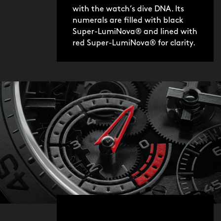
with the watch’s dive DNA. Its
numerals are filled with black
Super-LumiNova® and lined with
red Super-LumiNova® for clarity.