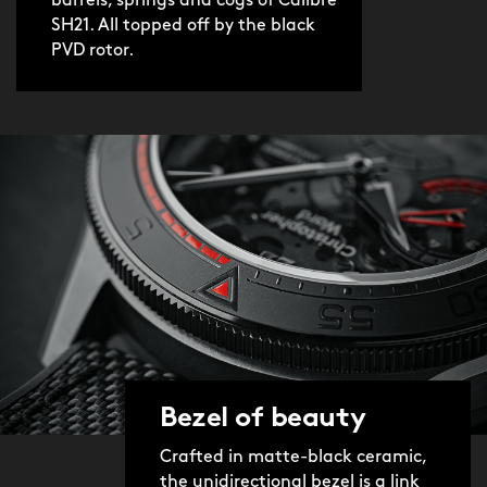
barrels, springs and cogs of Calibre
SH21. All topped off by the black
PVD rotor.
Bezel of beauty
Crafted in matte-black ceramic,
the unidirectional bezel is a link