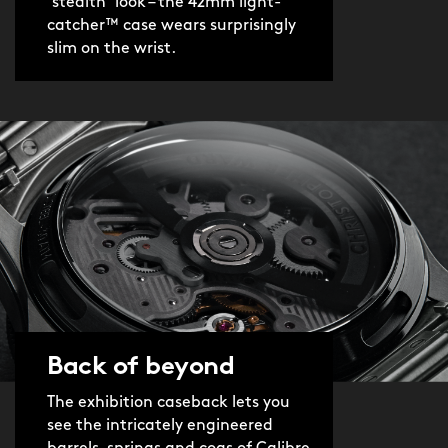
‘stealth’ look – the 42mm light-
catcher™ case wears surprisingly
slim on the wrist.
Back of beyond
The exhibition caseback lets you
see the intricately engineered