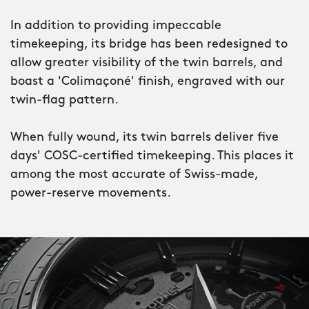
sometimes.
In addition to providing impeccable
timekeeping, its bridge has been redesigned to
allow greater visibility of the twin barrels, and
boast a 'Colimaçoné' finish, engraved with our
twin-flag pattern.
When fully wound, its twin barrels deliver five
days' COSC-certified timekeeping. This places it
among the most accurate of Swiss-made,
power-reserve movements.