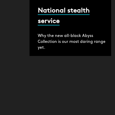
National stealth
service
Why the new all-black Abyss
Collection is our most daring range
yet.