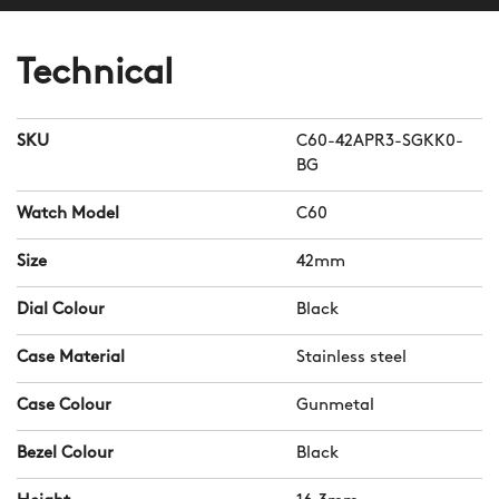
Technical
SKU
C60-42APR3-SGKK0-
BG
Watch Model
C60
Size
42mm
Dial Colour
Black
Case Material
Stainless steel
Case Colour
Gunmetal
Bezel Colour
Black