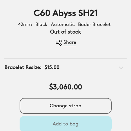
C60 Abyss SH21
42mm Black Automatic Bader Bracelet
Out of stock
Share
Bracelet Resize:
$15.00
$3,060.00
Change strap
Add to bag