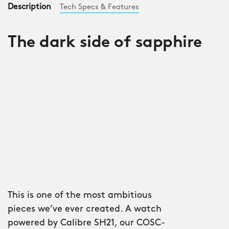
Description
Tech Specs & Features
The dark side of sapphire
This is one of the most ambitious
pieces we’ve ever created. A watch
powered by Calibre SH21, our COSC-