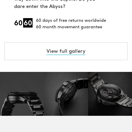
dare enter the Abyss?
60 days of free returns worldwide
60 month movement guarantee
View full gallery