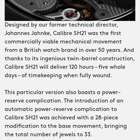
side, but because of its light-catcher™
case, it never feels big. And thanks to
Designed by our former technical director,
the case’s brushed stainless-steel
Johannes Jahnke, Calibre SH21 was the first
construction and elements of grey
commercially viable mechanical movement
gunmetal PVD and black DLC
from a British watch brand in over 50 years. And
(diamond-like carbon) coating, it
thanks to its ingenious twin-barrel construction,
remains true to the watch’s
Calibre SH21 will deliver 120 hours – five whole
monochrome aesthetic. This continues
days – of timekeeping when fully wound.
with a exhibition caseback revealing
the PVD rotor of SH21.
This particular version also boasts a power-
reserve complication. The introduction of an
In fact, the only bit of colour you’ll find
automatic power-reserve complication to
are the flashes of red seen on the
Calibre SH21 was achieved with a 28-piece
power-reserve subdial and
modification to the base movement, bringing
unidirectional bezel. Because even
the total number of jewels to 33.
night-riders need a little light