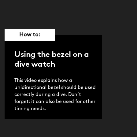
How to:
Using the bezel on a
dive watch
This video explains how a
unidirectional bezel should be used
correctly during a dive. Don’t
forget: it can also be used for other
timing needs.