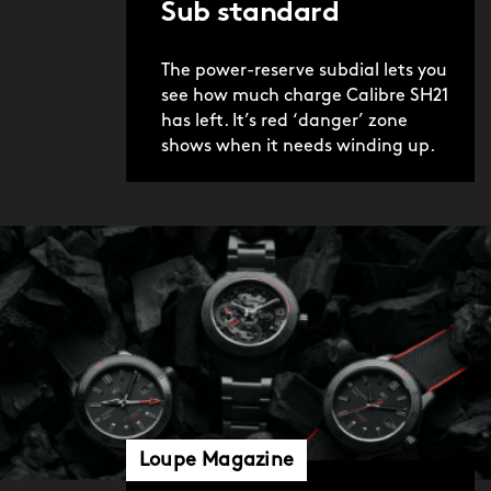
Sub standard
The power-reserve subdial lets you
see how much charge Calibre SH21
has left. It’s red ‘danger’ zone
shows when it needs winding up.
Loupe Magazine