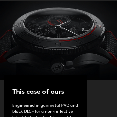
This case of ours
Engineered in gunmetal PVD and
black DLC – for a non-reflective