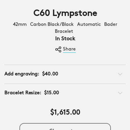
C60 Lympstone
42mm Carbon Black/Black Automatic Bader
Bracelet
In Stock
Share
Add engraving:
$40.00
Bracelet Resize:
$15.00
$1,615.00