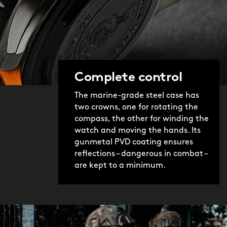
Complete control
The marine-grade steel case has
two crowns, one for rotating the
compass, the other for winding the
watch and moving the hands. Its
gunmetal PVD coating ensures
reflections – dangerous in combat –
are kept to a minimum.