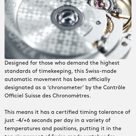
inch), forged carbon has a uniquely
unfinished look, with the dark and light
greys contrasting beautifully. Around
the dial is a first for Christopher Ward:
a rotating inner-compass bezel which
lets you orientate yourself using the
sun.
Designed for those who demand the highest
Surrounding the dial is a brushed
standards of timekeeping, this Swiss-made
ceramic bezel, its numerals deep-filled
automatic movement has been officially
with Super-LumiNova® Grade X1 GL C1
designated as a ‘chronometer’ by the Contrôle
– a sign that the C60 Lympstone is not
Officiel Suisse des Chronomètres.
just a watch, but a professional diving
instrument. And with water-resistance
This means it has a certified timing tolerance of
to 600m, you can be sure it won’t let
just -4/+6 seconds per day in a variety of
you down – no matter how far you
temperatures and positions, putting it in the
descend.