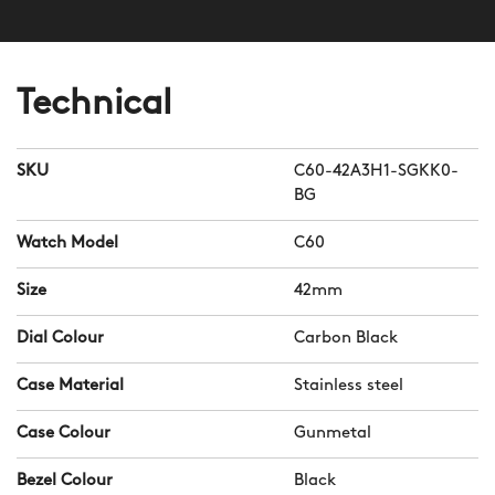
Technical
SKU
C60-42A3H1-SGKK0-
BG
Watch Model
C60
Size
42mm
Dial Colour
Carbon Black
Case Material
Stainless steel
Case Colour
Gunmetal
Bezel Colour
Black