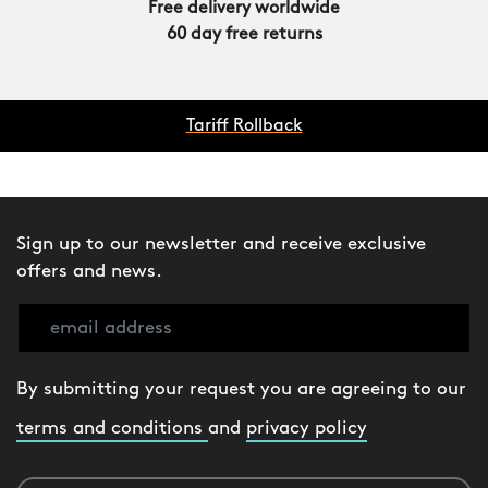
Free delivery worldwide
60 day free returns
Tariff Rollback
Sign up to our newsletter and receive exclusive
offers and news.
By submitting your request you are agreeing to our
terms and conditions
and
privacy policy