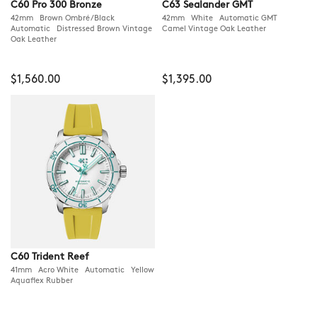
C60 Pro 300 Bronze
C63 Sealander GMT
42mm Brown Ombré/Black
42mm White Automatic GMT
Automatic Distressed Brown Vintage
Camel Vintage Oak Leather
Oak Leather
$1,560.00
$1,395.00
C60 Trident Reef
41mm Acro White Automatic Yellow
Aquaflex Rubber