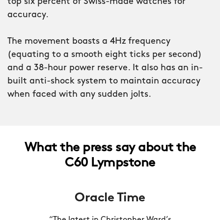
top six percent of Swiss-made watches for
accuracy.
Turn the watch over and you’ll see the
insignia of the Royal Marines laser-
The movement boasts a 4Hz frequency
engraved into the caseback. Only when
(equating to a smooth eight ticks per second)
the Ministry of Defence had approved
and a 38-hour power reserve. It also has an in-
every element of the watch were we
built anti-shock system to maintain accuracy
able to feature it.
when faced with any sudden jolts.
When you’re dealing with split-seconds
that can mean life or death, accuracy
really is everything. That’s why the C60
What the press say about the
Lympstone is powered by a COSC-
C60 Lympstone
certified version of the Sellita SW200
calibre, putting it in the top six percent
Oracle Time
of Swiss movements for accuracy.