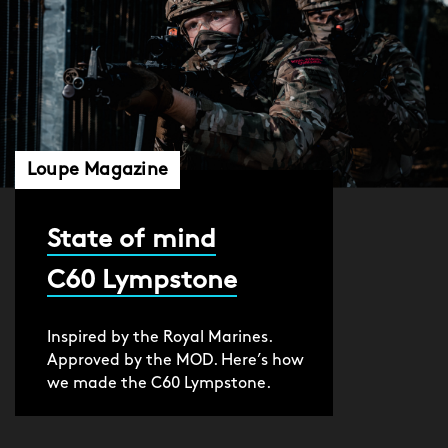
Loupe Magazine
State of mind
C60 Lympstone
Inspired by the Royal Marines.
Approved by the MOD. Here’s how
we made the C60 Lympstone.