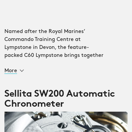
Named after the Royal Marines’
Commando Training Centre at
Lympstone in Devon, the feature-
packed C60 Lympstone brings together
elite Swiss watchmaking with a build
More
quality that ensures it can survive the
harshest of conditions. At sea. Or on
land.
Sellita SW200 Automatic
Chronometer
Take the ultra-tough, ultra-light forged
carbon dial. Made from chopped
carbon fibres infused with resin (there
are around 500,000 fibres per square