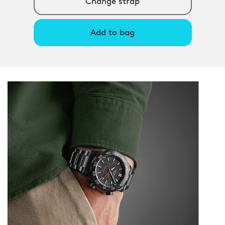
Change strap
Add to bag