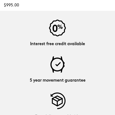
$995.00
Interest free credit available
5 year movement guarantee