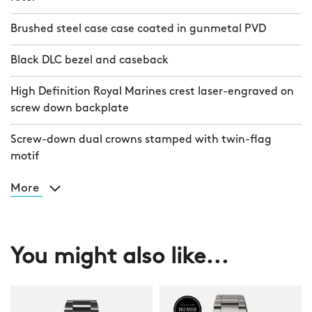
Brushed steel case case coated in gunmetal PVD
Black DLC bezel and caseback
High Definition Royal Marines crest laser-engraved on
screw down backplate
Screw-down dual crowns stamped with twin-flag
motif
More
You might also like...