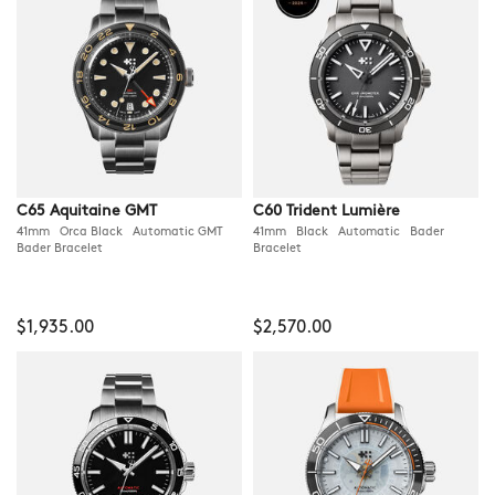
C65 Aquitaine GMT
C60 Trident Lumière
41mm Orca Black Automatic GMT
41mm Black Automatic Bader
Bader Bracelet
Bracelet
$1,935.00
$2,570.00