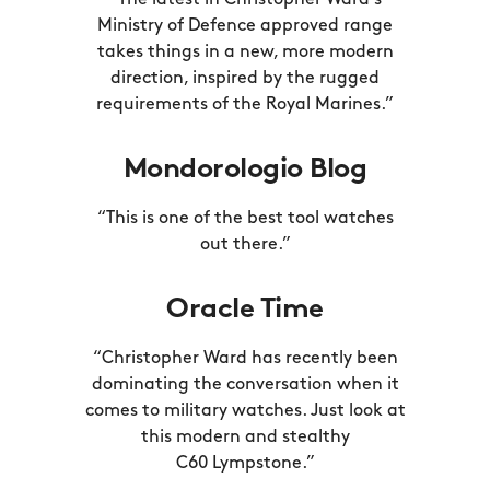
“The latest in Christopher Ward’s
Ministry of Defence approved range
takes things in a new, more modern
direction, inspired by the rugged
requirements of the
Royal Marines.”
Mondorologio Blog
“This is one of the best tool watches
out there.”
Oracle Time
“Christopher Ward has recently been
dominating the conversation when it
comes to military watches. Just look at
this modern and stealthy
C60 Lympstone.”