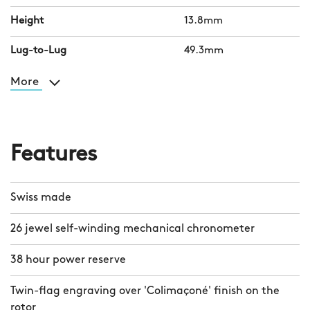
Height
13.8mm
Lug-to-Lug
49.3mm
More
Features
Swiss made
26 jewel self-winding mechanical chronometer
38 hour power reserve
Twin-flag engraving over 'Colimaçoné' finish on the
rotor