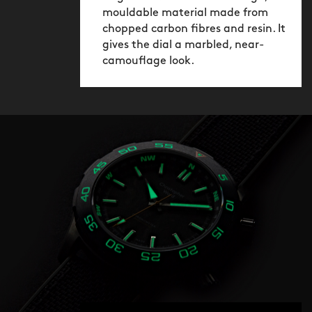
mouldable material made from
chopped carbon fibres and resin. It
gives the dial a marbled, near-
camouflage look.