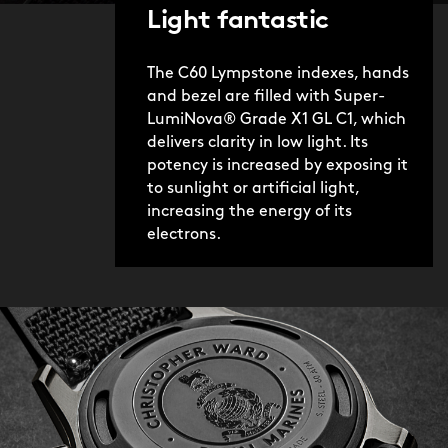
Light fantastic
The C60 Lympstone indexes, hands
and bezel are filled with Super-
LumiNova® Grade X1 GL C1, which
delivers clarity in low light. Its
potency is increased by exposing it
to sunlight or artificial light,
increasing the energy of its
electrons.