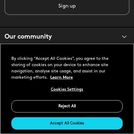
Sign up
Our community
About us
By clicking “Accept All Cookies”, you agree to the
storing of cookies on your device to enhance site
navigation, analyse site usage, and assist in our
Customer support
marketing efforts.
Learn More
Cookies Settings
United States USD
Reject All
Accept All Cookies