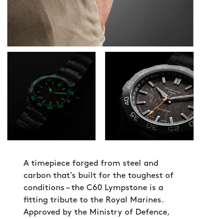
A timepiece forged from steel and
carbon that’s built for the toughest of
conditions – the C60 Lympstone is a
fitting tribute to the Royal Marines.
Approved by the Ministry of Defence,