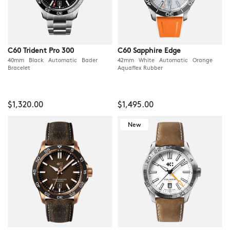
C60 Trident Pro 300
C60 Sapphire Edge
40mm Black Automatic Bader
42mm White Automatic Orange
Bracelet
Aquaflex Rubber
$1,320.00
$1,495.00
New