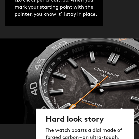
120 clicks per circuit. So, when you
mark your starting point with the
pointer, you know it’ll stay in place.
Hard look story
The watch boasts a dial made of
forged carbon – an ultra-tough,