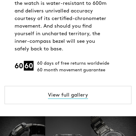
the watch is water-resistant to 600m
and delivers unrivalled accuracy
courtesy of its certified-chronometer
movement. And should you find
yourself in uncharted territory, the
inner-compass bezel will see you
safely back to base.
60 days of free returns worldwide
60 month movement guarantee
View full gallery