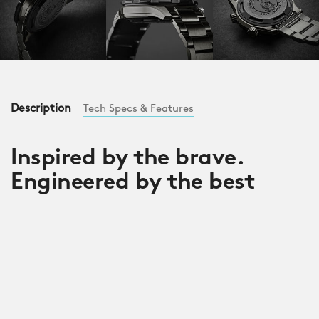
Description
Tech Specs & Features
Inspired by the brave.
Engineered by the best