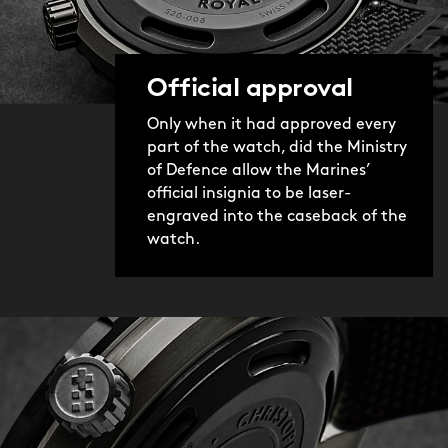
Official approval
Only when it had approved every
part of the watch, did the Ministry
of Defence allow the Marines’
official insignia to be laser-
engraved into the caseback of the
watch.