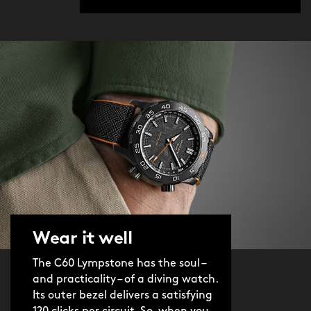
Wear it well
The C60 Lympstone has the soul –
and practicality – of a diving watch.
Its outer bezel delivers a satisfying