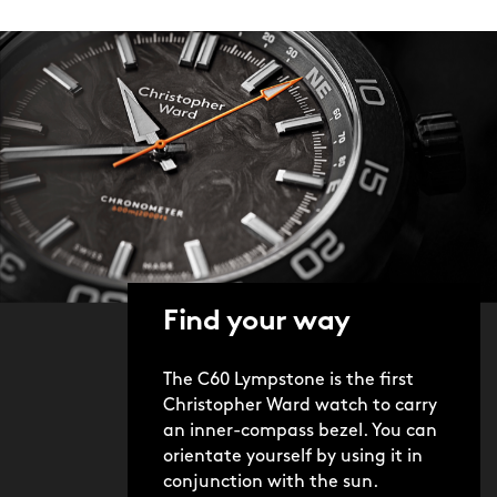
Find your way
The C60 Lympstone is the first
Christopher Ward watch to carry
an inner-compass bezel. You can
orientate yourself by using it in
conjunction with the sun.