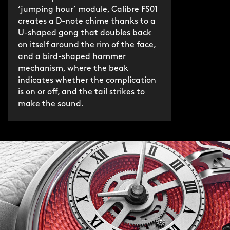
‘jumping hour’ module, Calibre FS01
creates a D-note chime thanks to a
Frank and the design team tested over
U-shaped gong that doubles back
80 different springs and hammers –
on itself around the rim of the face,
different materials, lengths, shapes –
and a bird-shaped hammer
before arriving at the sought-after
mechanism, where the beak
indicates whether the complication
chime in the key of D. A beautiful
is on or off, and the tail strikes to
singing note. Worth every rejected
make the sound.
prototype.
As with the original Bel Canto, the
bridge-and-hammer mechanism on
the dial resembles a songbird. The
chime can be silenced via a button at 4
o'clock, with ringing status indicated
by the songbird's beak.