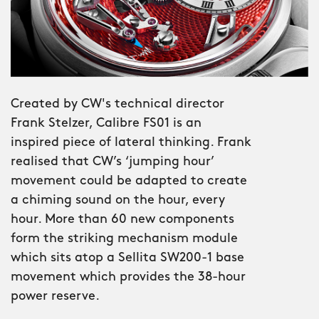
reveals more the longer you look.
The Bel Canto Classic sits alongside the
original, but brings something more
complex, more traditional – more, well,
classic. The box sapphire crystal
Created by CW's technical director
delivers mid-century Italian charm,
Frank Stelzer, Calibre FS01 is an
while the Roman numerals on the
inspired piece of lateral thinking. Frank
time-telling dial add the elegance of
realised that CW’s ‘jumping hour’
something that's never needed to
movement could be adapted to create
shout. If the original Bel Canto was
a chiming sound on the hour, every
made for the awards ceremony, the
hour. More than 60 new components
Classic makes its mark at the invite-
form the striking mechanism module
only aperitivo.
which sits atop a Sellita SW200-1 base
movement which provides the 38-hour
From the beginning, Bel Canto was
power reserve.
designed to showcase both visual and