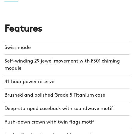
Features
Swiss made
Self-winding 29 jewel movement with FS01 chiming
module
41-hour power reserve
Brushed and polished Grade 5 Titanium case
Deep-stamped caseback with soundwave motif
Push-down crown with twin flags motif