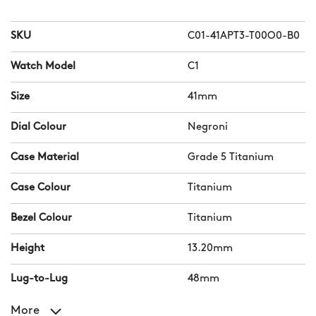
SKU
C01-41APT3-T00O0-B0
Watch Model
C1
Size
41mm
Dial Colour
Negroni
Case Material
Grade 5 Titanium
Case Colour
Titanium
Bezel Colour
Titanium
Height
13.20mm
Lug-to-Lug
48mm
More