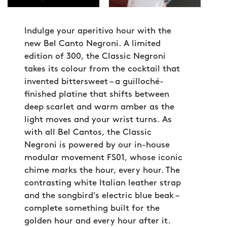
Indulge your aperitivo hour with the
new Bel Canto Negroni. A limited
edition of 300, the Classic Negroni
takes its colour from the cocktail that
invented bittersweet – a guilloché-
finished platine that shifts between
deep scarlet and warm amber as the
light moves and your wrist turns. As
with all Bel Cantos, the Classic
Negroni is powered by our in-house
modular movement FS01, whose iconic
chime marks the hour, every hour. The
contrasting white Italian leather strap
and the songbird's electric blue beak –
complete something built for the
golden hour and every hour after it.