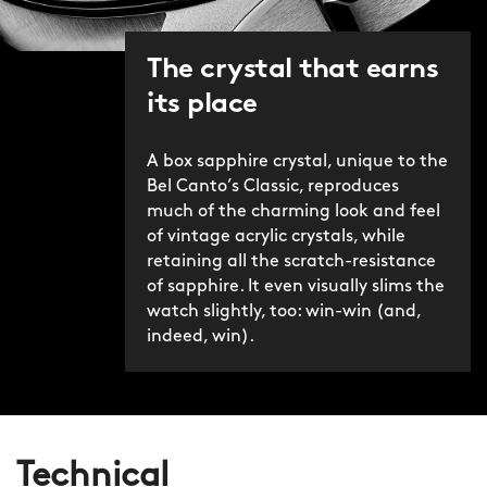
The crystal that earns
its place
A box sapphire crystal, unique to the
Bel Canto’s Classic, reproduces
much of the charming look and feel
of vintage acrylic crystals, while
retaining all the scratch-resistance
of sapphire. It even visually slims the
watch slightly, too: win-win (and,
indeed, win).
Technical