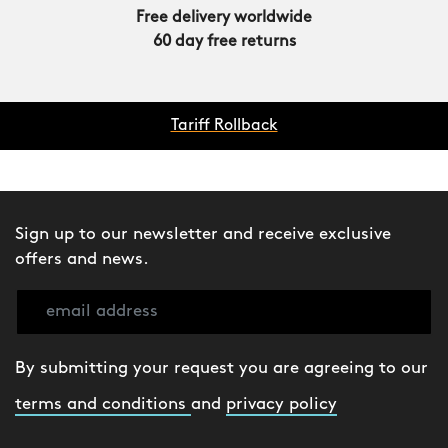
Free delivery worldwide
60 day free returns
Tariff Rollback
Sign up to our newsletter and receive exclusive
offers and news.
By submitting your request you are agreeing to our
terms and conditions
and
privacy policy