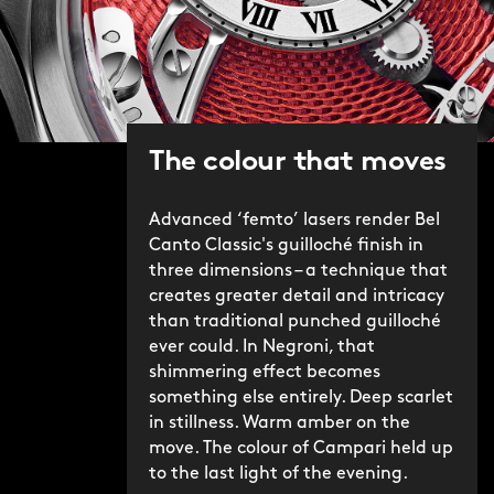
We're proud of the Bel Canto – in its
original and Classic iterations – and the
craft required to make it possible. If
Christopher Ward's mission is to make
the highest level of watchmaking
The colour that moves
accessible to all, then with the Bel
Canto Classic Negroni, we've rarely
mixed – or sipped – anything finer.
Advanced ‘femto’ lasers render Bel
Canto Classic's guilloché finish in
three dimensions – a technique that
creates greater detail and intricacy
than traditional punched guilloché
ever could. In Negroni, that
shimmering effect becomes
something else entirely. Deep scarlet
in stillness. Warm amber on the
move. The colour of Campari held up
to the last light of the evening.