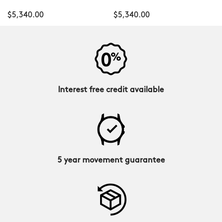
$5,340.00
$5,340.00
Interest free credit available
5 year movement guarantee