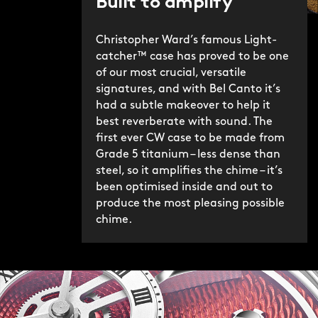
Built to amplify
Christopher Ward’s famous Light-
catcher™ case has proved to be one
of our most crucial, versatile
signatures, and with Bel Canto it’s
had a subtle makeover to help it
best reverberate with sound. The
first ever CW case to be made from
Grade 5 titanium – less dense than
steel, so it amplifies the chime – it’s
been optimised inside and out to
produce the most pleasing possible
chime.