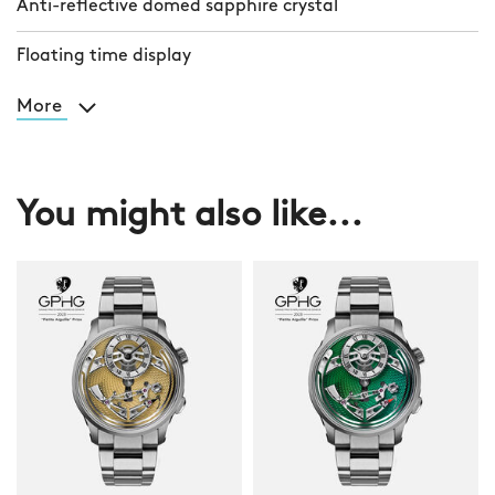
Anti-reflective domed sapphire crystal
Floating time display
More
You might also like...