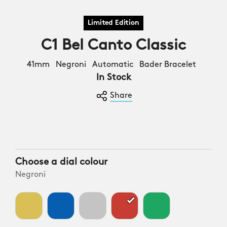
C1 Bel Canto Classic
41mm Negroni Automatic Bader Bracelet
In Stock
Share
Choose a dial colour
Negroni