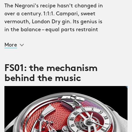
The Negroni's recipe hasn't changed in
over a century. 1:1:1. Campari, sweet
vermouth, London Dry gin. Its genius is
in the balance – equal parts restraint
and spectacle, bittersweet by design.
More
The C1 Bel Canto Classic Negroni
applies the same philosophy. The
FS01: the mechanism
guilloché-finished platine draws its
behind the music
colour from that iconic deep scarlet
vermouth, but it doesn't stay still. Turn
your wrist, change the light, and the
hue shifts – deep Campari red warming
to amber, then to the dark ruby of a
freshly poured glass. This is what we
mean by bittersweet. A watch that