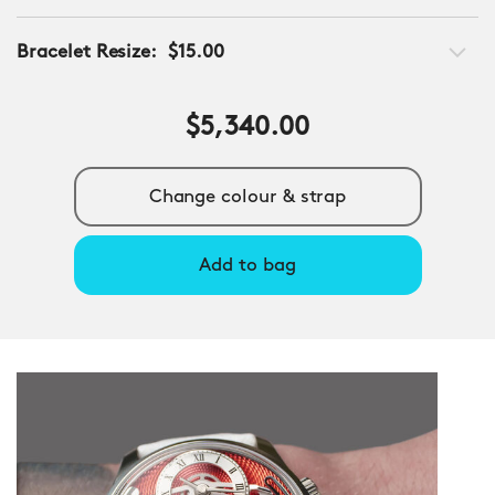
Bracelet Resize:
$15.00
$5,340.00
Change colour & strap
Add to bag