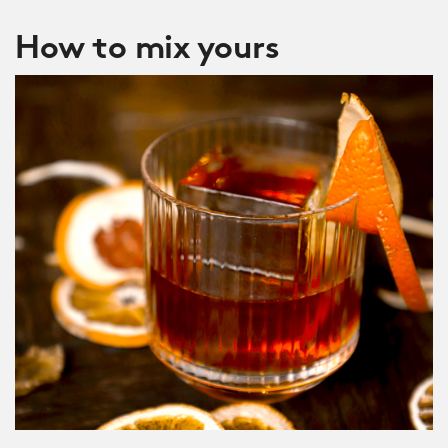
How to mix yours