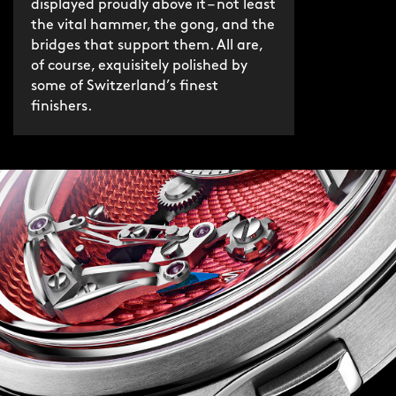
displayed proudly above it – not least
the vital hammer, the gong, and the
bridges that support them. All are,
of course, exquisitely polished by
some of Switzerland’s finest
finishers.