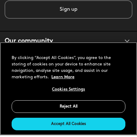
Sign up
Our community
By clicking “Accept All Cookies”, you agree to the
About us
storing of cookies on your device to enhance site
navigation, analyse site usage, and assist in our
marketing efforts.
Learn More
Customer support
Cookies Settings
United States USD
Reject All
Accept All Cookies