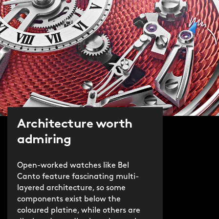
Architecture worth
admiring
Open-worked watches like Bel
Canto feature fascinating multi-
layered architecture, so some
components exist below the
coloured platine, while others are