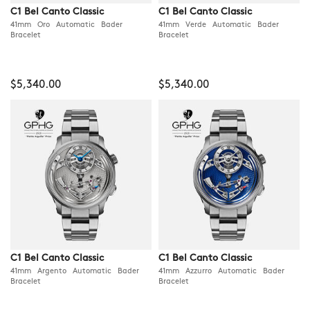
C1 Bel Canto Classic
C1 Bel Canto Classic
41mm Oro Automatic Bader
41mm Verde Automatic Bader
Bracelet
Bracelet
$5,340.00
$5,340.00
C1 Bel Canto Classic
C1 Bel Canto Classic
41mm Argento Automatic Bader
41mm Azzurro Automatic Bader
Bracelet
Bracelet