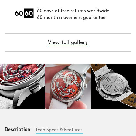
60 days of free returns worldwide
60 month movement guarantee
View full gallery
Description
Tech Specs & Features