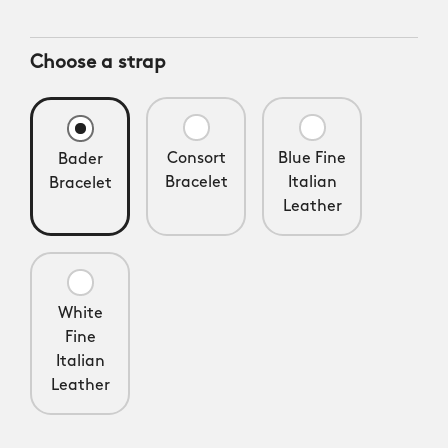
Choose a strap
Consort
Blue Fine
Bader
Bracelet
Italian
Bracelet
Leather
White
Fine
Italian
Leather