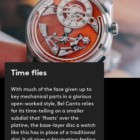
Time flies
With much of the face given up to
key mechanical parts in a glorious
open-worked style, Bel Canto relies
for its time-telling on a smaller
subdial that ‘floats’ over the
platine, the base-layer disc a watch
like this has in place of a traditional