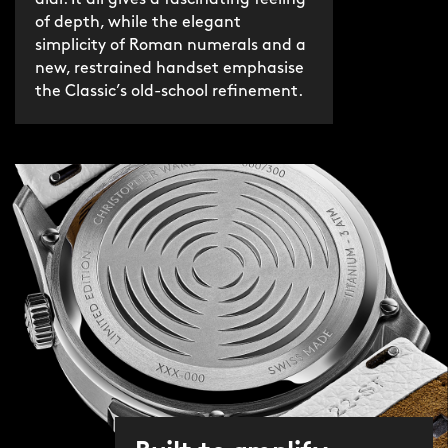
dial. It all gives a fascinating feeling
of depth, while the elegant
simplicity of Roman numerals and a
new, restrained handset emphasise
the Classic’s old-school refinement.