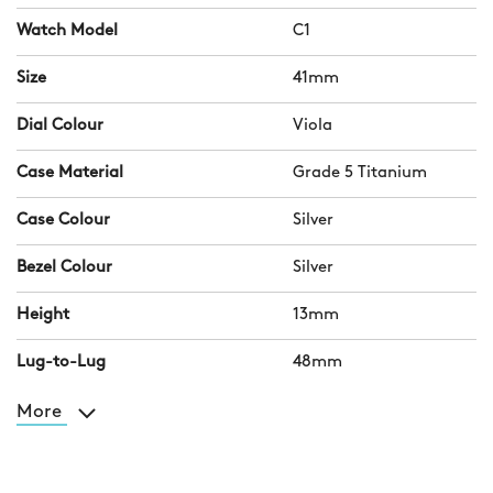
Watch Model
C1
Size
41mm
Dial Colour
Viola
Case Material
Grade 5 Titanium
Case Colour
Silver
Bezel Colour
Silver
Height
13mm
Lug-to-Lug
48mm
More