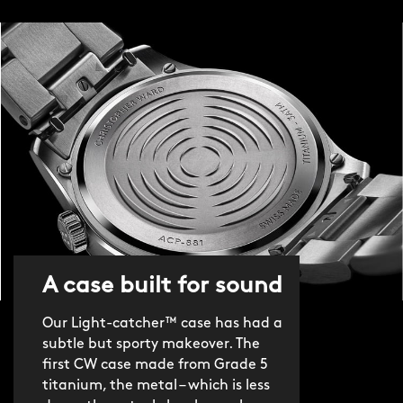
A case built for sound
Our Light-catcher™ case has had a
subtle but sporty makeover. The
first CW case made from Grade 5
titanium, the metal – which is less