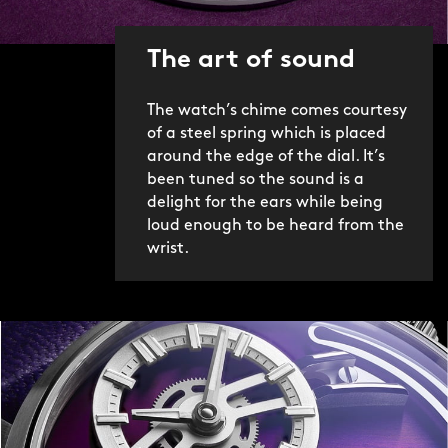
This is possible thanks only to the FS01
movement, a new in-house module
The art of sound
created by CW’s technical director
Frank Stelzer. Ingeniously, Frank
The watch’s chime comes courtesy
adapted our ‘jumping hour’ movement
of a steel spring which is placed
(Calibre JJ01) into a striking
around the edge of the dial. It’s
mechanism by adding more than 60
been tuned so the sound is a
new components. However, this was
delight for the ears while being
only the start of a three-year journey
loud enough to be heard from the
that eventually led to the Bel Canto.
wrist.
Frank and our design team worked
tirelessly to refine both the aesthetics
and sound of the watch. For example,
over 80 different springs and hammers
of different materials, lengths and
shapes were tested (and rejected)