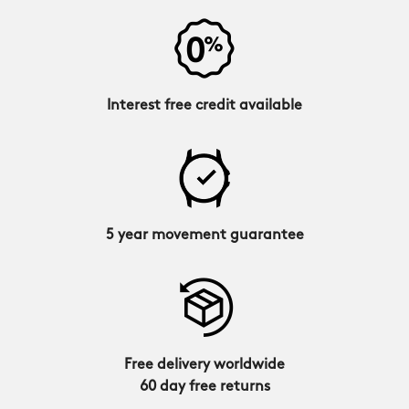
Interest free credit available
5 year movement guarantee
Free delivery worldwide
60 day free returns