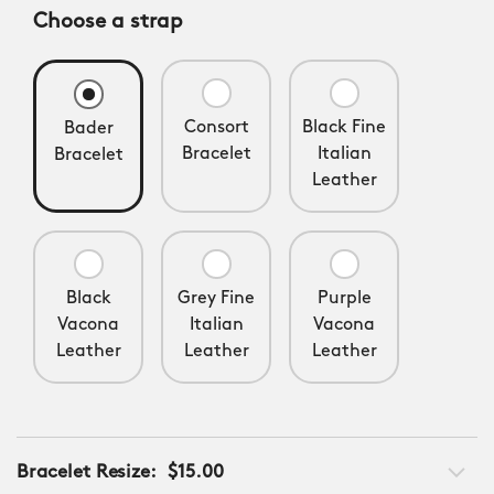
Choose a strap
Consort
Black Fine
Bader
Bracelet
Italian
Bracelet
Leather
Black
Grey Fine
Purple
Vacona
Italian
Vacona
Leather
Leather
Leather
Bracelet Resize:
$15.00