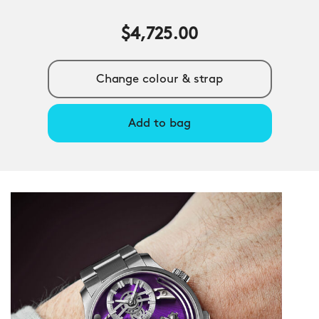
$4,725.00
Change colour & strap
Add to bag