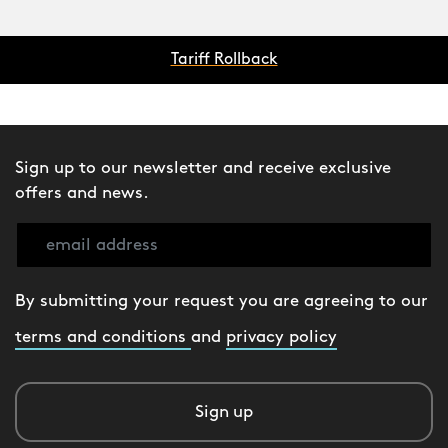
Tariff Rollback
Sign up to our newsletter and receive exclusive
offers and news.
By submitting your request you are agreeing to our
terms and conditions
and
privacy policy
Sign up