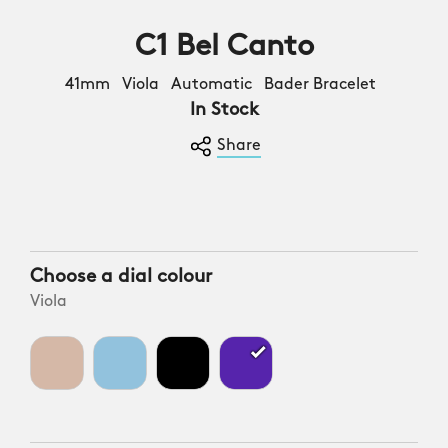
C1 Bel Canto
41mm Viola Automatic Bader Bracelet
In Stock
Share
Choose a dial colour
Viola