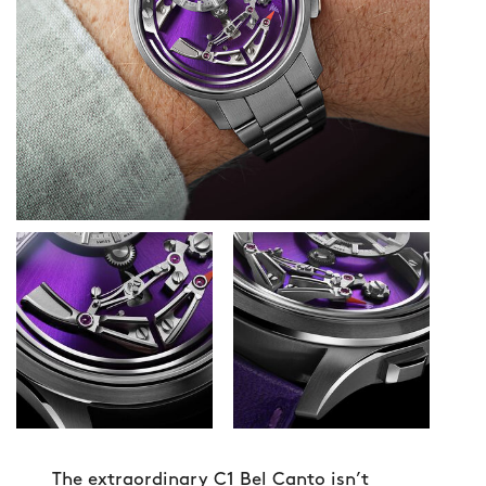
The extraordinary C1 Bel Canto isn’t