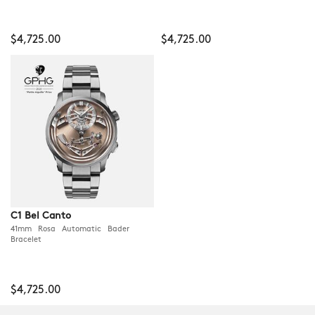
$4,725.00
$4,725.00
C1 Bel Canto
41mm Rosa Automatic Bader
Bracelet
$4,725.00