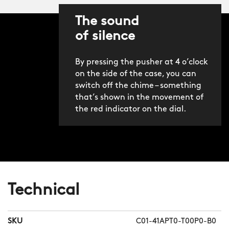
The sound
of silence
By pressing the pusher at 4 o’clock
on the side of the case, you can
switch off the chime – something
that’s shown in the movement of
the red indicator on the dial.
Technical
SKU
C01-41APT0-T00P0-B0