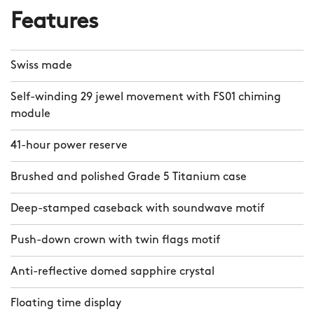
Features
Swiss made
Self-winding 29 jewel movement with FS01 chiming
module
41-hour power reserve
Brushed and polished Grade 5 Titanium case
Deep-stamped caseback with soundwave motif
Push-down crown with twin flags motif
Anti-reflective domed sapphire crystal
Floating time display