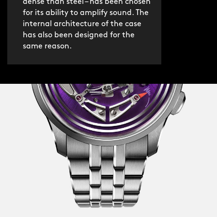
dense than steel – has been chosen
for its ability to amplify sound. The
internal architecture of the case
has also been designed for the
same reason.