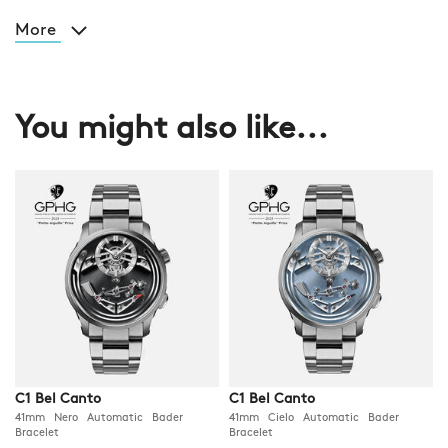
More
You might also like...
C1 Bel Canto
C1 Bel Canto
41mm Nero Automatic Bader
41mm Cielo Automatic Bader
Bracelet
Bracelet