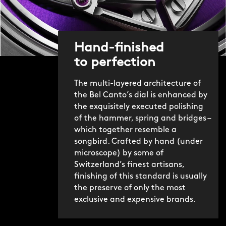
Hand-finished
to perfection
The multi-layered architecture of
the Bel Canto’s dial is enhanced by
the exquisitely executed polishing
of the hammer, spring and bridges –
which together resemble a
songbird. Crafted by hand (under
microscope) by some of
Switzerland’s finest artisans,
finishing of this standard is usually
the preserve of only the most
exclusive and expensive brands.