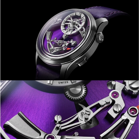
makes the highest level of
watchmaking accessible to more
people than ever before. Truly, our
finest hour.