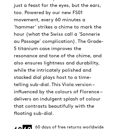
just a feast for the eyes, but the ears,
too. Powered by our new FS01
movement, every 60 minutes a
‘hammer’ strikes a chime to mark the
hour (what the Swiss call a ‘Sonnerie
au Passage’ complication). The Grade-
5 titanium case improves the
resonance and tone of the chime, and
also ensures lightness and durability,
while the intricately polished and
stacked dial plays host to a time-
telling sub-dial. This Viola version –
influenced by the colours of Florence –
delivers an indulgent splash of colour
that contrasts beautifully with the
floating sub-dial.
60 days of free returns worldwide