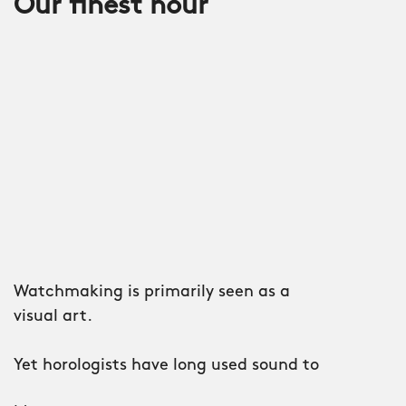
Our finest hour
Watchmaking is primarily seen as a
visual art.
Yet horologists have long used sound to
denote the passing of time.