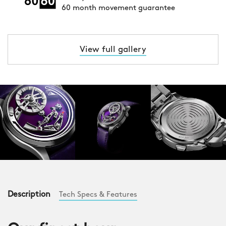
60 month movement guarantee
View full gallery
Description
Tech Specs & Features