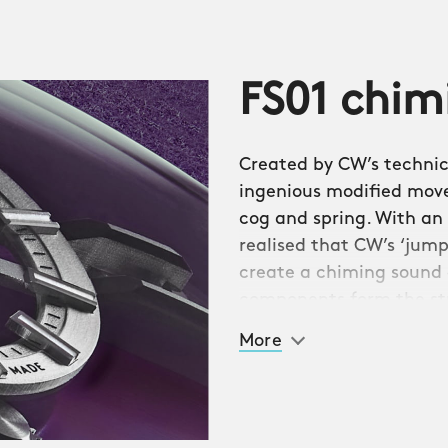
 opera, the watch
FS01 chi
ing usually reserved for
pieces.
Created by CW’s technica
to provide a watch that
ingenious modified mov
wcase the striking
cog and spring. With an 
the hour and minute
realised that CW’s ‘jum
 the chiming ‘hammer’
create a chiming sound 
round the edge of the
components form the st
e from the wrist.
Sellita SW200-1 base m
More
reserve.
ent, a new in-house
 Stelzer. Ingeniously,
libre JJ01) into a
ew components.