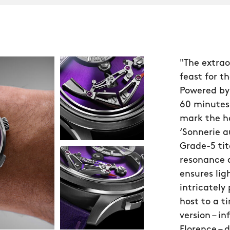
"The extrao
feast for th
Powered by
60 minutes
mark the ho
‘Sonnerie a
Grade-5 ti
resonance 
ensures lig
intricately
host to a ti
version – i
Florence – 