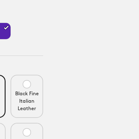
Black Fine
Italian
Leather