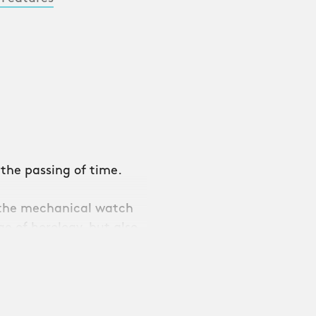
 the passing of time.
f the mechanical watch
e of horology, but also
 in CW’s most advanced
ounds as beautiful as it