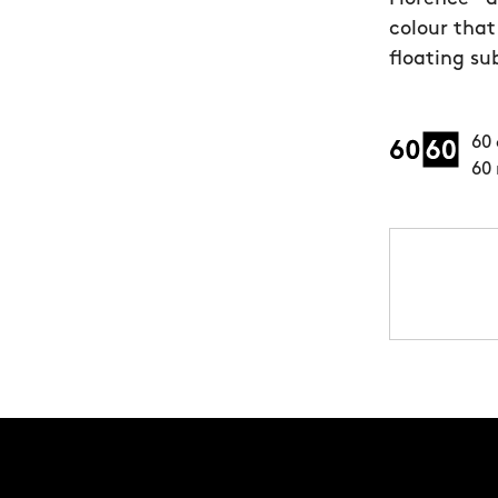
colour that
floating su
60 
60