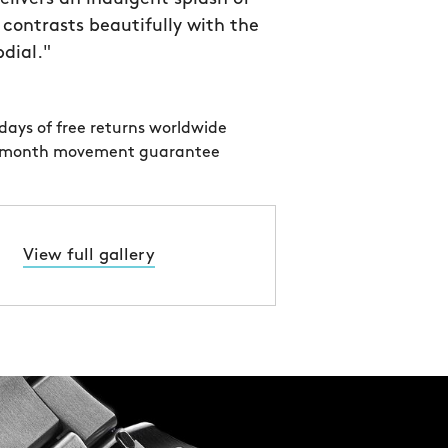
 contrasts beautifully with the
bdial."
days of free returns worldwide
 month movement guarantee
View full gallery