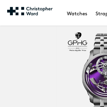
Watches
Stra