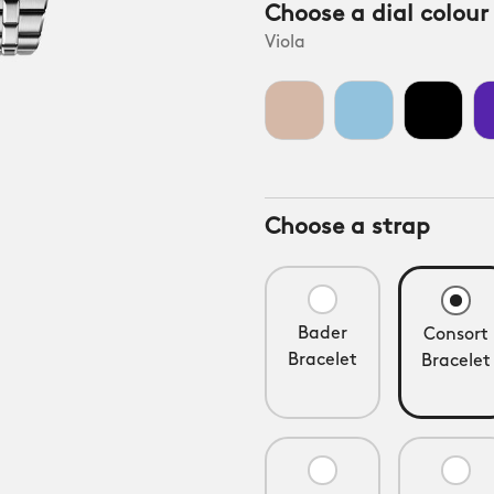
Choose a dial colour
Viola
Choose a strap
Bader
Consort
Bracelet
Bracelet