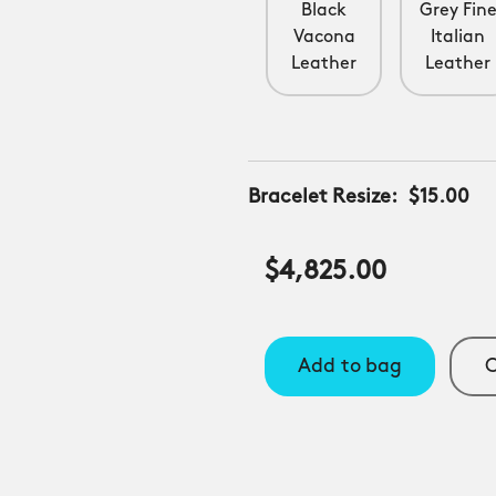
Black
Grey Fin
Vacona
Italian
Leather
Leather
Bracelet Resize:
$15.00
$4,825.00
Add to bag
C