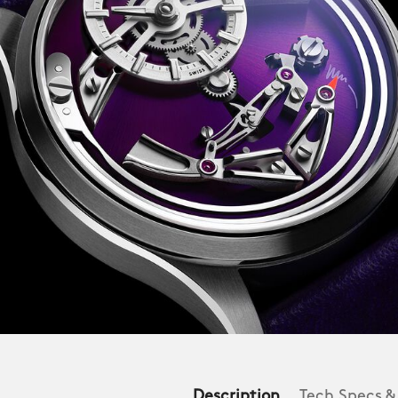
Description
Tech Specs &