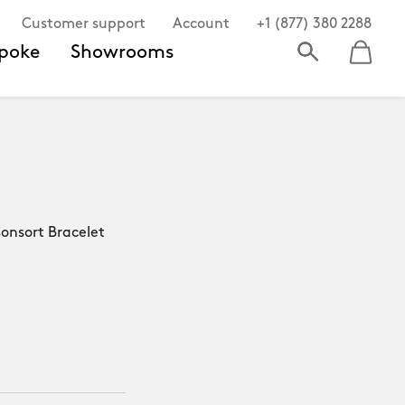
Customer support
Account
+1 (877) 380 2288
poke
Showrooms
nsort Bracelet