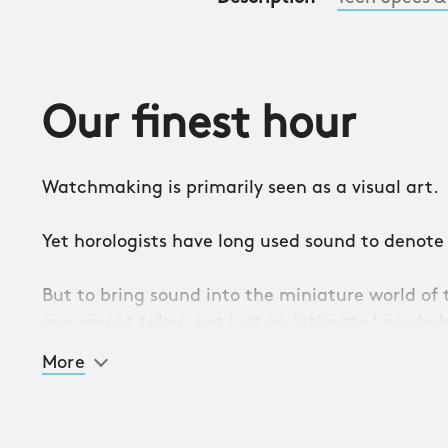
Our finest hour
Watchmaking is primarily seen as a visual art.
Yet horologists have long used sound to denote
But to bring sound into the miniature world o
movement takes, not just an intimate knowledg
determination, curiosity, and ambition.
More
Bringing those qualities together has resulted
timepiece yet: the C1 Bel Canto. A watch that s