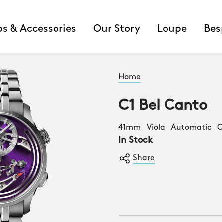
ps & Accessories
Our Story
Loupe
Bes
Home
C1 Bel Canto
41mm Viola Automatic Co
In Stock
Share