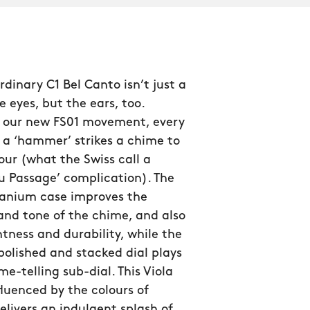
rdinary C1 Bel Canto isn’t just a
e eyes, but the ears, too.
 our new FS01 movement, every
 a ‘hammer’ strikes a chime to
ur (what the Swiss call a
u Passage’ complication). The
tanium case improves the
and tone of the chime, and also
htness and durability, while the
 polished and stacked dial plays
me-telling sub-dial. This Viola
nfluenced by the colours of
delivers an indulgent splash of