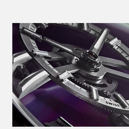
looks.
Named after one of the most melodic styles of
combines haute horlogerie with a level of finish
the most exclusive – and expensive – Swiss time
From the first sketches, the goal was not just 
chimes on the hour, every hour, but also to sho
mechanism. As time passes, the movement of 
hands on the floating time-telling dial draws
until it strikes the steel spring which curves a
dial. The sound is both melodic – and discernibl
This is possible thanks only to the FS01 movem
module created by CW’s technical director Frank
Frank adapted our ‘jumping hour’ movement (Ca
striking mechanism by adding more than 60 n