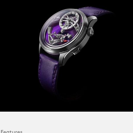
 Features