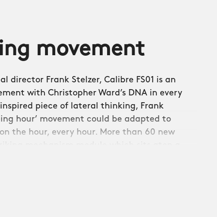
ming movement
l director Frank Stelzer, Calibre FS01 is an
ement with Christopher Ward’s DNA in every
inspired piece of lateral thinking, Frank
ping hour’ movement could be adapted to
on the hour, every hour. More than 60 new
riking mechanism module which sits atop a
ovement which provides the 38-hour power