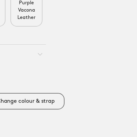
e
Purple
Vacona
Leather
hange colour & strap