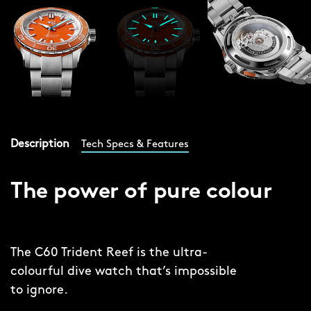
Description
Tech Specs & Features
The power of pure colour
The C60 Trident Reef is the ultra-
colourful dive watch that’s impossible
to ignore.