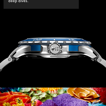
deep dives.