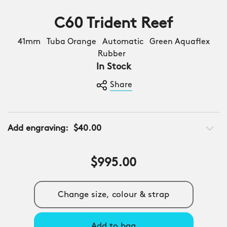
C60 Trident Reef
41mm Tuba Orange Automatic Green Aquaflex
Rubber
In Stock
Share
Add engraving:
$40.00
$995.00
Change size, colour & strap
Add to bag