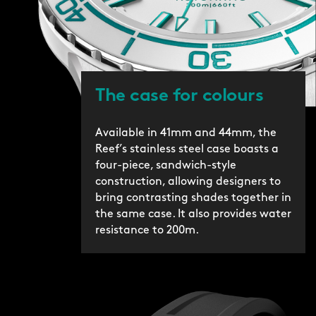
The case for colours
Available in 41mm and 44mm, the
Reef’s stainless steel case boasts a
four-piece, sandwich-style
construction, allowing designers to
bring contrasting shades together in
the same case. It also provides water
resistance to 200m.