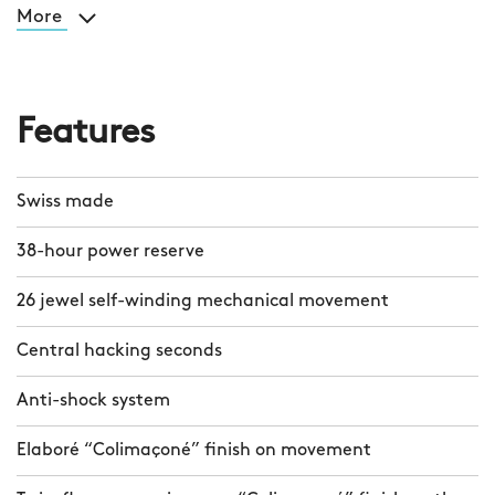
More
Features
Swiss made
38-hour power reserve
26 jewel self-winding mechanical movement
Central hacking seconds
Anti-shock system
Elaboré “Colimaçoné” finish on movement