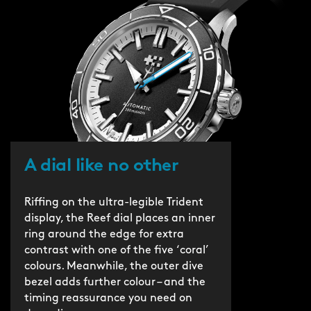
A dial like no other
Riffing on the ultra-legible Trident
display, the Reef dial places an inner
ring around the edge for extra
contrast with one of the five ‘coral’
colours. Meanwhile, the outer dive
bezel adds further colour – and the
timing reassurance you need on