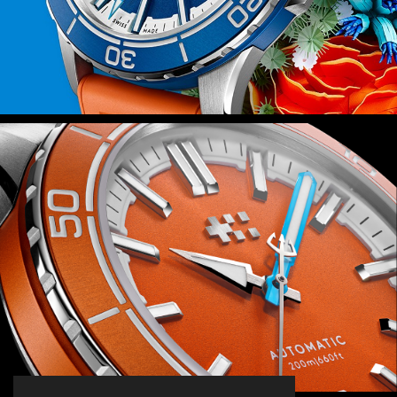
Power is provided by the Sellita SW200-
1 automatic movement – a favourite at
Christopher Ward – which isn’t just
reliable but also durable thanks to the
anti-shock system that guards it
against everyday knocks.
Finally, because this watch is inspired
by the rich ecosystems of the world’s
coral reefs, we’ll be donating 2 percent
of all sales proceeds to the Blue Marine
Foundation as it seeks to put 30
percent of our oceans under effective
protection by 2030.