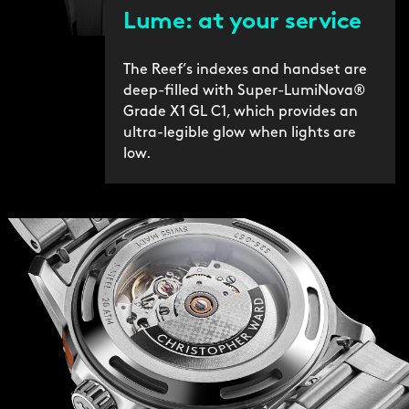
Lume: at your service
The Reef’s indexes and handset are
deep-filled with Super-LumiNova®
Grade X1 GL C1, which provides an
ultra-legible glow when lights are
low.