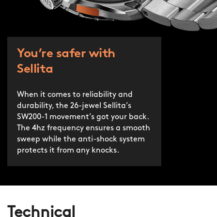
You’re safer with
Sellita
When it comes to reliability and
durability, the 26-jewel Sellita’s
SW200-1 movement’s got your back.
The 4hz frequency ensures a smooth
sweep while the anti-shock system
protects it from any knocks.
Technical