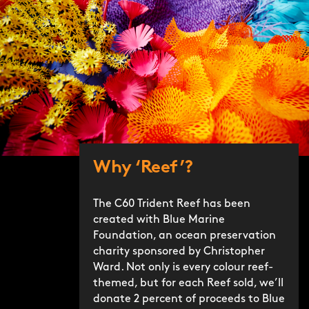
Why ‘Reef’?
The C60 Trident Reef has been
created with Blue Marine
Foundation, an ocean preservation
charity sponsored by Christopher
Ward. Not only is every colour reef-
themed, but for each Reef sold, we’ll
donate 2 percent of proceeds to Blue