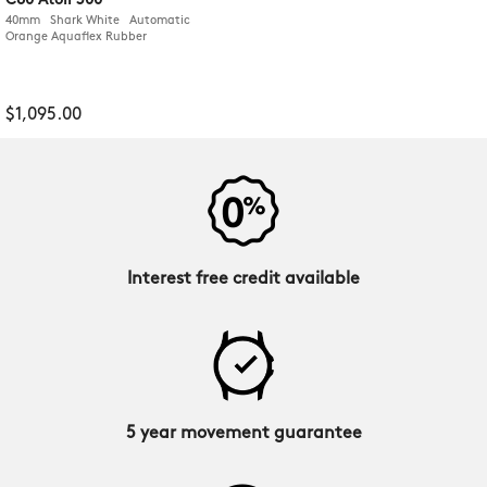
C60 Atoll 300
40mm Shark White Automatic
Orange Aquaflex Rubber
$1,095.00
Interest free credit available
5 year movement guarantee