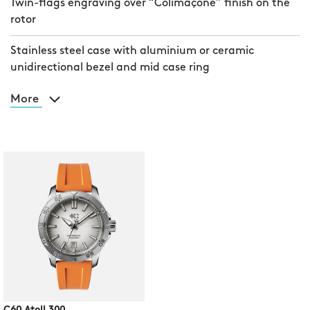
Twin-flags engraving over “Colimaçoné” finish on the
rotor
Stainless steel case with aluminium or ceramic
unidirectional bezel and mid case ring
More