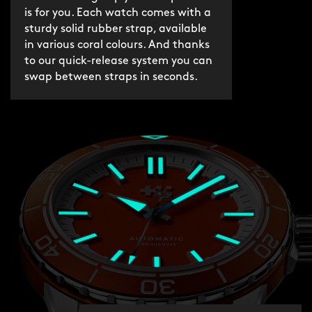
is for you. Each watch comes with a
sturdy solid rubber strap, available
in various coral colours. And thanks
to our quick-release system you can
swap between straps in seconds.