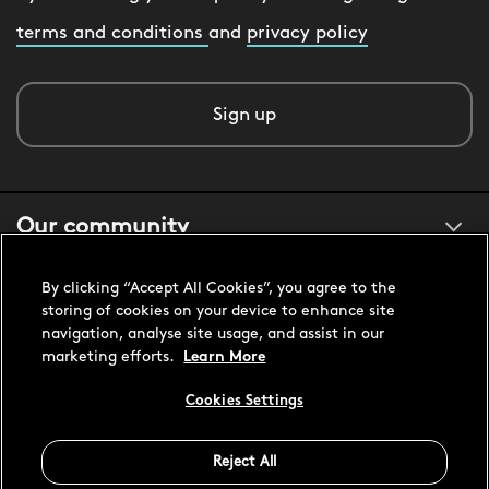
terms and conditions
and
privacy policy
Sign up
Our community
By clicking “Accept All Cookies”, you agree to the
About us
storing of cookies on your device to enhance site
navigation, analyse site usage, and assist in our
marketing efforts.
Learn More
Customer support
Cookies Settings
United States USD
Reject All