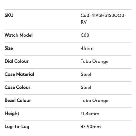
SKU
C60-41A3H31S0OO0-
RV
Watch Model
C60
Size
41mm
Dial Colour
Tuba Orange
Case Material
Steel
Case Colour
Steel
Bezel Colour
Tuba Orange
Height
11.45mm
Lug-to-Lug
47.90mm