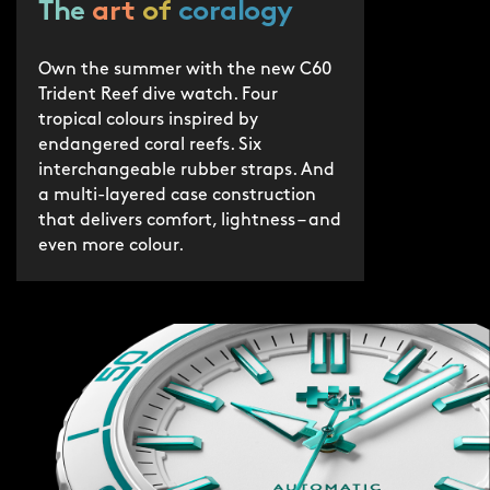
The
art
of
coralogy
Own the summer with the new C60
Trident Reef dive watch. Four
tropical colours inspired by
endangered coral reefs. Six
interchangeable rubber straps. And
a multi-layered case construction
that delivers comfort, lightness – and
even more colour.