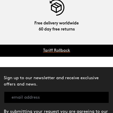
Free delivery worldwide
60 day free returns
Tariff Rollback
Sign up to our newsletter and receive exclusive
offers and news.
By submitting your request you are agreeing to our