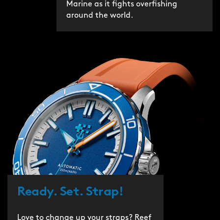
Marine as it fights overfishing
around the world.
Ready. Set. Strap!
Love to change up your straps? Reef