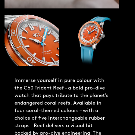
Immerse yourself in pure colour with
the C60 Trident Reef – a bold pro-dive
watch that pays tribute to the planet’s
endangered coral reefs. Available in
four coral-themed colours – with a
choice of five interchangeable rubber
straps – Reef delivers a visual hit
backed by pro-dive engineering. The