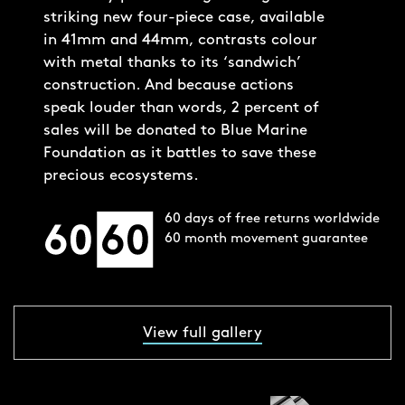
striking new four-piece case, available
in 41mm and 44mm, contrasts colour
with metal thanks to its ‘sandwich’
construction. And because actions
speak louder than words, 2 percent of
sales will be donated to Blue Marine
Foundation as it battles to save these
precious ecosystems.
60 days of free returns worldwide
60 month movement guarantee
View full gallery