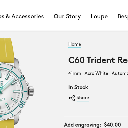
ps & Accessories
Our Story
Loupe
Bes
Home
C60 Trident Re
41mm Acro White Automat
In Stock
Share
Add engraving:
$40.00