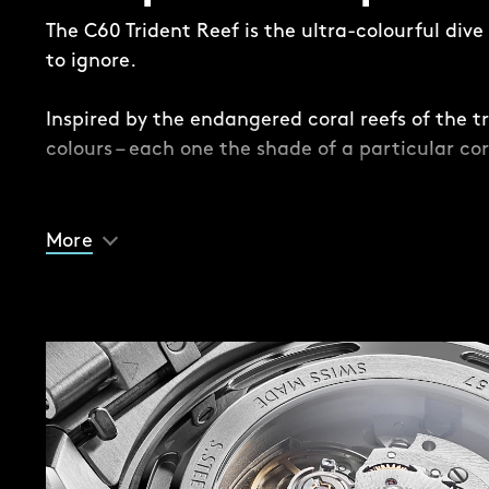
The C60 Trident Reef is the ultra-colourful div
to ignore.
Inspired by the endangered coral reefs of the tr
colours – each one the shade of a particular cor
While this is a Trident, there are some subtle – 
differences. Take the dial, where a contrasting 
More
the edge for the first time in the series, provid
and lume-filled Trident handset.
Another difference is the impossible-to-ignore 
case. Available in 41mm and 44mm, the case is
case back, mid-case, anodised mid-case ‘sleev
insert (except on the Acro White version, where
midcase are ceramic).