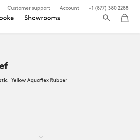
Customer support
Account
+1 (877) 380 2288
poke
Showrooms
ef
ic Yellow Aquaflex Rubber