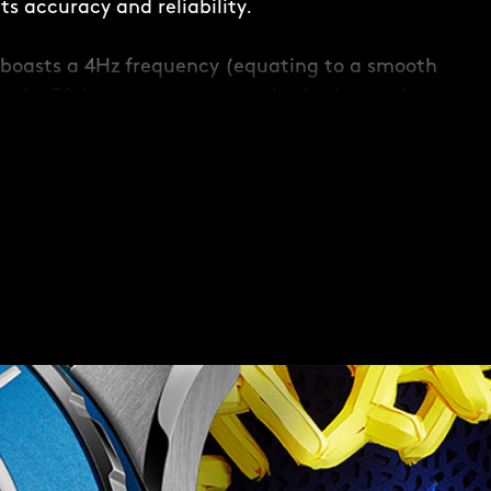
s accuracy and reliability.
boasts a 4Hz frequency (equating to a smooth
and a 38-hour power reserve. It also has an in-
 to maintain accuracy when faced with any