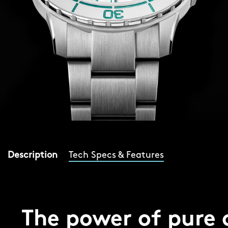
Description
Tech Specs & Features
The power of pure 