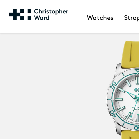
Watches
Stra