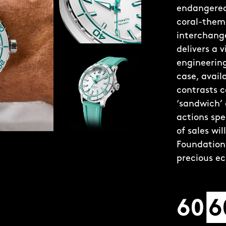
endangered 
coral-theme
interchange
delivers a 
engineering
case, avai
contrasts c
‘sandwich’
actions spe
of sales wi
Foundation 
precious e