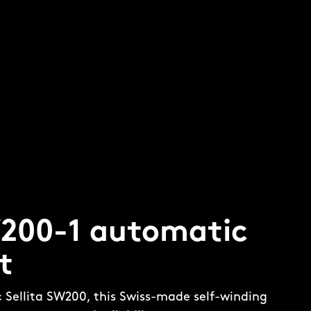
W200-1 automatic
t
c Sellita SW200, this Swiss-made self-winding