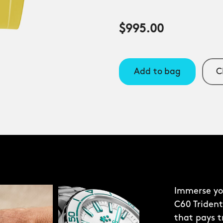
$995.00
Add to bag
C
Immerse you
C60 Trident
that pays t