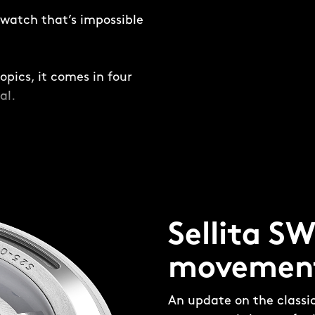
e watch that’s impossible
opics, it comes in four
al.
and not-so-subtle –
ring is placed around
ing a frame for the dial
Sellita S
four-piece, 316L steel
 made up of four pieces:
movemen
e’ and aluminium bezel
 the bezel insert and
An update on the classi