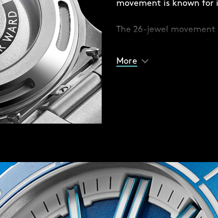
movement is known for it
e different coloured solid
The 26-jewel movement 
 or contrast with your
eight ticks per second) 
racelet option if you
built anti-shock system
 fitted with Christopher
More
sudden jolts.
seconds.
matic movement – a
 reliable but also durable
 against everyday
ich ecosystems of the
of all sales proceeds to
30 percent of our oceans