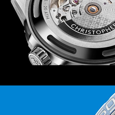
The strap offering is also on point. There are siz
rubber straps to choose from, so you can match
watch depending on your mood (there’s also a b
prefer). And because each strap and bracelet is
Ward’s quick-release system, you can swap in 
Power is provided by the Sellita SW200-1 auto
favourite at Christopher Ward – which isn’t just
thanks to the anti-shock system that guards it
knocks.
Finally, because this watch is inspired by the r
world’s coral reefs, we’ll be donating 2 percent 
the Blue Marine Foundation as it seeks to put 
under effective protection by 2030.