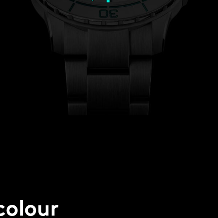
colour