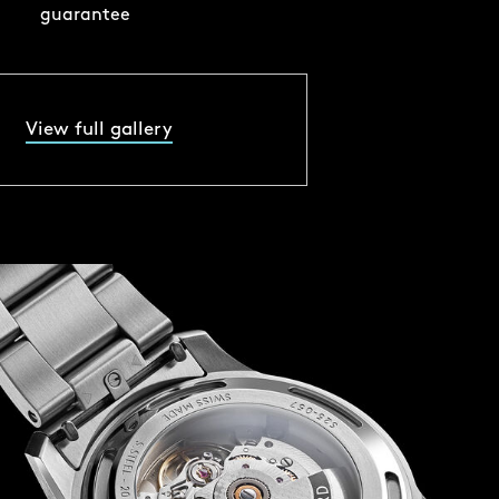
guarantee
View full gallery