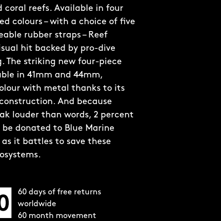
coral reefs. Available in four
d colours – with a choice of five
able rubber straps – Reef
visual hit backed by pro-dive
. The striking new four-piece
lable in 41mm and 44mm,
olour with metal thanks to its
 construction. And because
ak louder than words, 2 percent
ll be donated to Blue Marine
as it battles to save these
cosystems.
60 days of free returns
worldwide
60 month movement