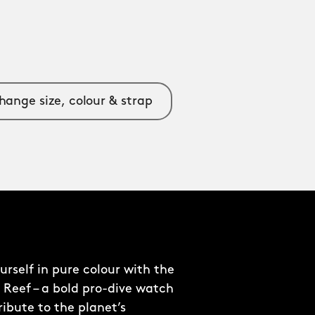
hange size, colour & strap
rself in pure colour with the
 Reef – a bold pro-dive watch
ribute to the planet’s