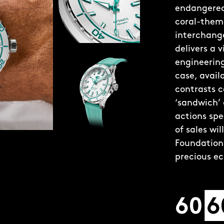
endangered 
coral-theme
interchange
delivers a 
engineering
case, avai
contrasts c
‘sandwich’
actions spe
of sales wi
Foundation 
precious e