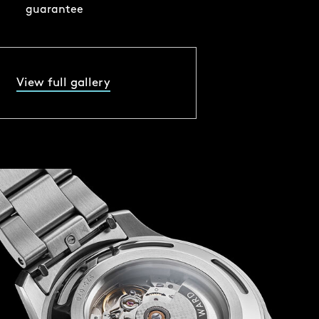
guarantee
View full gallery