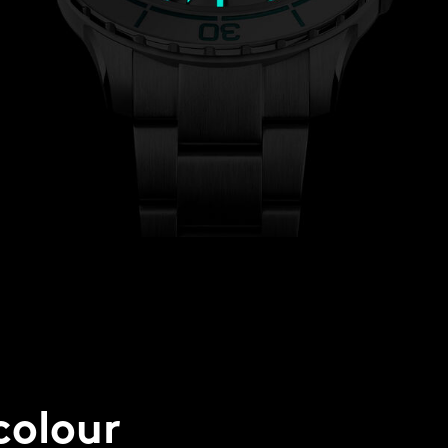
colour