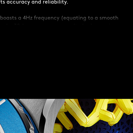
s accuracy and reliability.
boasts a 4Hz frequency (equating to a smooth
and a 38-hour power reserve. It also has an in-
 to maintain accuracy when faced with any