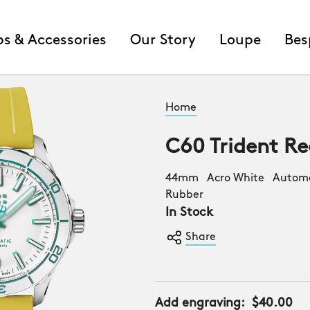
ps & Accessories
Our Story
Loupe
Bes
Home
C60 Trident Re
44mm Acro White Automat
Rubber
In Stock
Share
Add engraving:
$40.00