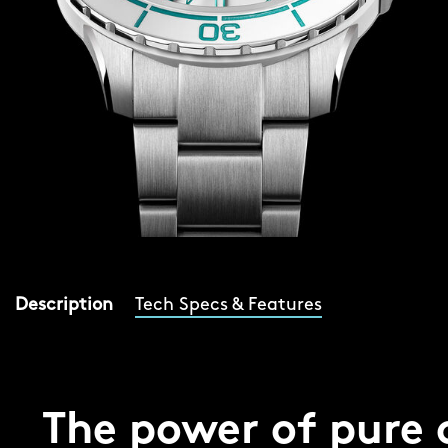
Description
Tech Specs & Features
The power of pure 