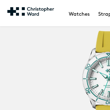
Watches
Stra