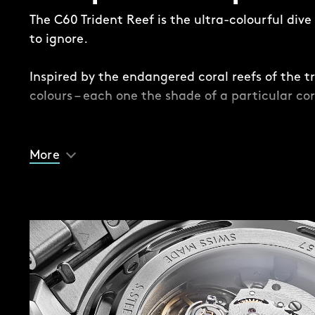
The C60 Trident Reef is the ultra-colourful div
to ignore.
Inspired by the endangered coral reefs of the tr
colours – each one the shade of a particular cor
While this is a Trident, there are some subtle – 
differences. Take the dial, where a contrasting 
More
the edge for the first time in the series, provid
and lume-filled Trident handset.
Another difference is the impossible-to-ignore 
case. Available in 41mm and 44mm, the case is
case back, mid-case, anodised mid-case ‘sleev
insert (except on the Acro White version, where
midcase are ceramic).