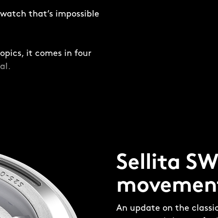
e watch that’s impossible
opics, it comes in four
al.
and not-so-subtle –
ring is placed around
ing a frame for the dial
Sellita S
four-piece, 316L steel
 made up of four pieces:
movemen
e’ and aluminium bezel
 the bezel insert and
An update on the classi