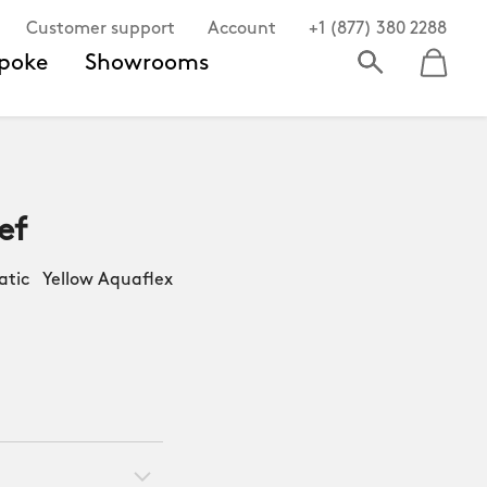
Customer support
Account
+1 (877) 380 2288
poke
Showrooms
ef
ic Yellow Aquaflex