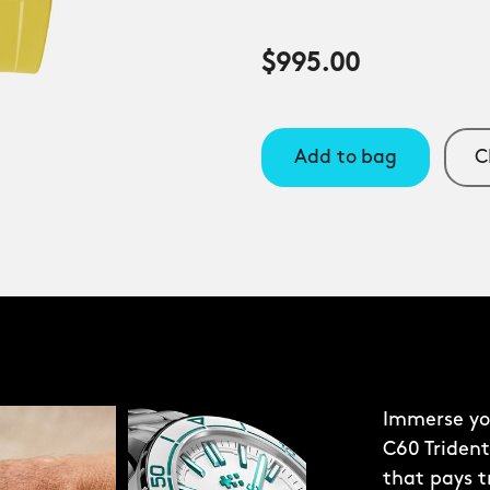
$995.00
Add to bag
C
Immerse you
C60 Trident
that pays t