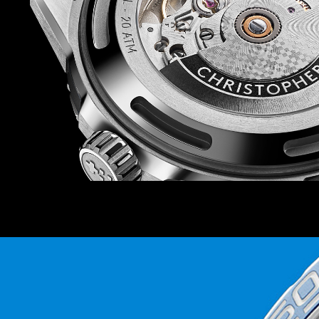
The strap offering is also on point. There are siz
rubber straps to choose from, so you can match
watch depending on your mood (there’s also a b
prefer). And because each strap and bracelet is
Ward’s quick-release system, you can swap in 
Power is provided by the Sellita SW200-1 auto
favourite at Christopher Ward – which isn’t just
thanks to the anti-shock system that guards it
knocks.
Finally, because this watch is inspired by the r
world’s coral reefs, we’ll be donating 2 percent 
the Blue Marine Foundation as it seeks to put 
under effective protection by 2030.