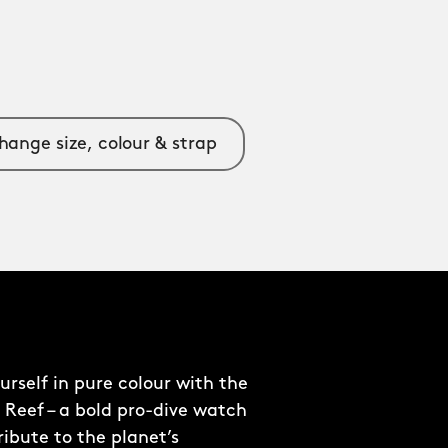
hange size, colour & strap
rself in pure colour with the
 Reef – a bold pro-dive watch
ribute to the planet’s