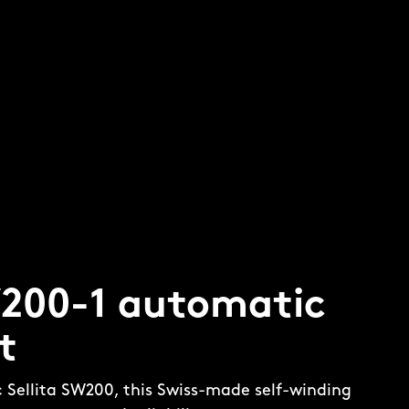
W200-1 automatic
t
c Sellita SW200, this Swiss-made self-winding