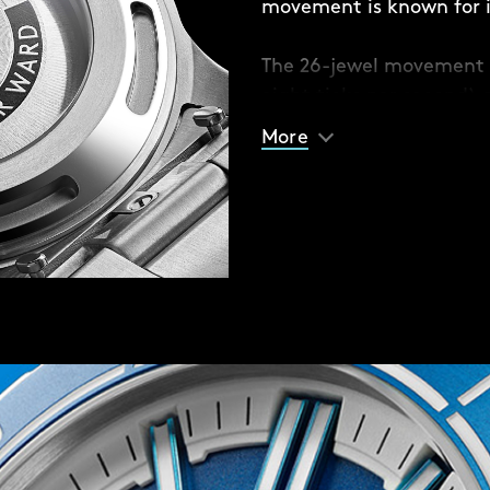
movement is known for it
e different coloured solid
The 26-jewel movement 
 or contrast with your
eight ticks per second) 
racelet option if you
built anti-shock system
 fitted with Christopher
More
sudden jolts.
seconds.
matic movement – a
 reliable but also durable
 against everyday
ich ecosystems of the
of all sales proceeds to
30 percent of our oceans