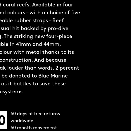
coral reefs. Available in four
d colours – with a choice of five
able rubber straps – Reef
visual hit backed by pro-dive
. The striking new four-piece
lable in 41mm and 44mm,
olour with metal thanks to its
 construction. And because
ak louder than words, 2 percent
ll be donated to Blue Marine
as it battles to save these
cosystems.
60 days of free returns
worldwide
60 month movement