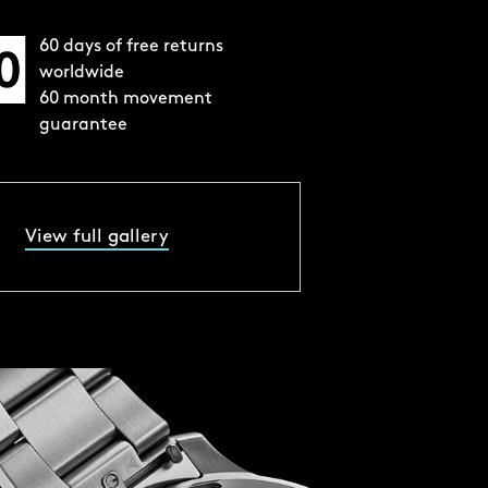
60 days of free returns
worldwide
60 month movement
guarantee
View full gallery