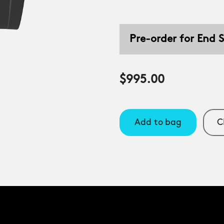
Pre-order for End
$995.00
Add to bag
C