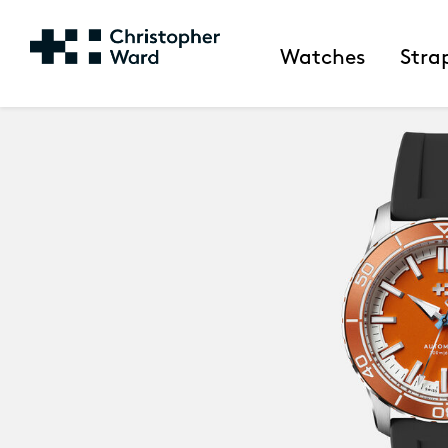
Watches
Stra