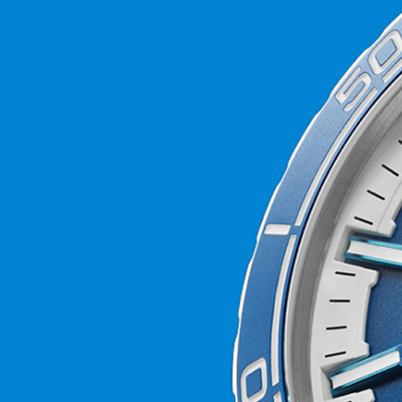
world’s coral reefs, we’ll be donating 2 percent 
the Blue Marine Foundation as it seeks to put 
under effective protection by 2030.