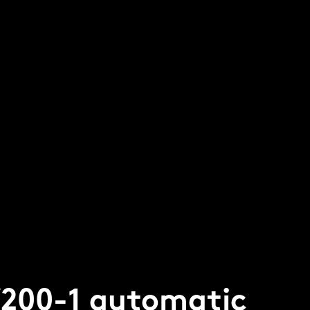
W200-1 automatic