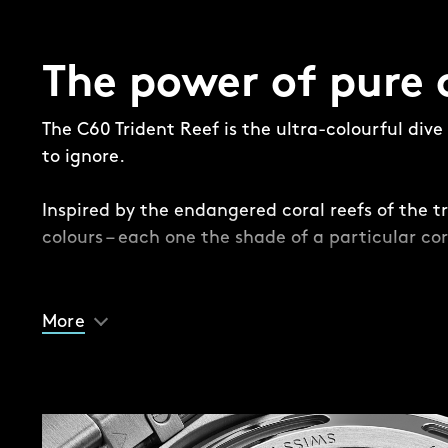
The power of pure 
The C60 Trident Reef is the ultra-colourful div
to ignore.
Inspired by the endangered coral reefs of the tr
colours – each one the shade of a particular cor
While this is a Trident, there are some subtle – 
differences. Take the dial, where a contrasting 
More
the edge for the first time in the series, provid
and lume-filled Trident handset.
Another difference is the impossible-to-ignore 