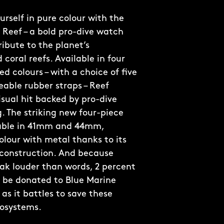
rself in pure colour with the
 Reef – a bold pro-dive watch
ribute to the planet’s
coral reefs. Available in four
d colours – with a choice of five
able rubber straps – Reef
visual hit backed by pro-dive
. The striking new four-piece
lable in 41mm and 44mm,
olour with metal thanks to its
 construction. And because
ak louder than words, 2 percent
ll be donated to Blue Marine
as it battles to save these
cosystems.