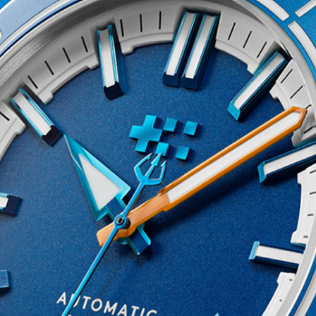
of all sales proceeds to
30 percent of our oceans