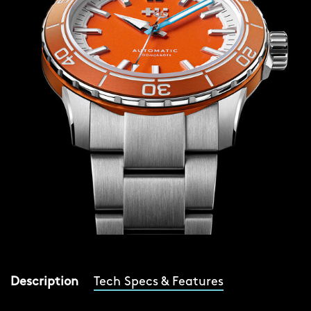
Description
Tech Specs & Features