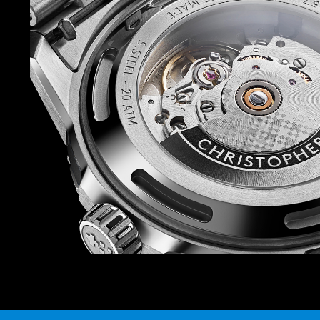
case. Available in 41mm and 44mm, the case is
case back, mid-case, anodised mid-case ‘sleev
insert (except on the Acro White version, where
midcase are ceramic).
The strap offering is also on point. There are siz
rubber straps to choose from, so you can match
watch depending on your mood (there’s also a b
prefer). And because each strap and bracelet is
Ward’s quick-release system, you can swap in 
Power is provided by the Sellita SW200-1 auto
favourite at Christopher Ward – which isn’t just
thanks to the anti-shock system that guards it
knocks.
Finally, because this watch is inspired by the r