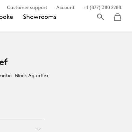
Customer support
Account
+1 (877) 380 2288
poke
Showrooms
ef
atic Black Aquaflex