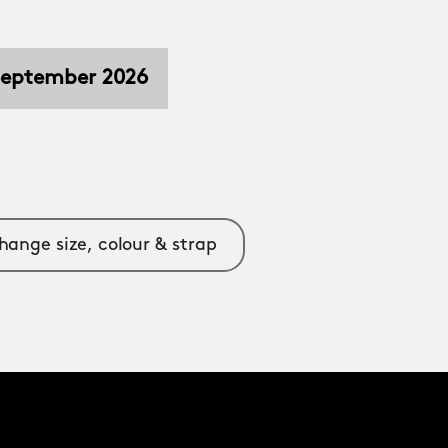
 September 2026
hange size, colour & strap