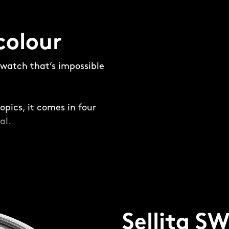
colour
e watch that’s impossible
opics, it comes in four
al.
and not-so-subtle –
ring is placed around
ing a frame for the dial
Sellita S
four-piece, 316L steel