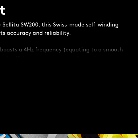
t
c Sellita SW200, this Swiss-made self-winding
s accuracy and reliability.
boasts a 4Hz frequency (equating to a smooth
and a 38-hour power reserve. It also has an in-
 to maintain accuracy when faced with any