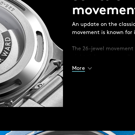
 made up of four pieces:
movemen
e’ and aluminium bezel
 the bezel insert and
An update on the classi
movement is known for it
e different coloured solid
The 26-jewel movement 
 or contrast with your
eight ticks per second) 
racelet option if you
built anti-shock system
 fitted with Christopher
More
sudden jolts.
seconds.
matic movement – a
 reliable but also durable
 against everyday
ich ecosystems of the