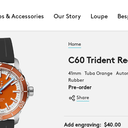
ps & Accessories
Our Story
Loupe
Bes
Home
C60 Trident Re
41mm Tuba Orange Autom
Rubber
Pre-order
Share
Add engraving:
$40.00