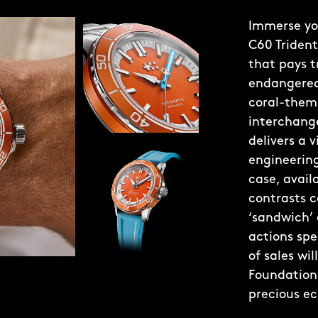
Immerse you
C60 Trident
that pays t
endangered 
coral-theme
interchange
delivers a 
engineering
case, avai
contrasts c
‘sandwich’
actions spe
of sales wi
Foundation 
precious e