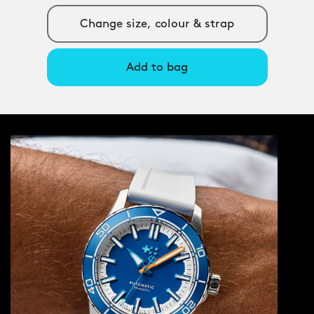
Change size, colour & strap
Add to bag