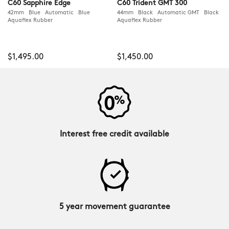
C60 Sapphire Edge
C60 Trident GMT 300
42mm Blue Automatic Blue
44mm Black Automatic GMT Black
Aquaflex Rubber
Aquaflex Rubber
$1,495.00
$1,450.00
Interest free credit available
5 year movement guarantee