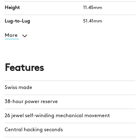
Height
11.45mm
Lug-to-Lug
51.41mm
More
Features
Swiss made
38-hour power reserve
26 jewel self-winding mechanical movement
Central hacking seconds