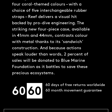
four coral-themed colours – with a
choice of five interchangeable rubber
straps – Reef delivers a visual hit
backed by pro-dive engineering. The
striking new four-piece case, available
in 41mm and 44mm, contrasts colour
with metal thanks to its ‘sandwich’
construction. And because actions
speak louder than words, 2 percent of
sales will be donated to Blue Marine
Foundation as it battles to save these
precious ecosystems.
60 days of free returns worldwide
60 month movement guarantee