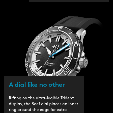
A dial like no other
Riffing on the ultra-legible Trident
display, the Reef dial places an inner
ring around the edge for extra