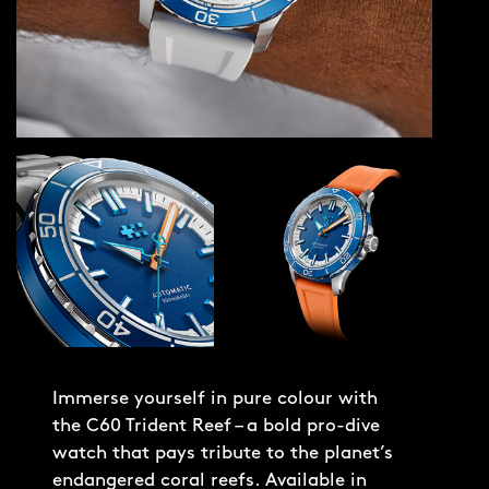
Immerse yourself in pure colour with
the C60 Trident Reef – a bold pro-dive
watch that pays tribute to the planet’s
endangered coral reefs. Available in