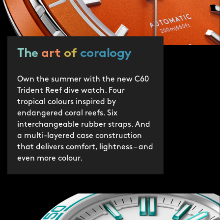
protection by 2030.
The
art
of
coralogy
Own the summer with the new C60
Trident Reef dive watch. Four
tropical colours inspired by
endangered coral reefs. Six
interchangeable rubber straps. And
a multi-layered case construction
that delivers comfort, lightness – and
even more colour.