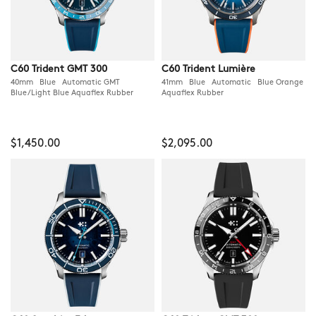
C60 Trident GMT 300
C60 Trident Lumière
40mm Blue Automatic GMT
41mm Blue Automatic Blue Orange
Blue/Light Blue Aquaflex Rubber
Aquaflex Rubber
$1,450.00
$2,095.00