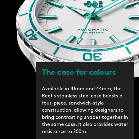
The case for colours
Available in 41mm and 44mm, the
Reef’s stainless steel case boasts a
four-piece, sandwich-style
construction, allowing designers to
bring contrasting shades together in
the same case. It also provides water
resistance to 200m.