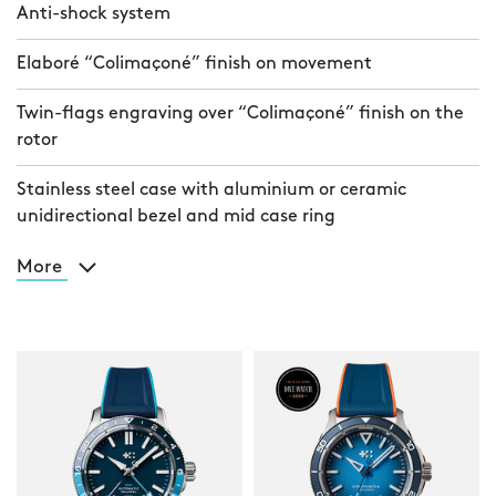
Anti-shock system
Elaboré “Colimaçoné” finish on movement
Twin-flags engraving over “Colimaçoné” finish on the
rotor
Stainless steel case with aluminium or ceramic
unidirectional bezel and mid case ring
More