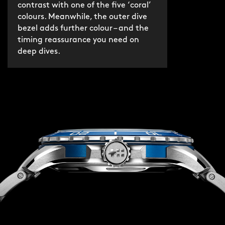
contrast with one of the five ‘coral’
colours. Meanwhile, the outer dive
bezel adds further colour – and the
timing reassurance you need on
deep dives.