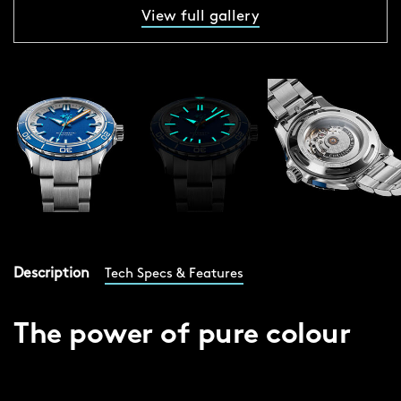
View full gallery
Description
Tech Specs & Features
The power of pure colour