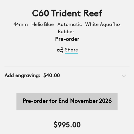
C60 Trident Reef
44mm Helio Blue Automatic White Aquaflex
Rubber
Pre-order
Share
Add engraving:
$40.00
Pre-order for End November 2026
$995.00