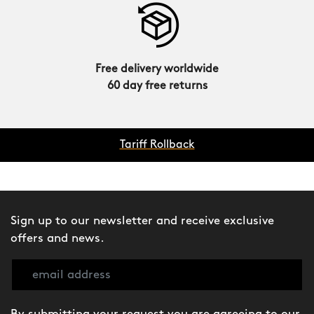
Free delivery worldwide
60 day free returns
Tariff Rollback
Sign up to our newsletter and receive exclusive
offers and news.