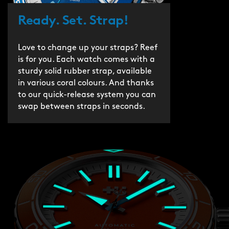
Ready. Set. Strap!
Love to change up your straps? Reef
is for you. Each watch comes with a
sturdy solid rubber strap, available
in various coral colours. And thanks
to our quick-release system you can
swap between straps in seconds.