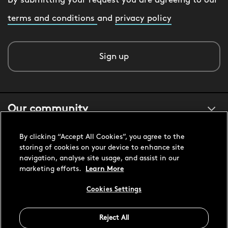
By submitting your request you are agreeing to our
terms and conditions
and
privacy policy
Sign up
Our community
By clicking “Accept All Cookies”, you agree to the
About us
storing of cookies on your device to enhance site
navigation, analyse site usage, and assist in our
marketing efforts.
Learn More
Customer support
Cookies Settings
Reject All
United States USD