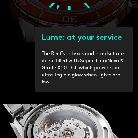
Lume: at your service
The Reef’s indexes and handset are
deep-filled with Super-LumiNova®
Grade X1 GL C1, which provides an
ultra-legible glow when lights are
low.