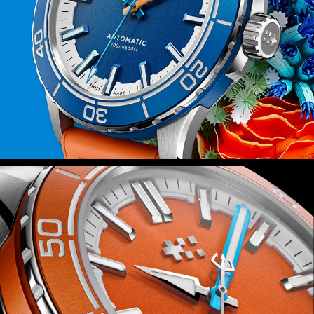
fitted with Christopher Ward’s quick-
release system, you can swap in
seconds.
Power is provided by the Sellita SW200-
1 automatic movement – a favourite at
Christopher Ward – which isn’t just
reliable but also durable thanks to the
anti-shock system that guards it
against everyday knocks.
Finally, because this watch is inspired
by the rich ecosystems of the world’s
coral reefs, we’ll be donating 2 percent
of all sales proceeds to the Blue Marine
Foundation as it seeks to put 30
percent of our oceans under effective