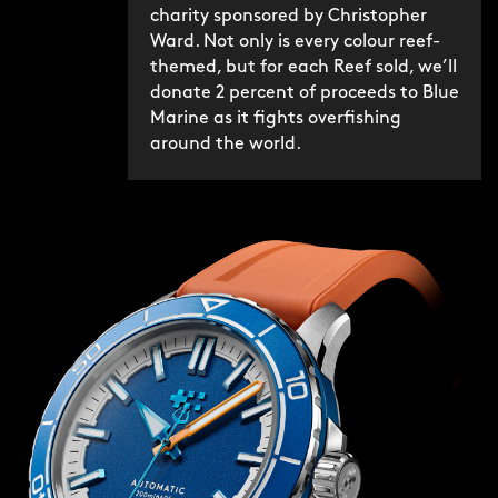
charity sponsored by Christopher
Ward. Not only is every colour reef-
themed, but for each Reef sold, we’ll
donate 2 percent of proceeds to Blue
Marine as it fights overfishing
around the world.