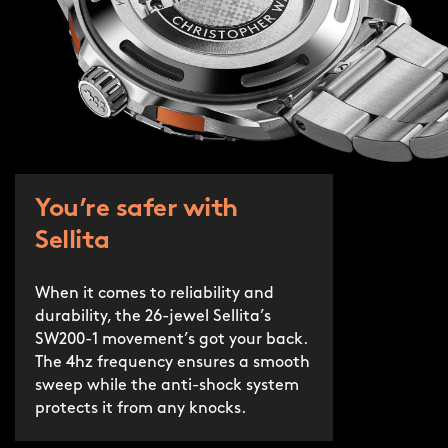
You’re safer with
Sellita
When it comes to reliability and
durability, the 26-jewel Sellita’s
SW200-1 movement’s got your back.
The 4hz frequency ensures a smooth
sweep while the anti-shock system
protects it from any knocks.