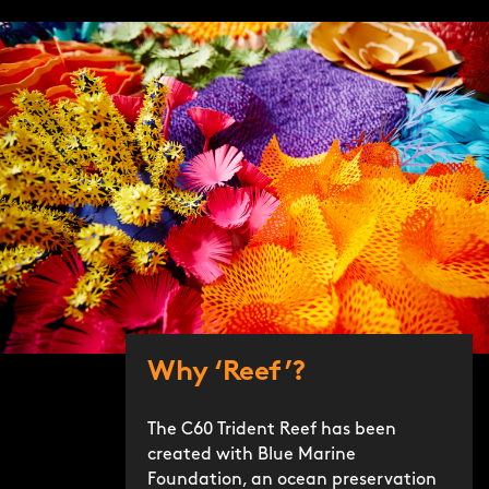
Why ‘Reef’?
The C60 Trident Reef has been
created with Blue Marine
Foundation, an ocean preservation