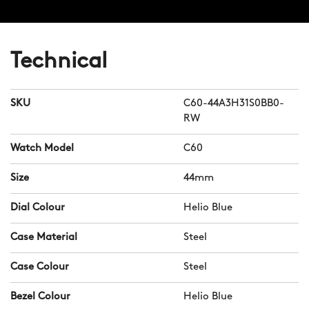
Technical
SKU
C60-44A3H31S0BB0-
RW
Watch Model
C60
Size
44mm
Dial Colour
Helio Blue
Case Material
Steel
Case Colour
Steel
Bezel Colour
Helio Blue