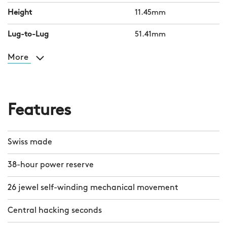
Height
11.45mm
Lug-to-Lug
51.41mm
More
Features
Swiss made
38-hour power reserve
26 jewel self-winding mechanical movement
Central hacking seconds