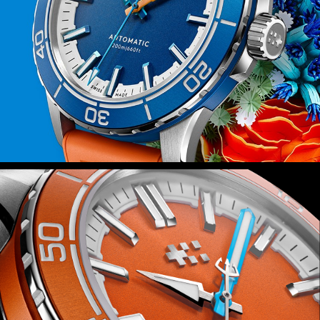
fitted with Christopher Ward’s quick-
release system, you can swap in
seconds.
Power is provided by the Sellita SW200-
1 automatic movement – a favourite at
Christopher Ward – which isn’t just
reliable but also durable thanks to the
anti-shock system that guards it
against everyday knocks.
Finally, because this watch is inspired
by the rich ecosystems of the world’s
coral reefs, we’ll be donating 2 percent
of all sales proceeds to the Blue Marine
Foundation as it seeks to put 30
percent of our oceans under effective