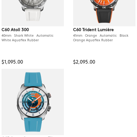
C60 Atoll 300
C60 Trident Lumière
40mm Shark White Automatic
41mm Orange Automatic Black
White Aquaflex Rubber
Orange Aquaflex Rubber
$1,095.00
$2,095.00