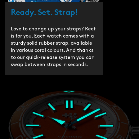
Ready. Set. Strap!
Love to change up your straps? Reef
is for you. Each watch comes with a
sturdy solid rubber strap, available
in various coral colours. And thanks
to our quick-release system you can
swap between straps in seconds.