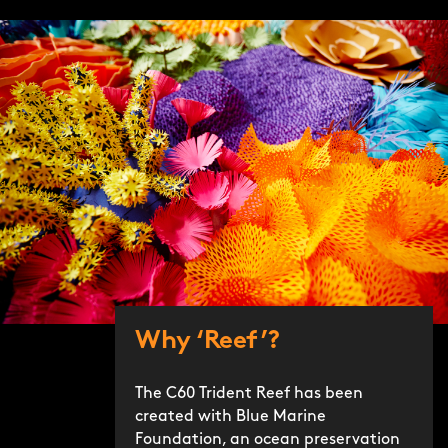
Why ‘Reef’?
The C60 Trident Reef has been
created with Blue Marine
Foundation, an ocean preservation