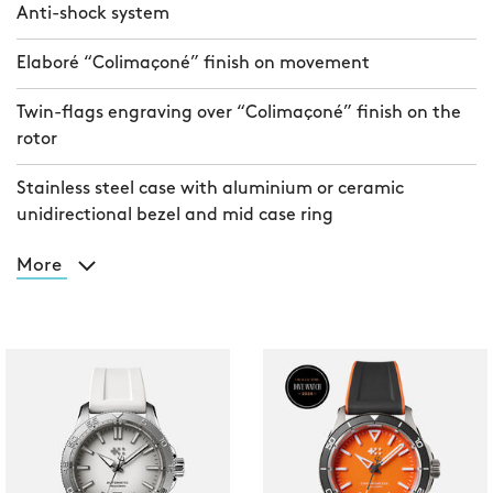
Anti-shock system
Elaboré “Colimaçoné” finish on movement
Twin-flags engraving over “Colimaçoné” finish on the
rotor
Stainless steel case with aluminium or ceramic
unidirectional bezel and mid case ring
More