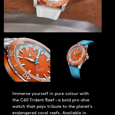
Immerse yourself in pure colour with
the C60 Trident Reef – a bold pro-dive
watch that pays tribute to the planet’s
endangered coral reefs. Available in