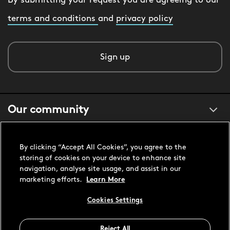
By submitting your request you are agreeing to our
terms and conditions
and
privacy policy
Sign up
Our community
About us
By clicking “Accept All Cookies”, you agree to the
storing of cookies on your device to enhance site
navigation, analyse site usage, and assist in our
Customer support
marketing efforts.
Learn More
Cookies Settings
United States USD
Reject All