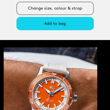
Change size, colour & strap
Add to bag