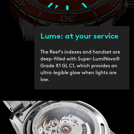
Lume: at your service
The Reef’s indexes and handset are
deep-filled with Super-LumiNova®
Grade X1 GL C1, which provides an
ultra-legible glow when lights are
low.