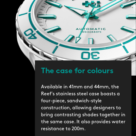
The case for colours
Available in 41mm and 44mm, the
Reef’s stainless steel case boasts a
four-piece, sandwich-style
construction, allowing designers to
bring contrasting shades together in
the same case. It also provides water
resistance to 200m.