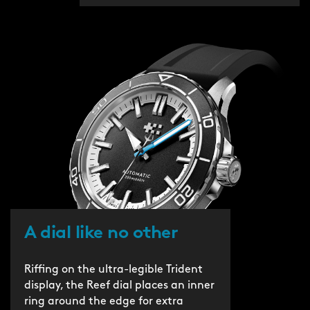
A dial like no other
Riffing on the ultra-legible Trident
display, the Reef dial places an inner
ring around the edge for extra