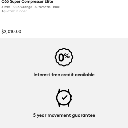
C65 Super Compressor Elite
41mm Blue/Orange Automatic Blue
Aquaflex Rubber
$2,010.00
Interest free credit available
5 year movement guarantee