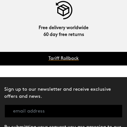
Free delivery worldwide
60 day free returns
Tariff Rollback
Sign up to our newsletter and receive exclusive
offers and news.