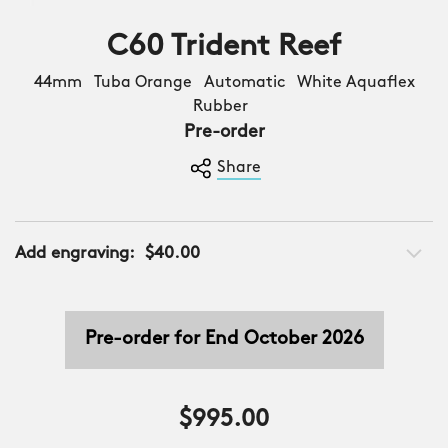
C60 Trident Reef
44mm Tuba Orange Automatic White Aquaflex
Rubber
Pre-order
Share
Add engraving:
$40.00
Pre-order for End October 2026
$995.00