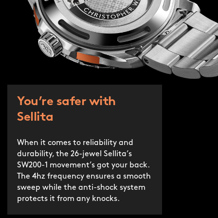
You’re safer with
Sellita
When it comes to reliability and
durability, the 26-jewel Sellita’s
SW200-1 movement’s got your back.
The 4hz frequency ensures a smooth
sweep while the anti-shock system
protects it from any knocks.