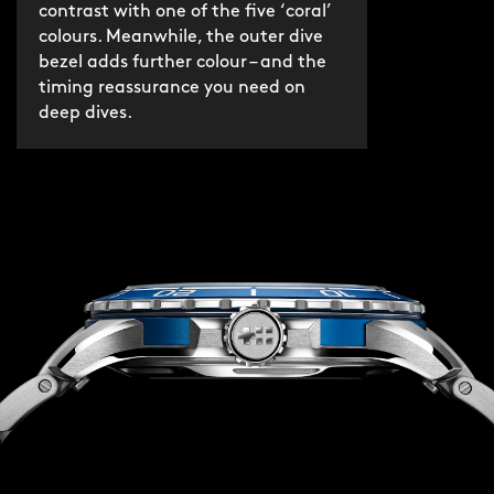
contrast with one of the five ‘coral’
colours. Meanwhile, the outer dive
bezel adds further colour – and the
timing reassurance you need on
deep dives.