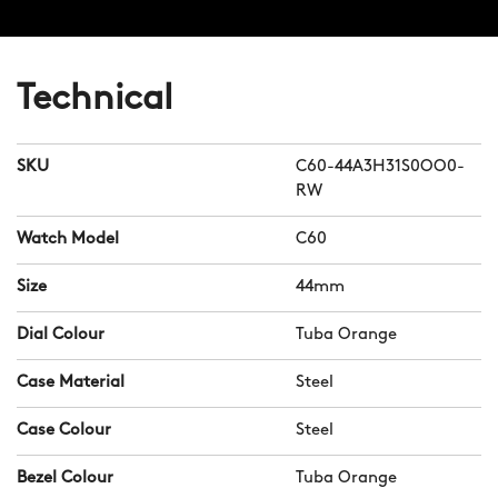
Technical
SKU
C60-44A3H31S0OO0-
RW
Watch Model
C60
Size
44mm
Dial Colour
Tuba Orange
Case Material
Steel
Case Colour
Steel
Bezel Colour
Tuba Orange