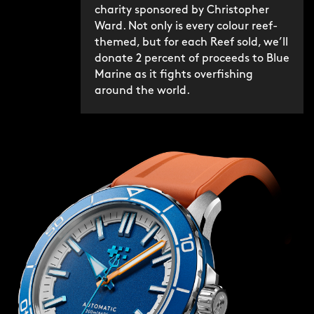
charity sponsored by Christopher
Ward. Not only is every colour reef-
themed, but for each Reef sold, we’ll
donate 2 percent of proceeds to Blue
Marine as it fights overfishing
around the world.