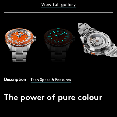
View full gallery
Description
Tech Specs & Features
The power of pure colour