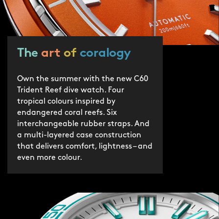
protection by 2030.
The
art
of
coralogy
Own the summer with the new C60
Trident Reef dive watch. Four
tropical colours inspired by
endangered coral reefs. Six
interchangeable rubber straps. And
a multi-layered case construction
that delivers comfort, lightness – and
even more colour.