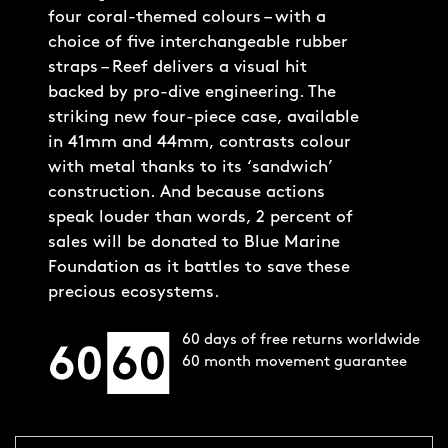
four coral-themed colours – with a
choice of five interchangeable rubber
straps – Reef delivers a visual hit
backed by pro-dive engineering. The
striking new four-piece case, available
in 41mm and 44mm, contrasts colour
with metal thanks to its ‘sandwich’
construction. And because actions
speak louder than words, 2 percent of
sales will be donated to Blue Marine
Foundation as it battles to save these
precious ecosystems.
60 days of free returns worldwide
60 month movement guarantee