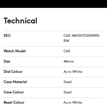
Technical
SKU
C60-44A3H31S0WW0-
RW
Watch Model
C60
Size
44mm
Dial Colour
Acro White
Case Material
Steel
Case Colour
Steel
Bezel Colour
Acro White