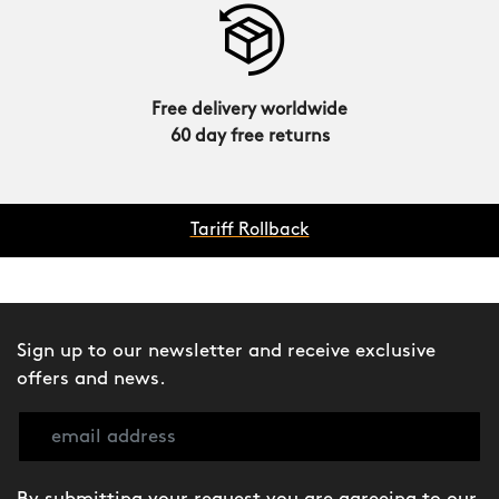
Free delivery worldwide
60 day free returns
Tariff Rollback
Sign up to our newsletter and receive exclusive
offers and news.