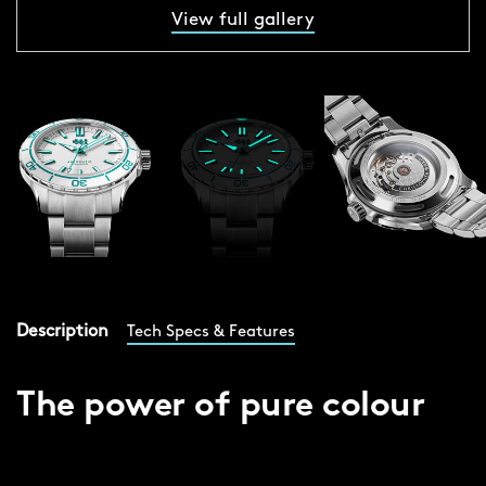
View full gallery
Description
Tech Specs & Features
The power of pure colour