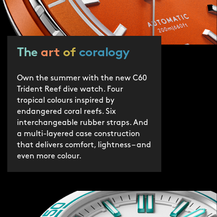
protection by 2030.
The
art
of
coralogy
Own the summer with the new C60
Trident Reef dive watch. Four
tropical colours inspired by
endangered coral reefs. Six
interchangeable rubber straps. And
a multi-layered case construction
that delivers comfort, lightness – and
even more colour.