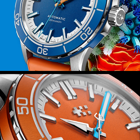
fitted with Christopher Ward’s quick-
release system, you can swap in
seconds.
Power is provided by the Sellita SW200-
1 automatic movement – a favourite at
Christopher Ward – which isn’t just
reliable but also durable thanks to the
anti-shock system that guards it
against everyday knocks.
Finally, because this watch is inspired
by the rich ecosystems of the world’s
coral reefs, we’ll be donating 2 percent
of all sales proceeds to the Blue Marine
Foundation as it seeks to put 30
percent of our oceans under effective