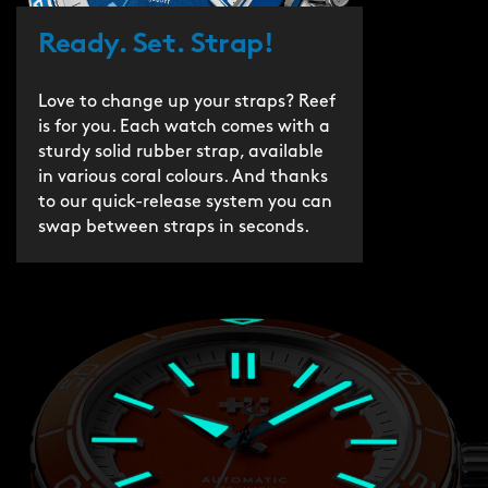
Ready. Set. Strap!
Love to change up your straps? Reef
is for you. Each watch comes with a
sturdy solid rubber strap, available
in various coral colours. And thanks
to our quick-release system you can
swap between straps in seconds.