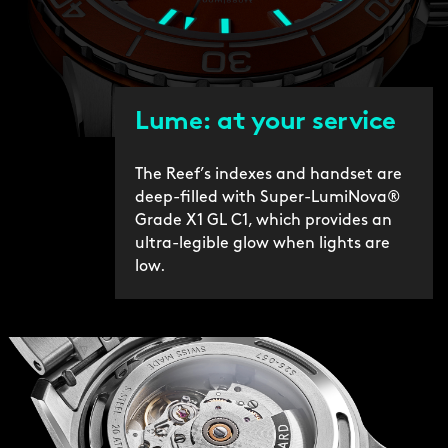
Lume: at your service
The Reef’s indexes and handset are
deep-filled with Super-LumiNova®
Grade X1 GL C1, which provides an
ultra-legible glow when lights are
low.