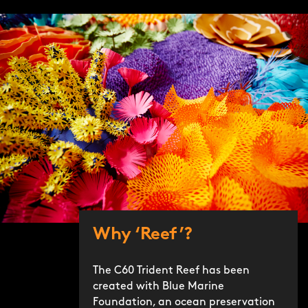
Why ‘Reef’?
The C60 Trident Reef has been
created with Blue Marine
Foundation, an ocean preservation