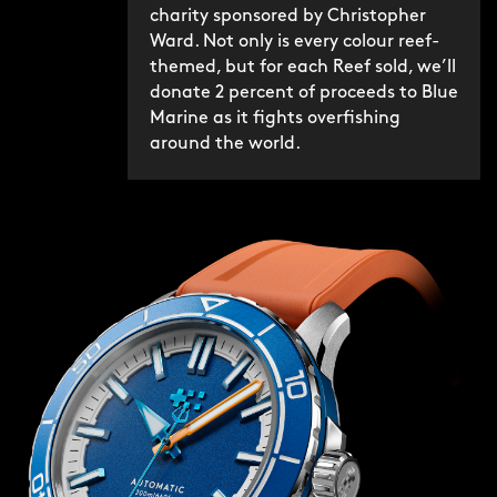
charity sponsored by Christopher
Ward. Not only is every colour reef-
themed, but for each Reef sold, we’ll
donate 2 percent of proceeds to Blue
Marine as it fights overfishing
around the world.