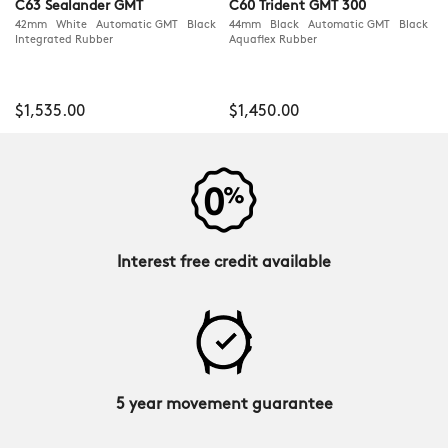
C63 Sealander GMT
C60 Trident GMT 300
42mm White Automatic GMT Black
44mm Black Automatic GMT Black
Integrated Rubber
Aquaflex Rubber
$1,535.00
$1,450.00
Interest free credit available
5 year movement guarantee