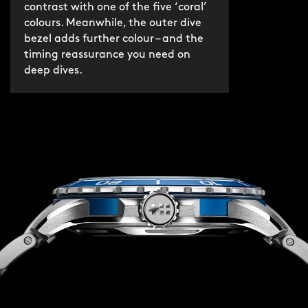
contrast with one of the five ‘coral’
colours. Meanwhile, the outer dive
bezel adds further colour – and the
timing reassurance you need on
deep dives.