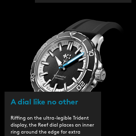
A dial like no other
Riffing on the ultra-legible Trident
display, the Reef dial places an inner
ring around the edge for extra