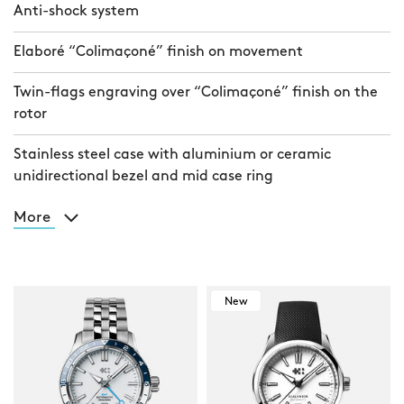
Anti-shock system
Elaboré “Colimaçoné” finish on movement
Twin-flags engraving over “Colimaçoné” finish on the
rotor
Stainless steel case with aluminium or ceramic
unidirectional bezel and mid case ring
More
New