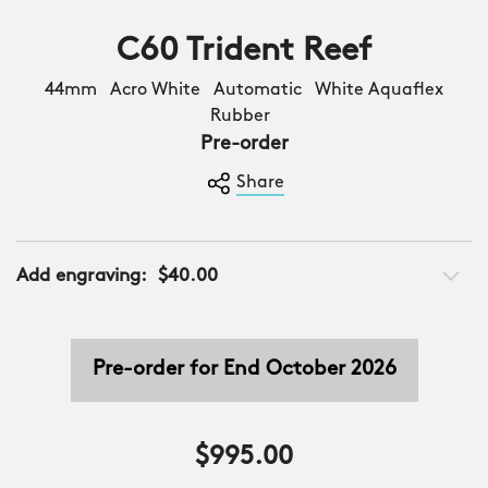
C60 Trident Reef
44mm Acro White Automatic White Aquaflex
Rubber
Pre-order
Share
Add engraving:
$40.00
Pre-order for End October 2026
$995.00