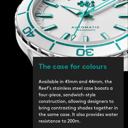
The case for colours
Available in 41mm and 44mm, the
Reef’s stainless steel case boasts a
four-piece, sandwich-style
construction, allowing designers to
bring contrasting shades together in
the same case. It also provides water
resistance to 200m.