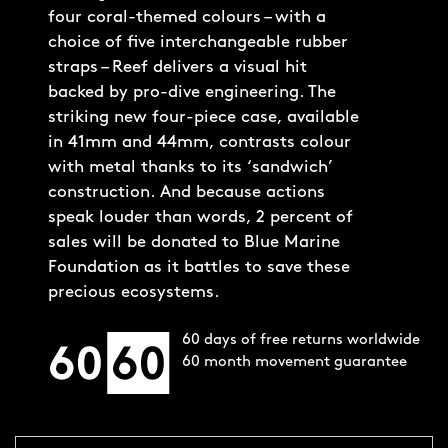
four coral-themed colours – with a
choice of five interchangeable rubber
straps – Reef delivers a visual hit
backed by pro-dive engineering. The
striking new four-piece case, available
in 41mm and 44mm, contrasts colour
with metal thanks to its ‘sandwich’
construction. And because actions
speak louder than words, 2 percent of
sales will be donated to Blue Marine
Foundation as it battles to save these
precious ecosystems.
60 days of free returns worldwide
60 month movement guarantee