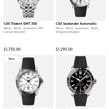
C60 Trident GMT 300
C63 Sealander Automatic
40mm White Automatic GMT
39mm White Automatic Black
Consort Bracelet
Integrated Rubber
$1,730.00
$1,290.00
New