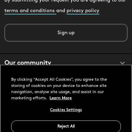
By submitting your request you are agreeing to our
terms and conditions
and
privacy policy
Sign up
Our community
By clicking “Accept All Cookies”, you agree to the
About us
storing of cookies on your device to enhance site
navigation, analyse site usage, and assist in our
marketing efforts.
Learn More
Customer support
Cookies Settings
United States USD
Reject All