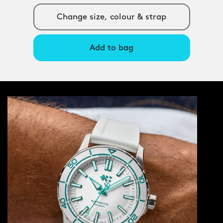
Change size, colour & strap
Add to bag