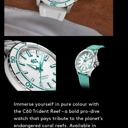
Immerse yourself in pure colour with
the C60 Trident Reef – a bold pro-dive
watch that pays tribute to the planet’s
endangered coral reefs. Available in