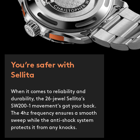
You’re safer with
Sellita
When it comes to reliability and
durability, the 26-jewel Sellita’s
SW200-1 movement’s got your back.
The 4hz frequency ensures a smooth
sweep while the anti-shock system
protects it from any knocks.