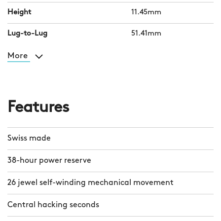
Height
11.45mm
Lug-to-Lug
51.41mm
More
Features
Swiss made
38-hour power reserve
26 jewel self-winding mechanical movement
Central hacking seconds