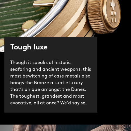
Tough luxe
Though it speaks of historic
seafaring and ancient weapons, this
most bewitching of case metals also
brings the Bronze a subtle luxury
that’s unique amongst the Dunes.
The toughest, grandest and most
evocative, all at once? We’d say so.