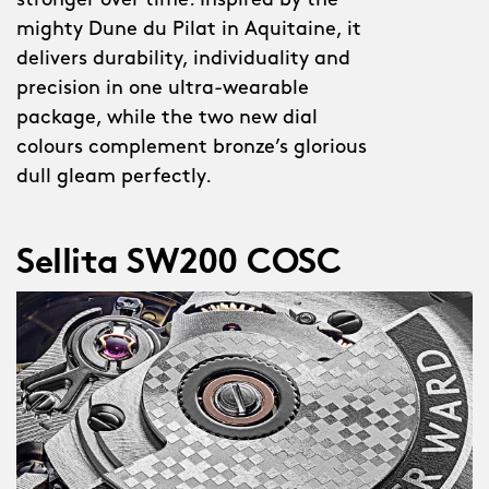
stronger over time. Inspired by the
mighty Dune du Pilat in Aquitaine, it
delivers durability, individuality and
precision in one ultra-wearable
package, while the two new dial
colours complement bronze’s glorious
dull gleam perfectly.
Sellita SW200 COSC