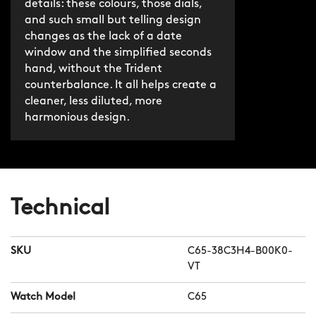
details: these colours, those dials,
and such small but telling design
changes as the lack of a date
window and the simplified seconds
hand, without the Trident
counterbalance. It all helps create a
cleaner, less diluted, more
harmonious design.
Technical
SKU
C65-38C3H4-B00K0-
VT
Watch Model
C65