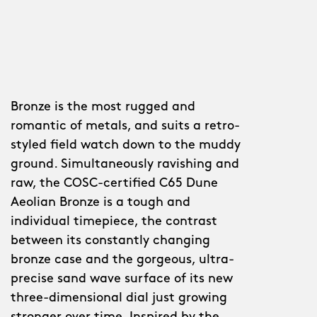
Bronze is the most rugged and
romantic of metals, and suits a retro-
styled field watch down to the muddy
ground. Simultaneously ravishing and
raw, the COSC-certified C65 Dune
Aeolian Bronze is a tough and
individual timepiece, the contrast
between its constantly changing
bronze case and the gorgeous, ultra-
precise sand wave surface of its new
three-dimensional dial just growing