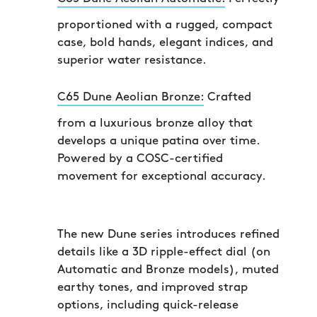
proportioned with a rugged, compact
case, bold hands, elegant indices, and
superior water resistance.
C65 Dune Aeolian Bronze:
Crafted
from a luxurious bronze alloy that
develops a unique patina over time.
Powered by a COSC-certified
movement for exceptional accuracy.
The new Dune series introduces refined
details like a 3D ripple-effect dial (on
Automatic and Bronze models), muted
earthy tones, and improved strap
options, including quick-release