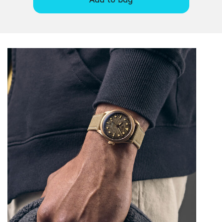
Add to bag