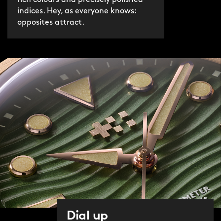
indices. Hey, as everyone knows:
opposites attract.
Dial up