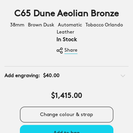
C65 Dune Aeolian Bronze
38mm Brown Dusk Automatic Tobacco Orlando
Leather
In Stock
Share
Add engraving:
$40.00
$1,415.00
Change colour & strap