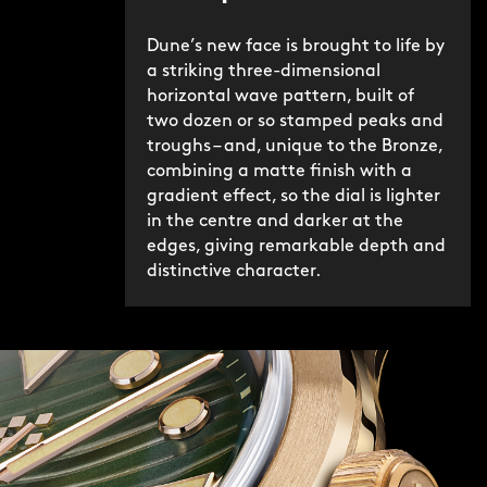
Dune’s new face is brought to life by
a striking three-dimensional
horizontal wave pattern, built of
two dozen or so stamped peaks and
troughs – and, unique to the Bronze,
combining a matte finish with a
gradient effect, so the dial is lighter
in the centre and darker at the
edges, giving remarkable depth and
distinctive character.