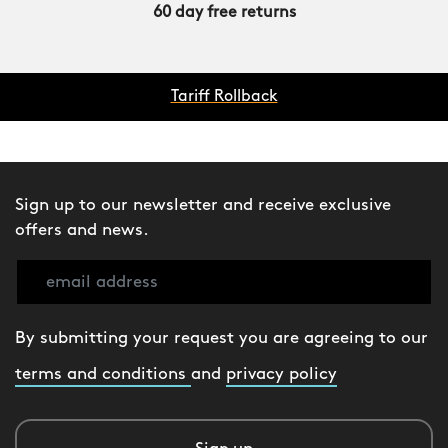
60 day free returns
Tariff Rollback
Sign up to our newsletter and receive exclusive
offers and news.
By submitting your request you are agreeing to our
terms and conditions
and
privacy policy