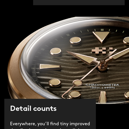
Detail counts
Everywhere, you’ll find tiny improved