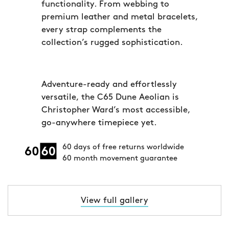
functionality. From webbing to
premium leather and metal bracelets,
every strap complements the
collection’s rugged sophistication.
Adventure-ready and effortlessly
versatile, the C65 Dune Aeolian is
Christopher Ward’s most accessible,
go-anywhere timepiece yet.
60 days of free returns worldwide
60 month movement guarantee
View full gallery