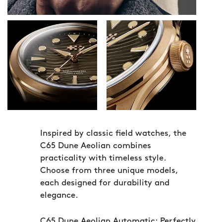
Inspired by classic field watches, the
C65 Dune Aeolian combines
practicality with timeless style.
Choose from three unique models,
each designed for durability and
elegance.
C65 Dune Aeolian Automatic:
Perfectly