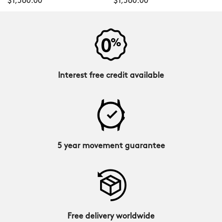
$1,560.00
$1,560.00
Interest free credit available
5 year movement guarantee
Free delivery worldwide