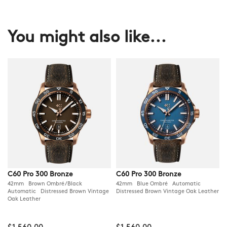
You might also like...
C60 Pro 300 Bronze
C60 Pro 300 Bronze
42mm Brown Ombré/Black
42mm Blue Ombré Automatic
Automatic Distressed Brown Vintage
Distressed Brown Vintage Oak Leather
Oak Leather