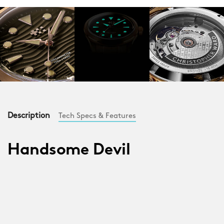
Description
Tech Specs & Features
Handsome Devil