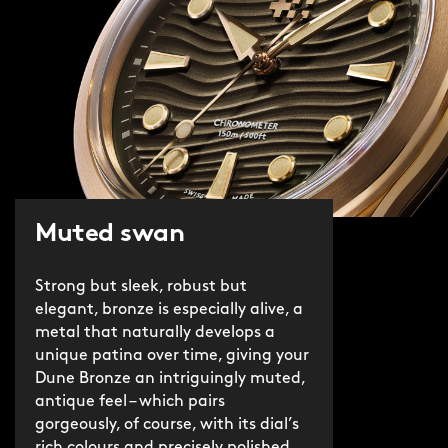
Muted swan
Strong but sleek, robust but
elegant, bronze is especially alive, a
metal that naturally develops a
unique patina over time, giving your
Dune Bronze an intriguingly muted,
antique feel – which pairs
gorgeously, of course, with its dial’s
rich colours and precisely polished