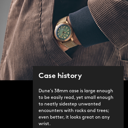
Case history
Dune’s 38mm case is large enough
to be easily read, yet small enough
to neatly sidestep unwanted
encounters with rocks and trees;
even better, it looks great on any
wrist.