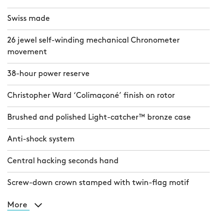
Swiss made
26 jewel self-winding mechanical Chronometer
movement
38-hour power reserve
Christopher Ward ‘Colimaçoné’ finish on rotor
Brushed and polished Light-catcher™ bronze case
Anti-shock system
Central hacking seconds hand
Screw-down crown stamped with twin-flag motif
More