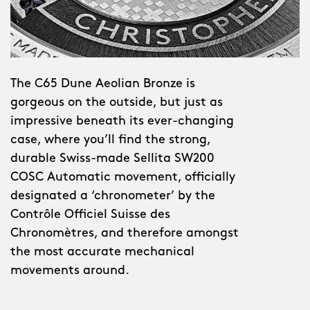
The C65 Dune Aeolian Bronze is
gorgeous on the outside, but just as
impressive beneath its ever-changing
case, where you’ll find the strong,
durable Swiss-made Sellita SW200
COSC Automatic movement, officially
designated a ‘chronometer’ by the
Contrôle Officiel Suisse des
Chronomètres, and therefore amongst
the most accurate mechanical
movements around.