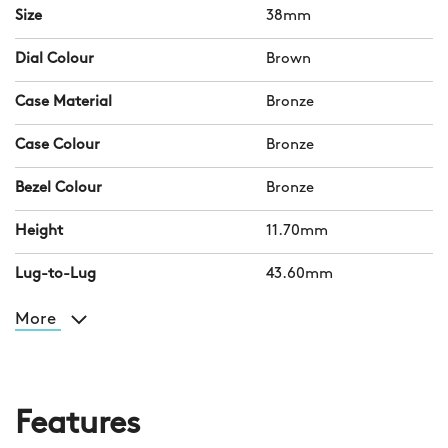
Size
38mm
Dial Colour
Brown
Case Material
Bronze
Case Colour
Bronze
Bezel Colour
Bronze
Height
11.70mm
Lug-to-Lug
43.60mm
More
Features