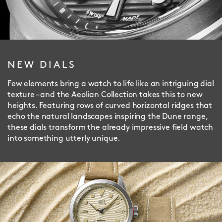
NEW DIALS
Few elements bring a watch to life like an intriguing dial
texture – and the Aeolian Collection takes this to new
heights. Featuring rows of curved horizontal ridges that
echo the natural landscapes inspiring the Dune range,
these dials transform the already impressive field watch
into something utterly unique.