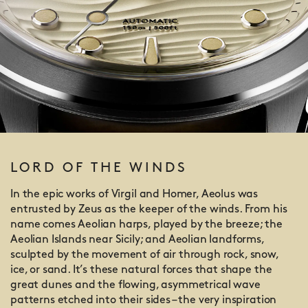
LORD OF THE WINDS
In the epic works of Virgil and Homer, Aeolus was
entrusted by Zeus as the keeper of the winds. From his
name comes Aeolian harps, played by the breeze; the
Aeolian Islands near Sicily; and Aeolian landforms,
sculpted by the movement of air through rock, snow,
ice, or sand. It’s these natural forces that shape the
great dunes and the flowing, asymmetrical wave
patterns etched into their sides – the very inspiration