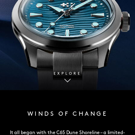
EXPLORE
WINDS OF CHANGE
It all began with the C65 Dune Shoreline – a limited-