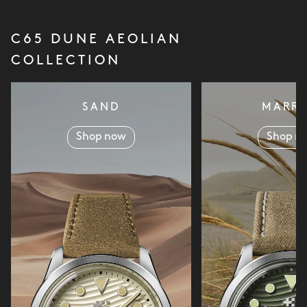
C65 DUNE AEOLIAN
COLLECTION
SAND
MARR
Shop now
Shop n