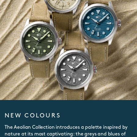
NEW COLOURS
The Aeolian Collection introduces a palette inspired by
nature at its most captivating: the greys and blues of