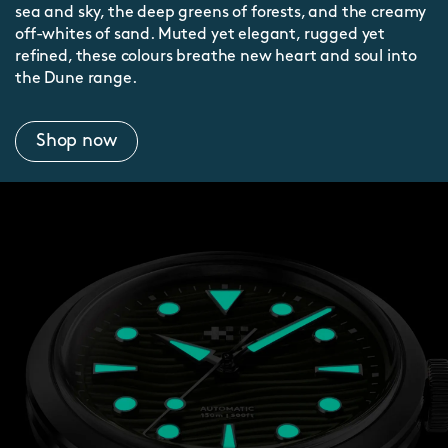
sea and sky, the deep greens of forests, and the creamy
off-whites of sand. Muted yet elegant, rugged yet
refined, these colours breathe new heart and soul into
the Dune range.
Shop now