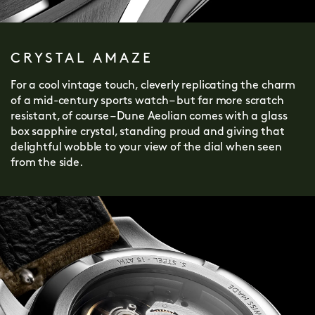
CRYSTAL AMAZE
For a cool vintage touch, cleverly replicating the charm
of a mid-century sports watch – but far more scratch
resistant, of course – Dune Aeolian comes with a glass
box sapphire crystal, standing proud and giving that
delightful wobble to your view of the dial when seen
from the side.