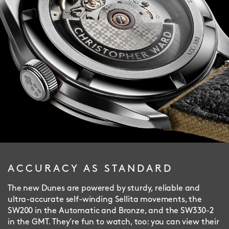
ACCURACY AS STANDARD
The new Dunes are powered by sturdy, reliable and
ultra-accurate self-winding Sellita movements, the
SW200 in the Automatic and Bronze, and the SW330-2
in the GMT. They’re fun to watch, too: you can view their