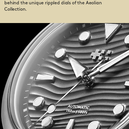
behind the unique rippled dials of the Aeolian
Collection.