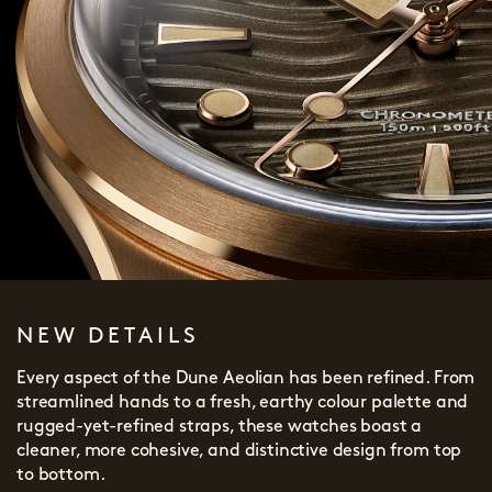
NEW DETAILS
Every aspect of the Dune Aeolian has been refined. From
streamlined hands to a fresh, earthy colour palette and
rugged-yet-refined straps, these watches boast a
cleaner, more cohesive, and distinctive design from top
to bottom.