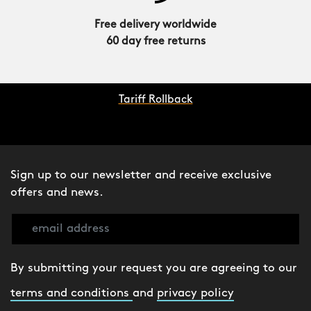
Free delivery worldwide
60 day free returns
Tariff Rollback
Sign up to our newsletter and receive exclusive
offers and news.
By submitting your request you are agreeing to our
terms and conditions
and
privacy policy