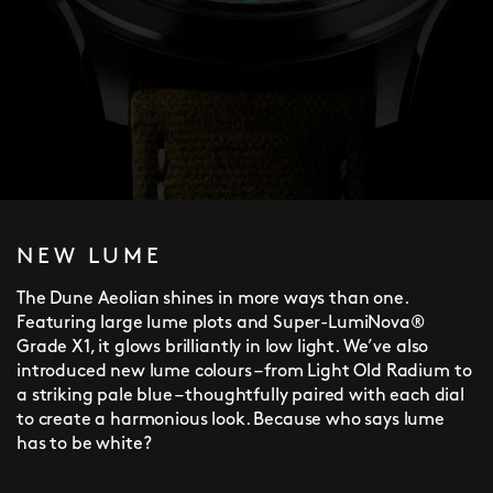
NEW LUME
The Dune Aeolian shines in more ways than one.
Featuring large lume plots and Super-LumiNova®
Grade X1, it glows brilliantly in low light. We’ve also
introduced new lume colours – from Light Old Radium to
a striking pale blue – thoughtfully paired with each dial
to create a harmonious look. Because who says lume
has to be white?