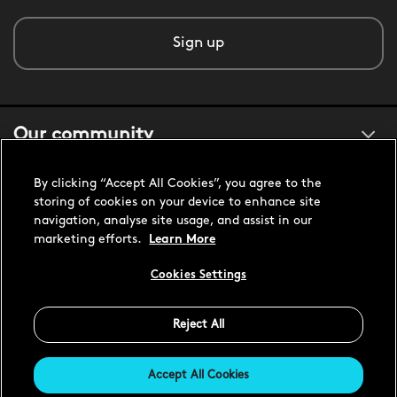
Sign up
Our community
By clicking “Accept All Cookies”, you agree to the
About us
storing of cookies on your device to enhance site
navigation, analyse site usage, and assist in our
marketing efforts.
Learn More
Customer support
Cookies Settings
Reject All
United States USD
Accept All Cookies