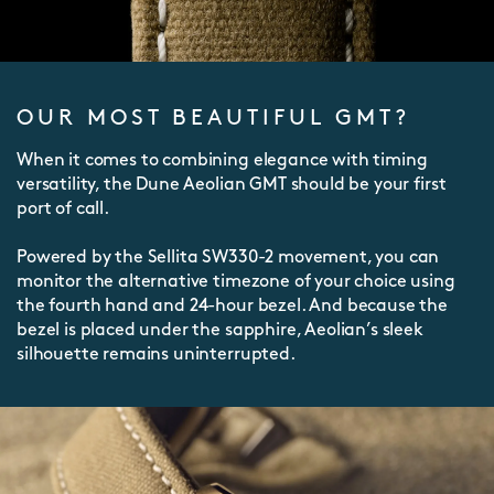
OUR MOST BEAUTIFUL GMT?
When it comes to combining elegance with timing
versatility, the Dune Aeolian GMT should be your first
port of call.
Powered by the Sellita SW330-2 movement, you can
monitor the alternative timezone of your choice using
the fourth hand and 24-hour bezel. And because the
bezel is placed under the sapphire, Aeolian’s sleek
silhouette remains uninterrupted.