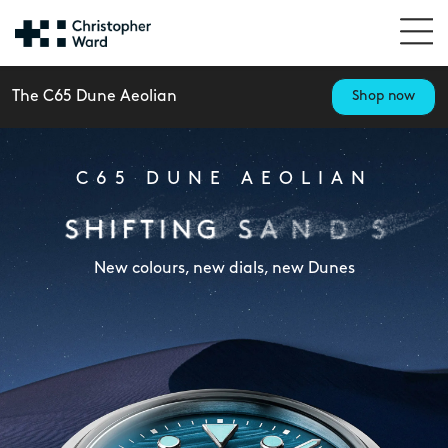
The C65 Dune Aeolian
Shop now
C65 DUNE AEOLIAN
New colours, new dials, new Dunes