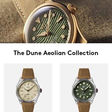
The Dune Aeolian Collection