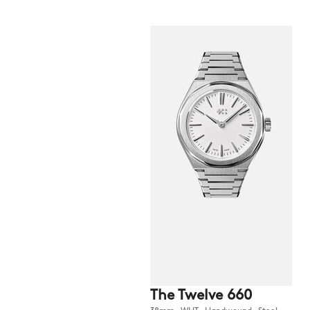
The Twelve 660