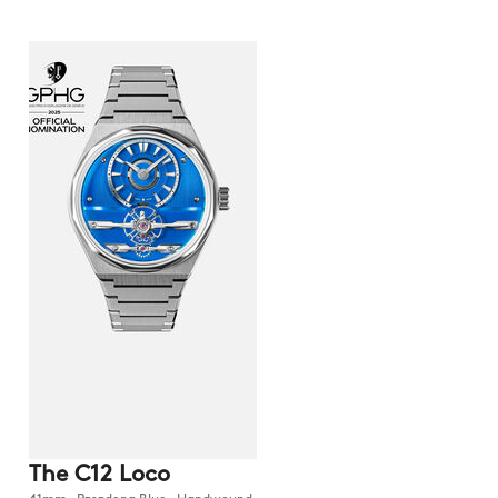
The C12 Loco