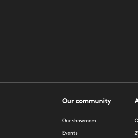
Our community
Our showroom
O
Events
2