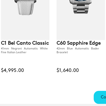
C1 Bel Canto Classic
C60 Sapphire Edge
41mm Negroni Automatic White
42mm Blue Automatic Bader
Fine Italian Leather
Bracelet
$4,995.00
$1,640.00
Co