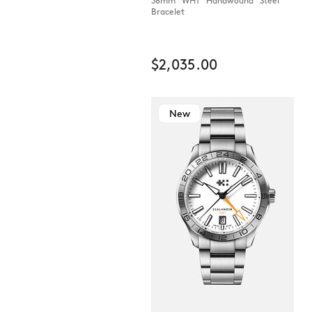
38mm WHT Handwound Steel
Bracelet
$2,035.00
New