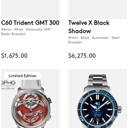
C60 Trident GMT 300
Twelve X Black
44mm White Automatic GMT
Shadow
Bader Bracelet
41mm Black Automatic Steel
Bracelet
$1,675.00
$6,275.00
Limited Edition