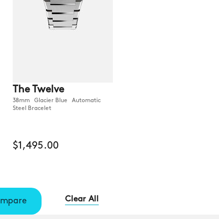
The Twelve
38mm Glacier Blue Automatic
Steel Bracelet
$1,495.00
Clear All
mpare