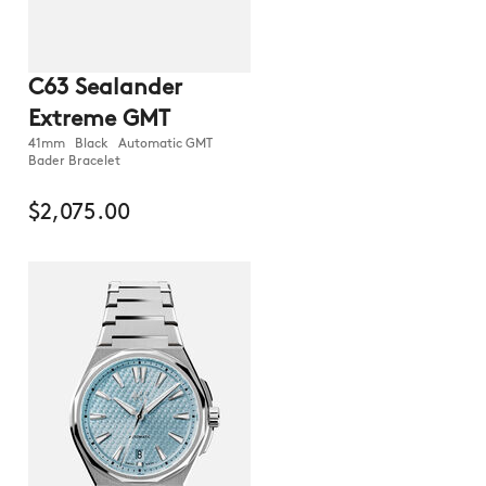
C63 Sealander
Extreme GMT
41mm Black Automatic GMT
Bader Bracelet
$2,075.00