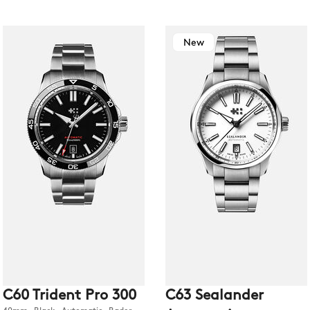
New
C60 Trident Pro 300
C63 Sealander