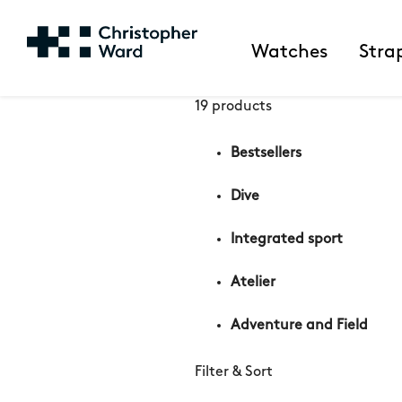
Watches
Stra
19 products
Bestsellers
Dive
Integrated sport
Atelier
Adventure and Field
Filter & Sort