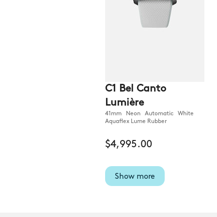
C1 Bel Canto
Lumière
41mm Neon Automatic White
Aquaflex Lume Rubber
$4,995.00
Show more