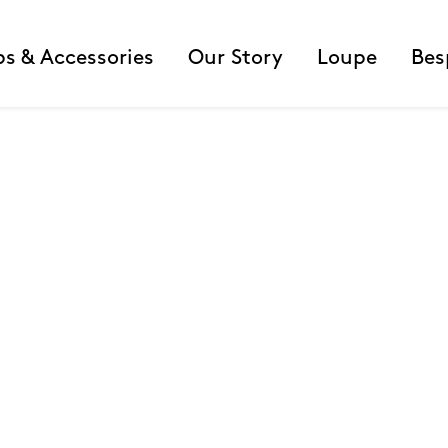
ps & Accessories
Our Story
Loupe
Bes