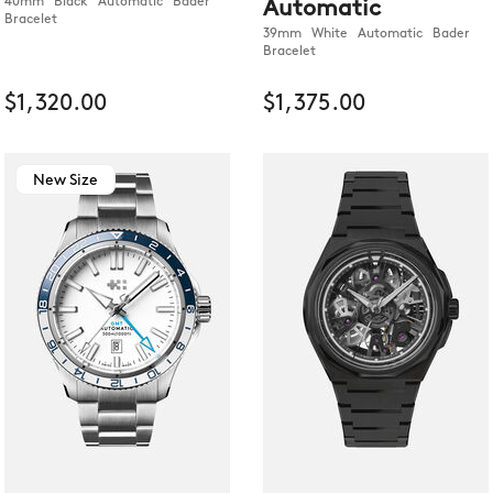
40mm Black Automatic Bader
Automatic
Bracelet
39mm White Automatic Bader
Bracelet
$1,320.00
$1,375.00
New Size