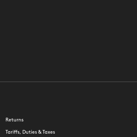
Returns
Tariffs, Duties & Taxes