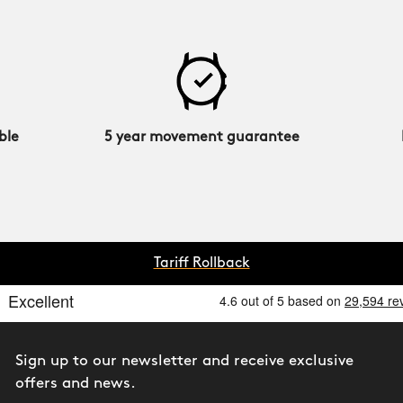
ble
5 year movement guarantee
Tariff Rollback
Sign up to our newsletter and receive exclusive
offers and news.