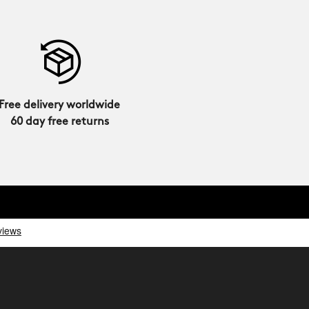
Free delivery worldwide
60 day free returns