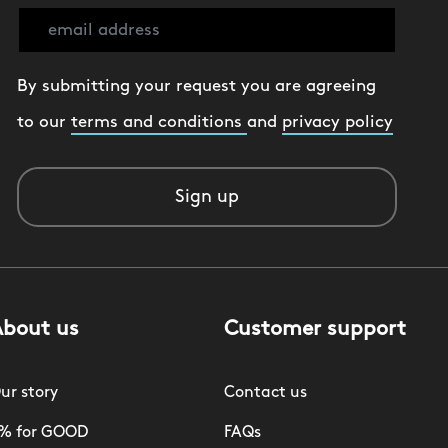
By submitting your request you are agreeing
to our
terms and conditions
and
privacy policy
Sign up
About us
Customer support
ur story
Contact us
% for GOOD
FAQs