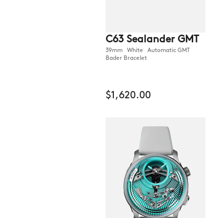
C63 Sealander GMT
39mm White Automatic GMT
Bader Bracelet
$1,620.00