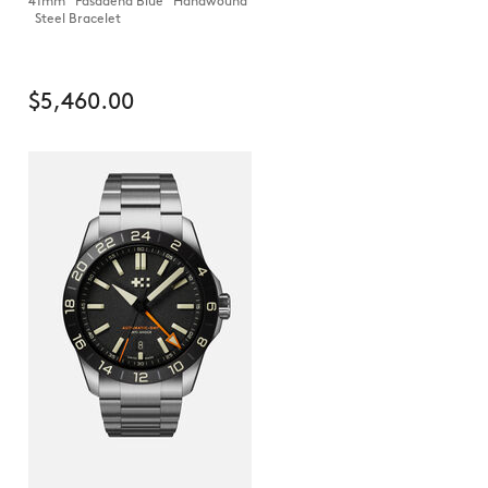
41mm Pasadena Blue Handwound
Steel Bracelet
$5,460.00