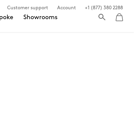
Customer support
Account
+1 (877) 380 2288
poke
Showrooms