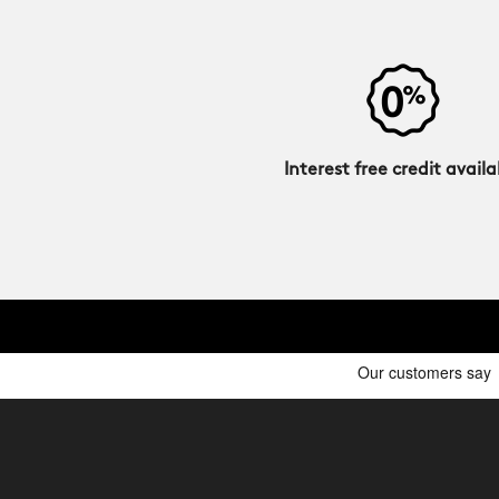
Interest free credit availa