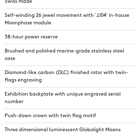
Swiss made
Self-winding 26 jewel movement with 'JJ04' in-house
Moonphase module
38-hour power reserve
Brushed and polished marine-grade stainless steel
case
Diamond-like carbon (DLC) finished rotor with twin-
flags engraving
Exhibition backplate with unique engraved serial
number
Push-down crown with twin flag motif
Three dimensional luminescent Globolight Moons