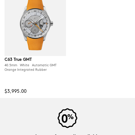
C63 True GMT
40.5mm White Automatic GMT
Orange Integrated Rubber
$3,995.00