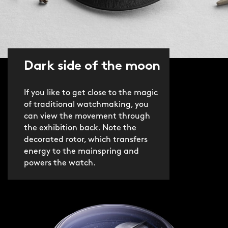
Dark side of the moon
If you like to get close to the magic
of traditional watchmaking, you
can view the movement through
the exhibition back. Note the
decorated rotor, which transfers
energy to the mainspring and
powers the watch.