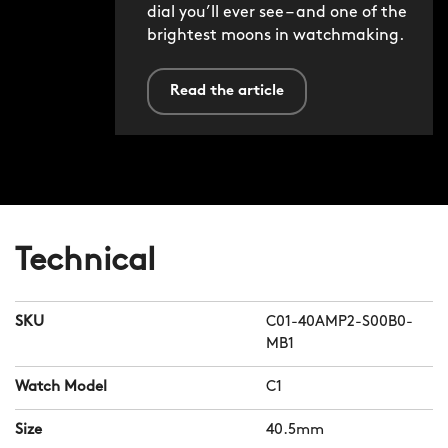
dial you’ll ever see – and one of the
brightest moons in watchmaking.
Read the article
Technical
SKU
C01-40AMP2-S00B0-
MB1
Watch Model
C1
Size
40.5mm