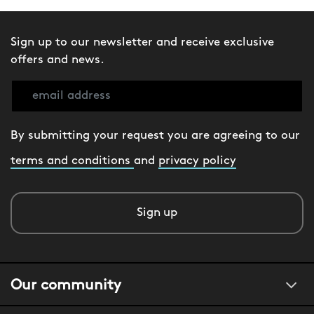
Sign up to our newsletter and receive exclusive
offers and news.
By submitting your request you are agreeing to our
terms and conditions
and
privacy policy
Sign up
Our community