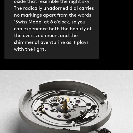
oxide that resemble the night sky.
boasts an ultra-slim 3mm profile and
The radically unadorned dial carries
discreet butterfly clasp.
no markings apart from the words
‘Swiss Made’ at 6 o’clock, so you
can experience both the beauty of
If you’d prefer something lighter, the
the oversized moon, and the
fine italian leather strap is an
shimmer of aventurine as it plays
understated option. Both are fitted
with the light.
with our quick-release system for no-
hassle swapping.