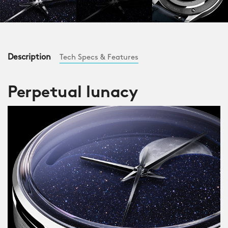
Description
Tech Specs & Features
Perpetual lunacy