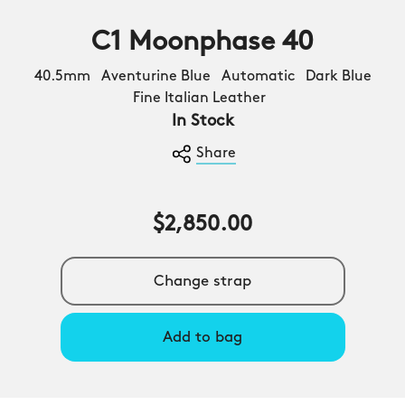
C1 Moonphase 40
40.5mm Aventurine Blue Automatic Dark Blue
Fine Italian Leather
In Stock
Share
$2,850.00
Change strap
Add to bag