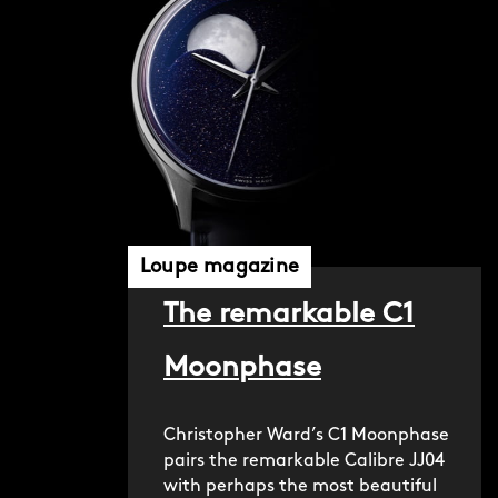
Loupe magazine
The remarkable C1
Moonphase
Christopher Ward’s C1 Moonphase
pairs the remarkable Calibre JJ04
with perhaps the most beautiful