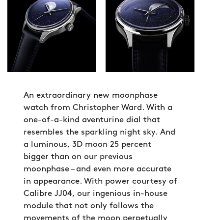
An extraordinary new moonphase
watch from Christopher Ward. With a
one-of-a-kind aventurine dial that
resembles the sparkling night sky. And
a luminous, 3D moon 25 percent
bigger than on our previous
moonphase – and even more accurate
in appearance. With power courtesy of
Calibre JJ04, our ingenious in-house
module that not only follows the
movements of the moon perpetually