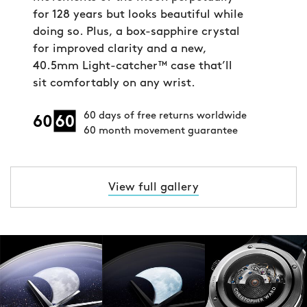
for 128 years but looks beautiful while
doing so. Plus, a box-sapphire crystal
for improved clarity and a new,
40.5mm Light-catcher™ case that’ll
sit comfortably on any wrist.
60 days of free returns worldwide
60 month movement guarantee
View full gallery