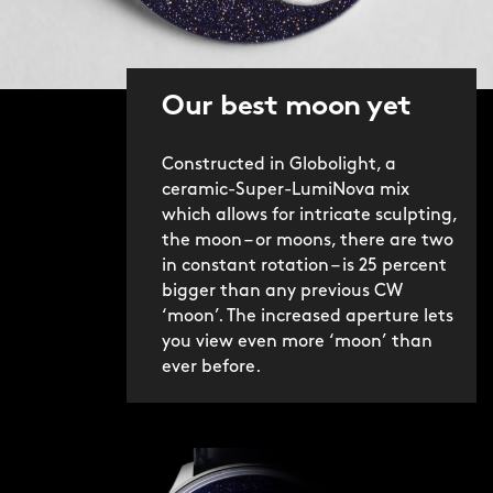
Our best moon yet
Constructed in Globolight, a
ceramic-Super-LumiNova mix
which allows for intricate sculpting,
the moon – or moons, there are two
in constant rotation – is 25 percent
bigger than any previous CW
‘moon’. The increased aperture lets
you view even more ‘moon’ than
ever before.