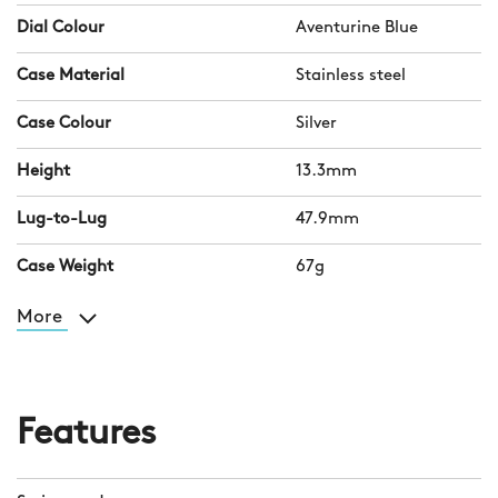
Dial Colour
Aventurine Blue
Case Material
Stainless steel
Case Colour
Silver
Height
13.3mm
Lug-to-Lug
47.9mm
Case Weight
67g
More
Features