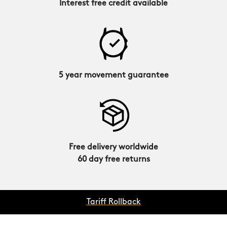
Interest free credit available
5 year movement guarantee
Free delivery worldwide
60 day free returns
Tariff Rollback