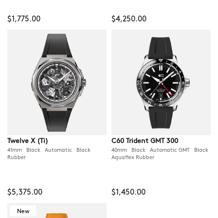
$1,775.00
$4,250.00
Twelve X (Ti)
C60 Trident GMT 300
41mm Black Automatic Black
40mm Black Automatic GMT Black
Rubber
Aquaflex Rubber
$5,375.00
$1,450.00
New