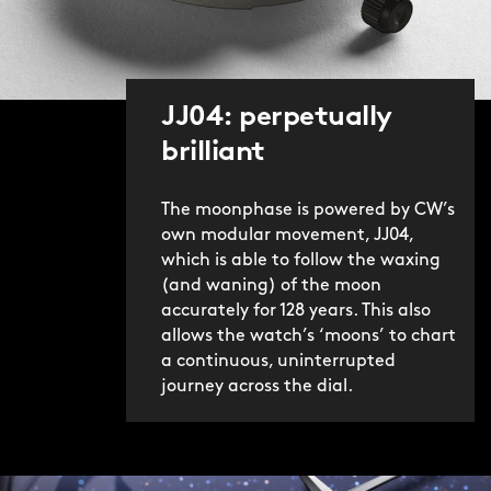
JJ04: perpetually
brilliant
The moonphase is powered by CW’s
own modular movement, JJ04,
which is able to follow the waxing
(and waning) of the moon
accurately for 128 years. This also
allows the watch’s ‘moons’ to chart
a continuous, uninterrupted
journey across the dial.