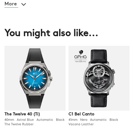
More
You might also like...
The Twelve 40 (Ti)
C1 Bel Canto
40mm Astral Blue Automatic Black
41mm Nero Automatic Black
The Twelve Rubber
Vacona Leather