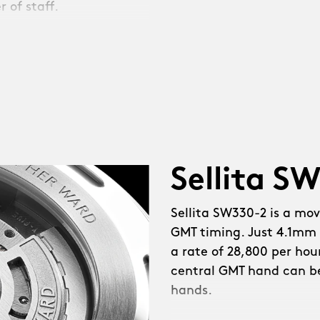
 of staff.
e coughed. Then we
 NEW mid-case for a
wn guards. Sapphire
Sellita S
nt. NEW polished
ed hands. Simpler
Sellita SW330-2 is a mo
ce. Diamond-polished
GMT timing. Just 4.1mm 
 fully painted GMT hand.
a rate of 28,800 per hou
reserve. NEW in-house-
central GMT hand can b
ioned, larger bezel at a
hands.
der’ logotype on the dial
 iLink™, a system that