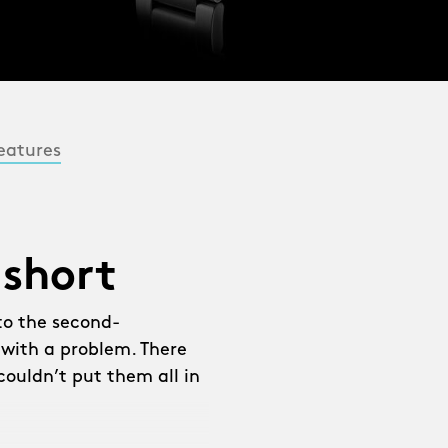
eatures
 short
to the second-
 with a problem. There
ouldn’t put them all in