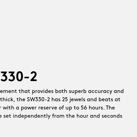
W330-2
vement that provides both superb accuracy and
thick, the SW330-2 has 25 jewels and beats at
r with a power reserve of up to 56 hours. The
e set independently from the hour and seconds