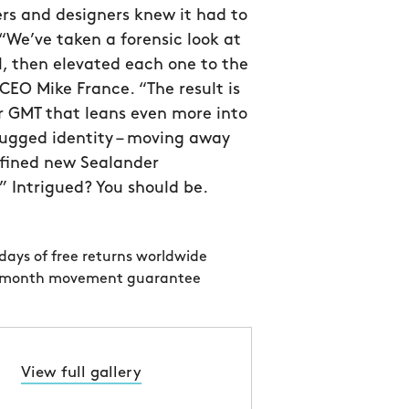
rs and designers knew it had to
 “We’ve taken a forensic look at
l, then elevated each one to the
CEO Mike France. “The result is
r GMT that leans even more into
 rugged identity – moving away
efined new Sealander
 Intrigued? You should be.
days of free returns worldwide
 month movement guarantee
View full gallery