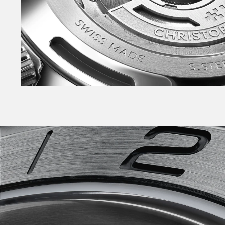
enables tool-free link adjustment on Bader an
Also available on sporty rubber strap with Bade
the NEW warmer White, NEW Pistachio, NEW Pin
Phew.