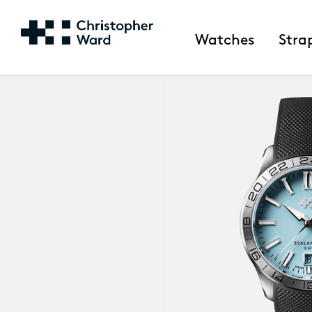
Watches
Stra