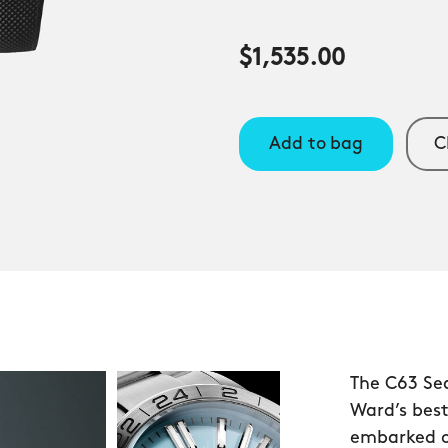
$1,535.00
Add to bag
C
The C63 Se
Ward’s bes
embarked o