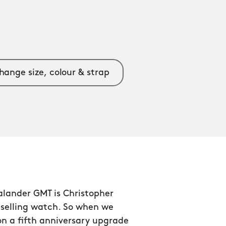
hange size, colour & strap
alander GMT is Christopher
tselling watch. So when we
n a fifth anniversary upgrade