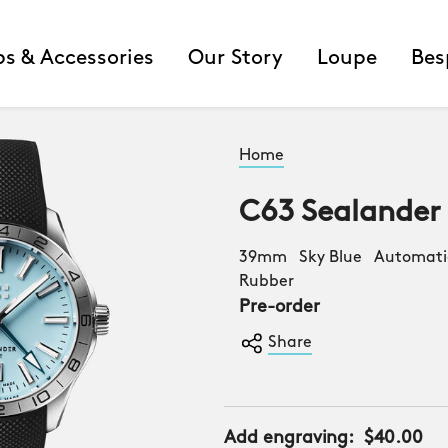
ps & Accessories
Our Story
Loupe
Bes
Home
C63 Sealander
39mm Sky Blue Automatic
Rubber
Pre-order
Share
Add engraving:
$40.00