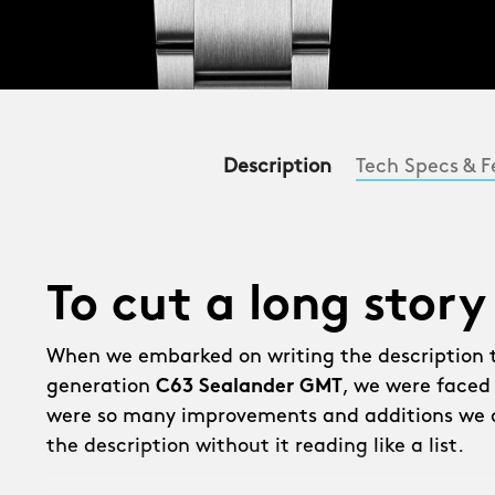
Description
Tech Specs & F
To cut a long story
When we embarked on writing the description 
generation
C63 Sealander GMT
, we were faced
were so many improvements and additions we c
the description without it reading like a list.