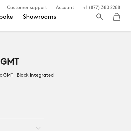
Customer support
Account
+1 (877) 380 2288
poke
Showrooms
 GMT
 GMT Black Integrated