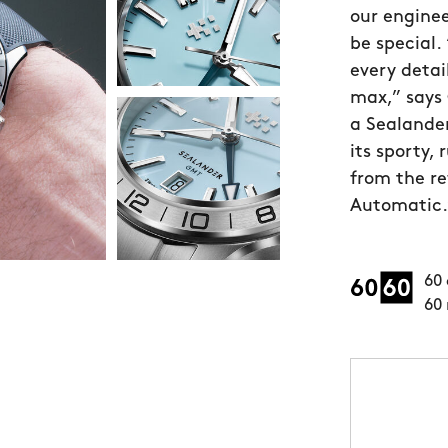
our enginee
be special.
every detai
max,” says 
a Sealande
its sporty,
from the r
Automatic.”
60 
60