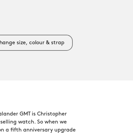
hange size, colour & strap
alander GMT is Christopher
tselling watch. So when we
n a fifth anniversary upgrade