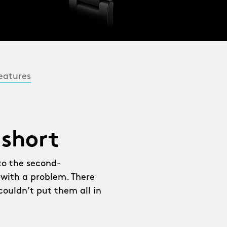
eatures
 short
to the second-
 with a problem. There
ouldn’t put them all in