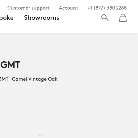
Customer support
Account
+1 (877) 380 2288
poke
Showrooms
 GMT
MT Camel Vintage Oak