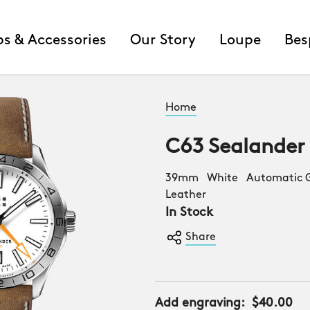
ps & Accessories
Our Story
Loupe
Bes
Home
C63 Sealander
39mm White Automatic G
Leather
In Stock
Share
Add engraving:
$40.00