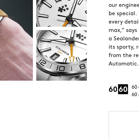
our enginee
be special.
every detai
max,” says 
a Sealande
its sporty,
from the r
Automatic.”
60 
60