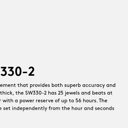
W330-2
vement that provides both superb accuracy and
thick, the SW330-2 has 25 jewels and beats at
r with a power reserve of up to 56 hours. The
e set independently from the hour and seconds