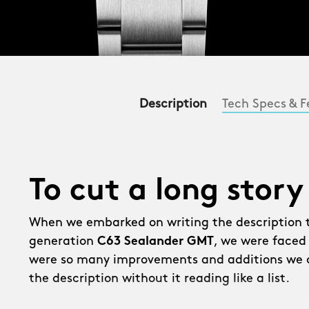
Description
Tech Specs & F
To cut a long story
When we embarked on writing the description 
generation
C63 Sealander GMT
, we were faced
were so many improvements and additions we c
the description without it reading like a list.