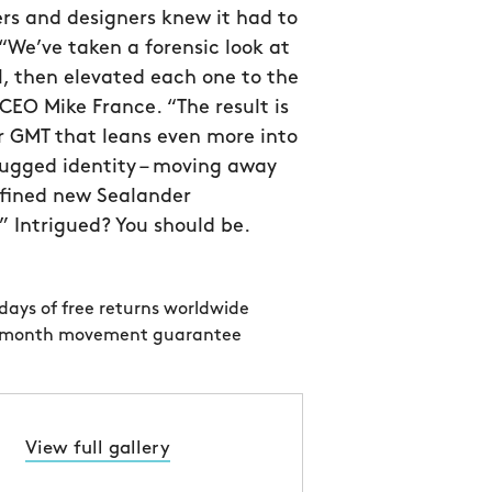
rs and designers knew it had to
 “We’ve taken a forensic look at
l, then elevated each one to the
CEO Mike France. “The result is
r GMT that leans even more into
 rugged identity – moving away
efined new Sealander
 Intrigued? You should be.
days of free returns worldwide
 month movement guarantee
View full gallery