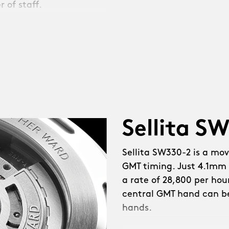
 of staff.
e coughed. Then we
 NEW mid-case for a
wn guards. Sapphire
Sellita S
nt. NEW polished
ed hands. Simpler
Sellita SW330-2 is a mo
ce. Diamond-polished
GMT timing. Just 4.1mm 
 fully painted GMT hand.
a rate of 28,800 per hou
reserve. NEW in-house-
central GMT hand can b
ioned, larger bezel at a
hands.
der’ logotype on the dial
 iLink™, a system that