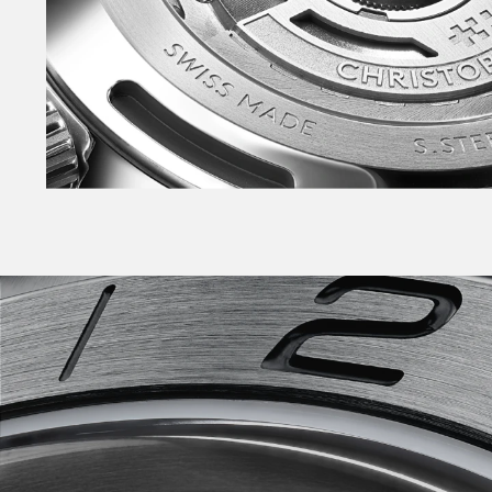
enables tool-free link adjustment on Bader an
Also available on sporty rubber strap with Bade
the NEW warmer White, NEW Pistachio, NEW Pin
Phew.