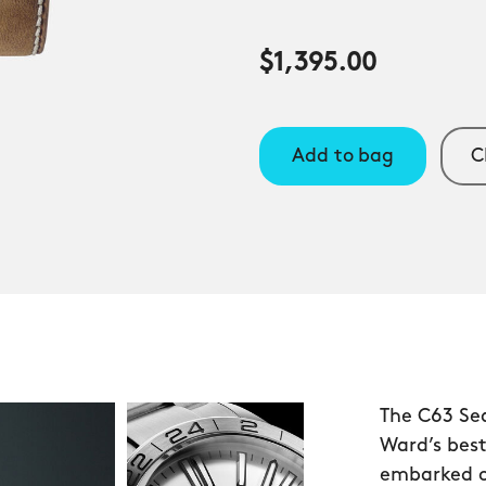
$1,395.00
Add to bag
C
The C63 Se
Ward’s bes
embarked o