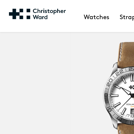
Watches
Stra