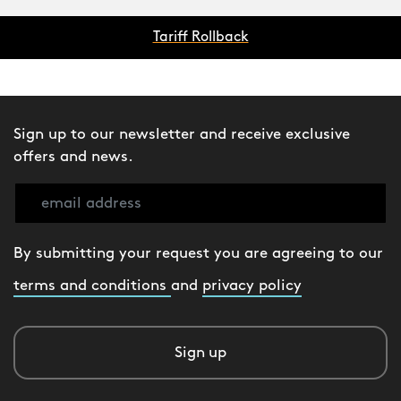
Tariff Rollback
Sign up to our newsletter and receive exclusive
offers and news.
By submitting your request you are agreeing to our
terms and conditions
and
privacy policy
Sign up