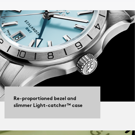
Re-proportioned bezel and
slimmer Light-catcher™ case