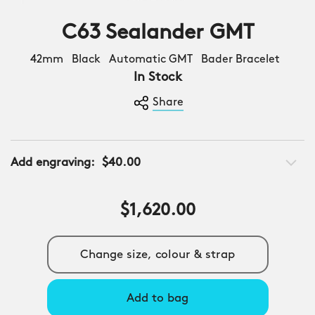
C63 Sealander GMT
42mm Black Automatic GMT Bader Bracelet
In Stock
Share
Add engraving:
$40.00
$1,620.00
Change size, colour & strap
Add to bag