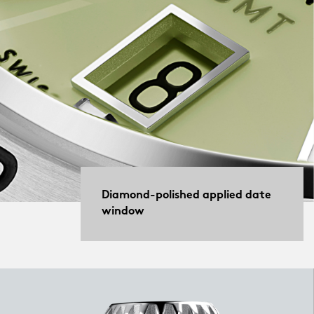
Diamond-polished applied date
window