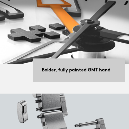
Bolder, fully painted GMT hand