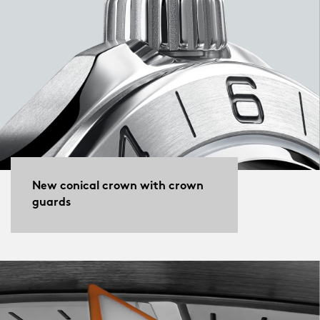
New conical crown with crown
guards