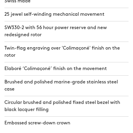
Swiss made
25 jewel self-winding mechanical movement
SW330-2 with 56 hour power reserve and new
redesigned rotor
Twin-flag engraving over 'Colimaçoné' finish on the
rotor
Elaboré ‘Colimaçoné’ finish on the movement
Brushed and polished marine-grade stainless steel
case
Circular brushed and polished fixed steel bezel with
black lacquer filling
Embossed screw-down crown