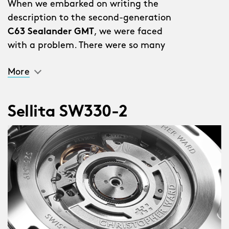
When we embarked on writing the
description to the second-generation
C63 Sealander GMT
, we were faced
with a problem. There were so many
improvements and additions we
More
couldn’t put them all in the description
without it reading like a list.
Sellita SW330-2
“Why don’t you just write a list?” said a
member of staff.
We stared out of the window for a bit.
Someone coughed. Then we realised
this was a genius idea.
So here they are…