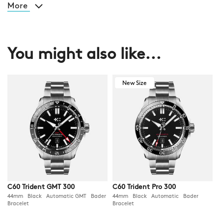
More
You might also like...
New Size
C60 Trident GMT 300
C60 Trident Pro 300
44mm Black Automatic GMT Bader
44mm Black Automatic Bader
Bracelet
Bracelet