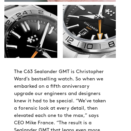
The C63 Sealander GMT is Christopher
Ward’s bestselling watch. So when we
embarked on a fifth anniversary
upgrade our engineers and designers
knew it had to be special. “We’ve taken
a forensic look at every detail, then
elevated each one to the max,” says
CEO Mike France. “The result is a
Sealander GMT that leans even more