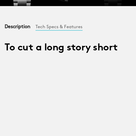
Description
Tech Specs & Features
To cut a long story short