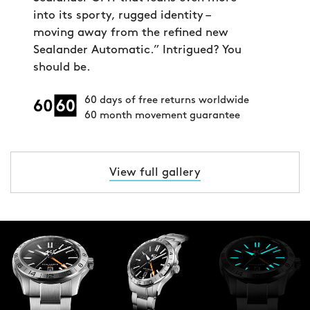
into its sporty, rugged identity –
moving away from the refined new
Sealander Automatic.” Intrigued? You
should be.
60 days of free returns worldwide
60 month movement guarantee
View full gallery