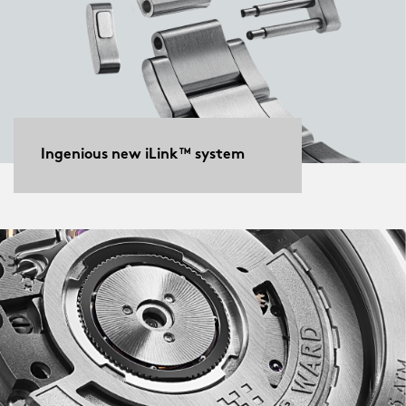
Ingenious new iLink™ system