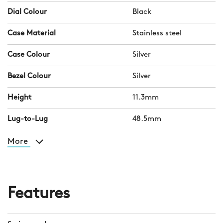
Dial Colour
Black
Case Material
Stainless steel
Case Colour
Silver
Bezel Colour
Silver
Height
11.3mm
Lug-to-Lug
48.5mm
More
Features