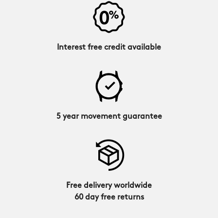
Interest free credit available
5 year movement guarantee
Free delivery worldwide
60 day free returns