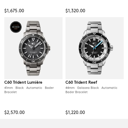
$1,675.00
$1,320.00
C60 Trident Lumière
C60 Trident Reef
41mm Black Automatic Bader
44mm Galaxea Black Automatic
Bracelet
Bader Bracelet
$2,570.00
$1,220.00