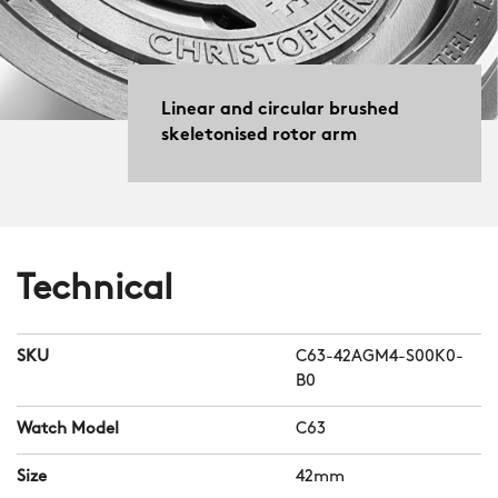
Linear and circular brushed
skeletonised rotor arm
Technical
SKU
C63-42AGM4-S00K0-
B0
Watch Model
C63
Size
42mm