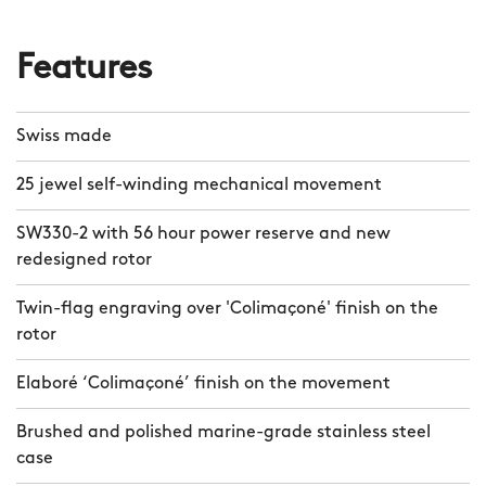
Features
Swiss made
25 jewel self-winding mechanical movement
SW330-2 with 56 hour power reserve and new
redesigned rotor
Twin-flag engraving over 'Colimaçoné' finish on the
rotor
Elaboré ‘Colimaçoné’ finish on the movement
Brushed and polished marine-grade stainless steel
case