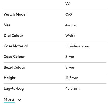
VC
Watch Model
C63
Size
42mm
Dial Colour
White
Case Material
Stainless steel
Case Colour
Silver
Bezel Colour
Silver
Height
11.3mm
Lug-to-Lug
48.5mm
More