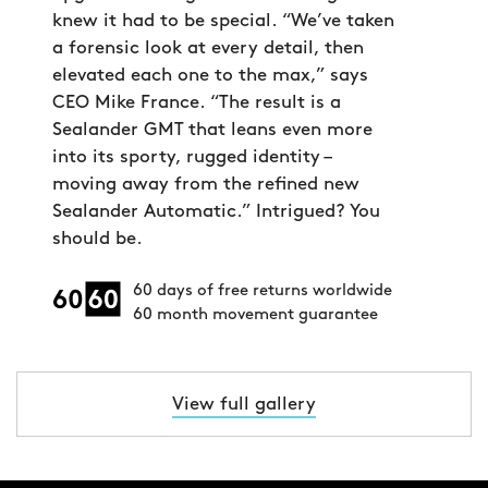
knew it had to be special. “We’ve taken
a forensic look at every detail, then
elevated each one to the max,” says
CEO Mike France. “The result is a
Sealander GMT that leans even more
into its sporty, rugged identity –
moving away from the refined new
Sealander Automatic.” Intrigued? You
should be.
60 days of free returns worldwide
60 month movement guarantee
View full gallery