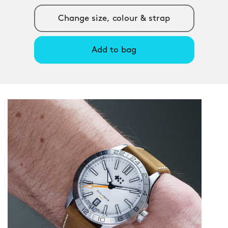
Change size, colour & strap
Add to bag