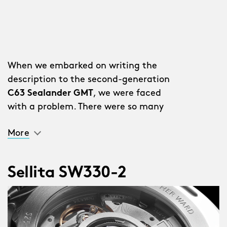
When we embarked on writing the
description to the second-generation
C63 Sealander GMT
, we were faced
with a problem. There were so many
improvements and additions we
More
couldn’t put them all in the description
without it reading like a list.
Sellita SW330-2
“Why don’t you just write a list?” said a
member of staff.
We stared out of the window for a bit.