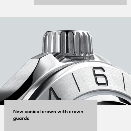
New conical crown with crown
guards