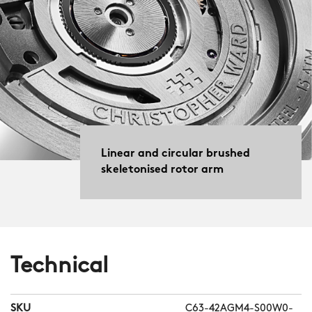
Linear and circular brushed
skeletonised rotor arm
Technical
SKU
C63-42AGM4-S00W0-