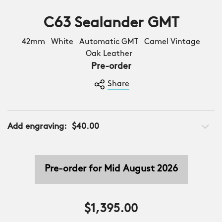
C63 Sealander GMT
42mm White Automatic GMT Camel Vintage
Oak Leather
Pre-order
Share
Add engraving:
$40.00
Pre-order for Mid August 2026
$1,395.00