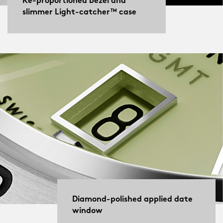
Re-proportioned bezel and
slimmer Light-catcher™ case
Diamond-polished applied date
window