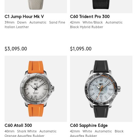
C1 Jump Hour Mk V
C60 Trident Pro 300
39mm Dawn Automatic Sand Fine
42mm White/Black Automatic
Italian Leather
Black Hybrid Rubber
$3,095.00
$1,095.00
C60 Atoll 300
C60 Sapphire Edge
40mm Shark White Automatic
42mm White Automatic Black
Orange Aquaflex Rubber
Aquaflex Rubber