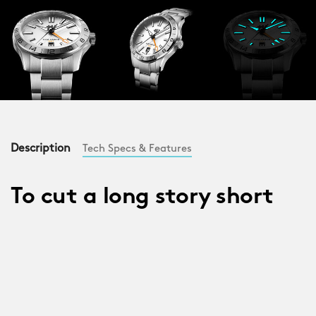
Description
Tech Specs & Features
To cut a long story short