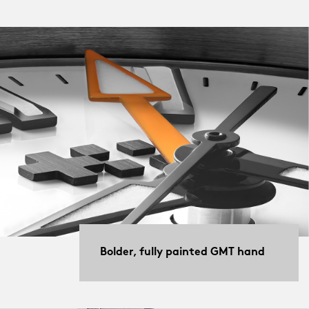
Bolder, fully painted GMT hand