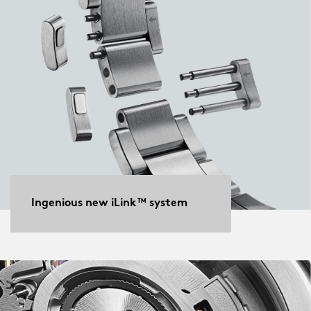
Ingenious new iLink™ system