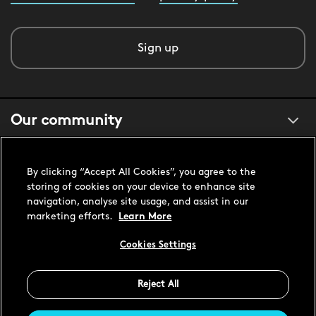
Sign up
Our community
About us
By clicking “Accept All Cookies”, you agree to the
storing of cookies on your device to enhance site
navigation, analyse site usage, and assist in our
Customer support
marketing efforts.
Learn More
Cookies Settings
United States USD
Reject All