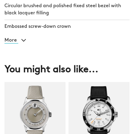
Circular brushed and polished fixed steel bezel with
black lacquer filling
Embossed screw-down crown
More
You might also like...