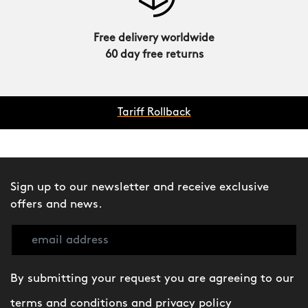
Free delivery worldwide
60 day free returns
Tariff Rollback
Sign up to our newsletter and receive exclusive
offers and news.
By submitting your request you are agreeing to our
terms and conditions
and
privacy policy