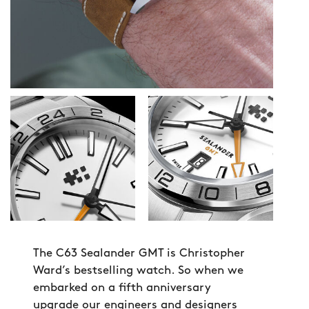
The C63 Sealander GMT is Christopher
Ward’s bestselling watch. So when we
embarked on a fifth anniversary
upgrade our engineers and designers