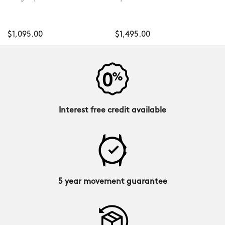
$1,095.00
$1,495.00
Interest free credit available
5 year movement guarantee