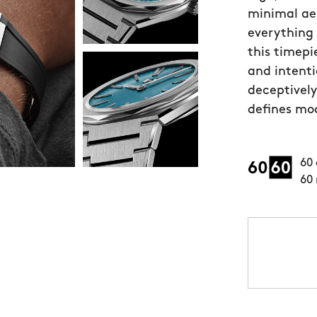
minimal aes
everything 
this timepi
and intenti
deceptively
defines mod
60 
60