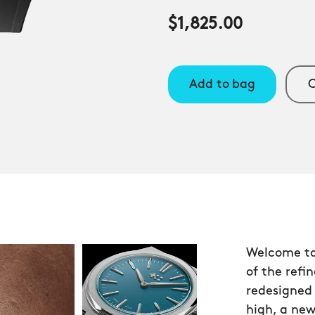
$1,825.00
Add to bag
C
Welcome to
of the refi
redesigned 
high, a new