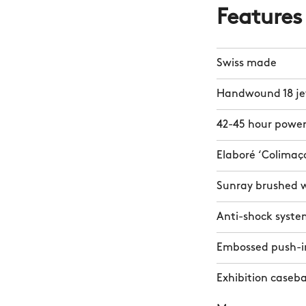
Features
Swiss made
Handwound 18 j
42-45 hour power
Elaboré ‘Colimaç
Sunray brushed 
Anti-shock syste
Embossed push-i
Exhibition caseb