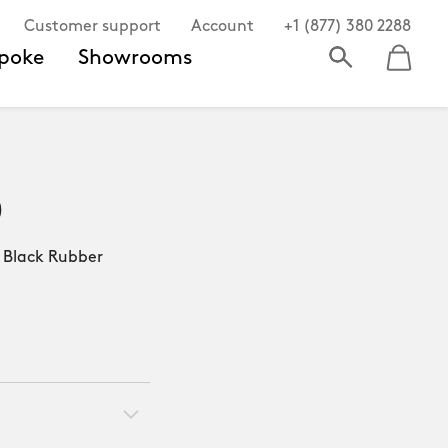
Customer support
Account
+1 (877) 380 2288
poke
Showrooms
0
lack Rubber