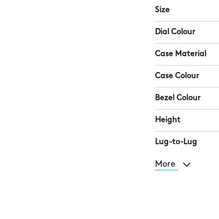
Size
Dial Colour
Case Material
Case Colour
Bezel Colour
Height
Lug-to-Lug
More