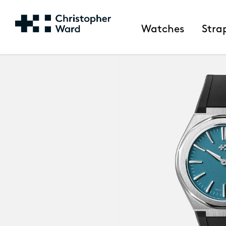
Watches
Stra