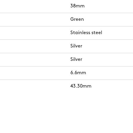
38mm
Green
Stainless steel
Silver
Silver
6.6mm
43.30mm