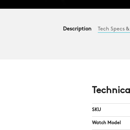
Description
Tech Specs &
Technica
SKU
Watch Model