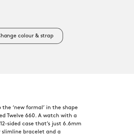
hange colour & strap
 the ‘new formal’ in the shape
ned Twelve 660. A watch with a
12-sided case that’s just 6.6mm
 slimline bracelet and a