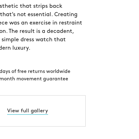
thetic that strips back
that’s not essential. Creating
ece was an exercise in restraint
on. The result is a decadent,
 simple dress watch that
ern luxury.
days of free returns worldwide
 month movement guarantee
View full gallery