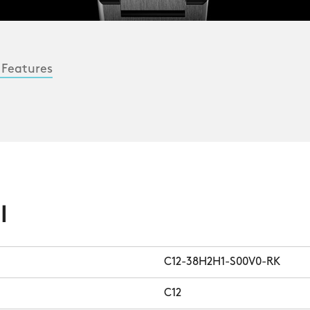
 Features
l
C12-38H2H1-S00V0-RK
C12