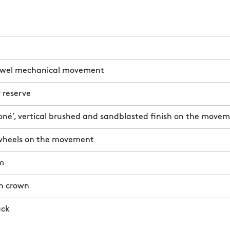
ewel mechanical movement
 reserve
oné’, vertical brushed and sandblasted finish on the move
wheels on the movement
m
n crown
ack