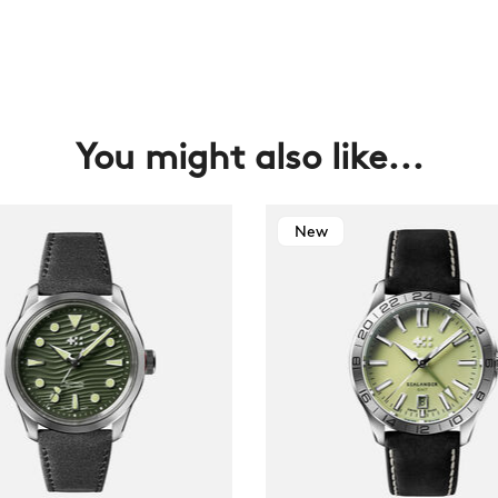
You might also like...
New