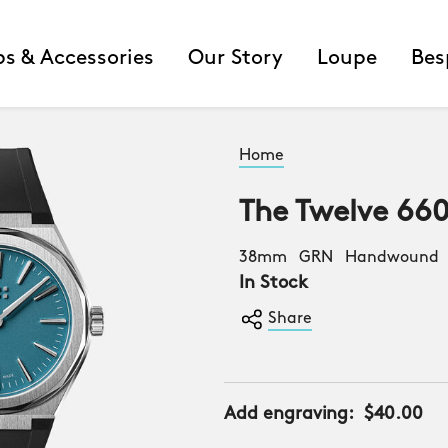
ps & Accessories
Our Story
Loupe
Bes
Home
The Twelve 66
38mm GRN Handwound B
In Stock
Share
Add engraving:
$40.00