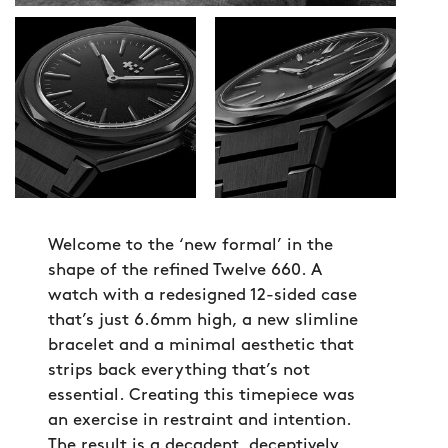
Welcome to the ‘new formal’ in the
shape of the refined Twelve 660. A
watch with a redesigned 12-sided case
that’s just 6.6mm high, a new slimline
bracelet and a minimal aesthetic that
strips back everything that’s not
essential. Creating this timepiece was
an exercise in restraint and intention.
The result is a decadent, deceptively