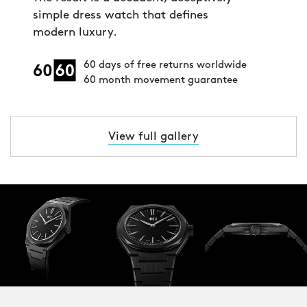
simple dress watch that defines
modern luxury.
60 days of free returns worldwide
60 month movement guarantee
View full gallery