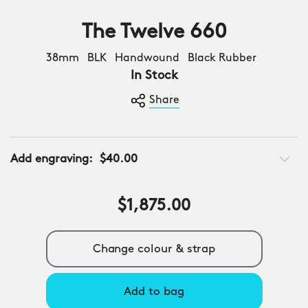
The Twelve 660
38mm BLK Handwound Black Rubber
In Stock
Share
Add engraving:
$40.00
$1,875.00
Change colour & strap
Add to bag