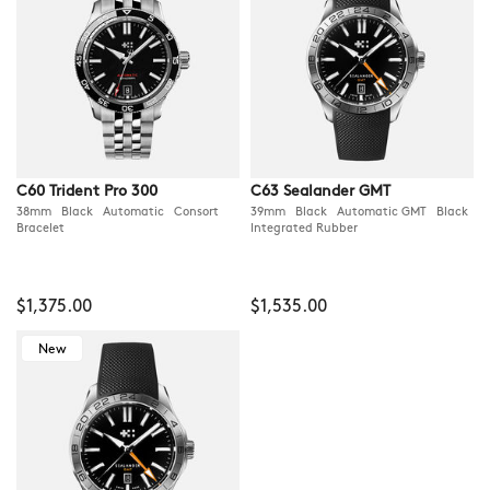
C60 Trident Pro 300
C63 Sealander GMT
38mm Black Automatic Consort
39mm Black Automatic GMT Black
Bracelet
Integrated Rubber
$1,375.00
$1,535.00
New