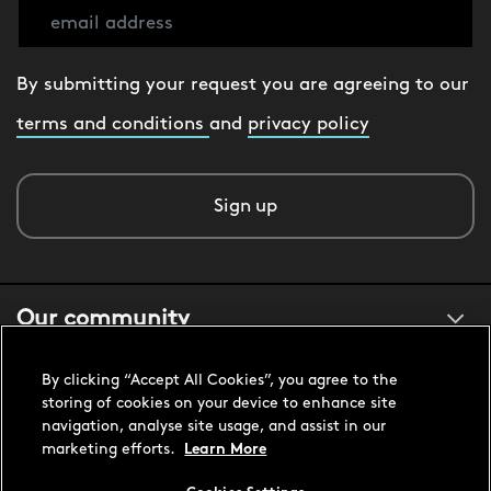
By submitting your request you are agreeing to our
terms and conditions
and
privacy policy
Sign up
Our community
By clicking “Accept All Cookies”, you agree to the
About us
storing of cookies on your device to enhance site
navigation, analyse site usage, and assist in our
marketing efforts.
Learn More
Customer support