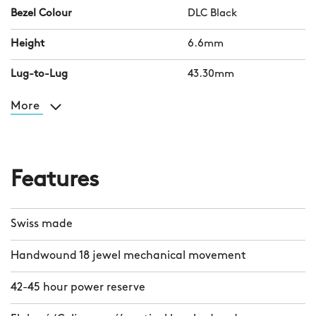
Bezel Colour
DLC Black
Height
6.6mm
Lug-to-Lug
43.30mm
More
Features
Swiss made
Handwound 18 jewel mechanical movement
42-45 hour power reserve