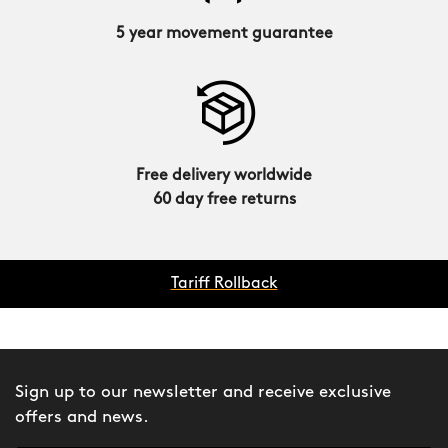
5 year movement guarantee
Free delivery worldwide
60 day free returns
Tariff Rollback
Sign up to our newsletter and receive exclusive
offers and news.