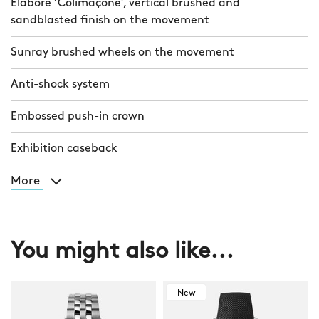
Elaboré ‘Colimaçoné’, vertical brushed and
sandblasted finish on the movement
Sunray brushed wheels on the movement
Anti-shock system
Embossed push-in crown
Exhibition caseback
More
You might also like...
New