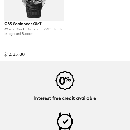
C63 Sealander GMT
42mm Black Automatic GMT Black
Integrated Rubber
$1,535.00
Interest free credit available