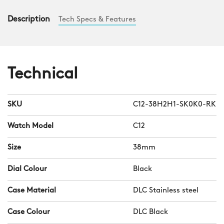
Description
Tech Specs & Features
Technical
SKU
C12-38H2H1-SK0K0-RK
Watch Model
C12
Size
38mm
Dial Colour
Black
Case Material
DLC Stainless steel
Case Colour
DLC Black