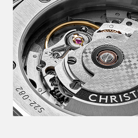
live our lives.
The Twelve references a style that came to pro
with the Audemars Piguet Royal Oak and Patek 
featured bracelets that flowed seamlessly into
entire thing feeling of-a-piece. Both were mad
steel, scandalously eschewing precious metals
immensely individual and desirable, while allo
industry to have fun with design.
The Twelve brings the pleasures of such pieces 
downsides. Fittingly, it’s home to some of Chri
design moves. It has a twelve-sided bezel – dod
gives a subtle scalloped look. It features a heav
dimensional dial, built of little moguls referenc
twin-flags logo. And it has a remarkable combi
surface finishes on case, bracelet and bezel.