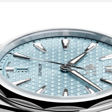
’ll find intriguing
o the Royal Oak, six
ck surround, while
s rendered in a slim,
ve sparkles in the
d feels at home