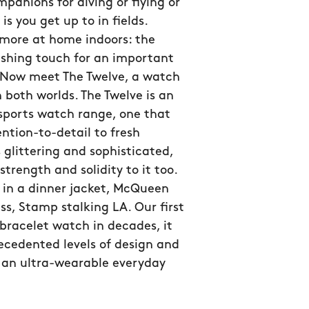
panions for diving or flying or
is you get up to in fields.
 more at home indoors: the
ishing touch for an important
 Now meet The Twelve, a watch
n both worlds. The Twelve is an
sports watch range, one that
ntion-to-detail to fresh
s glittering and sophisticated,
strength and solidity to it too.
 in a dinner jacket, McQueen
ss, Stamp stalking LA. Our first
bracelet watch in decades, it
ecedented levels of design and
n an ultra-wearable everyday