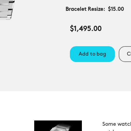
Bracelet Resize:
$15.00
$1,495.00
Add to bag
C
Some watche