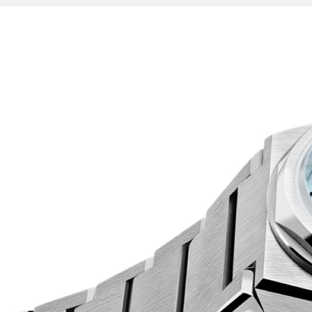
Indeed, as you turn The Twelve in your hands, you
details everywhere. In a playful tip of the hat t
exposed screws hold down the 12-sided case-ba
Christopher Ward’s sword and triangle handset i
sophisticated fashion.
A highly polished piece in every sense, The Twel
sunshine, comes alive under dimmed lights, an
everywhere.