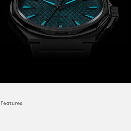
 Features