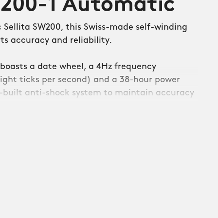
W200-1 Automatic
c Sellita SW200, this Swiss-made self-winding
s accuracy and reliability.
boasts a date wheel, a 4Hz frequency
ight ticks per second) and a 38-hour power
in-built anti-shock system to maintain accuracy
den jolts.