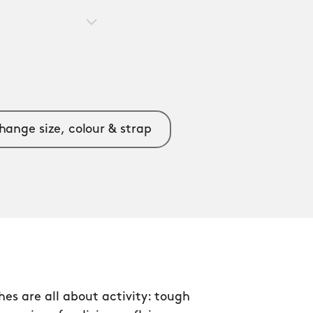
hange size, colour & strap
s are all about activity: tough