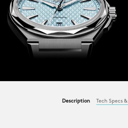
Description
Tech Specs &