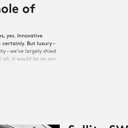
ole of
s, yes. Innovative
certainly. But luxury –
ty – we’ve largely shied
 all, it would be on our
 our first integrated
08, and represents a new
gly beefy build quality
quality levels into the
ning gap between the
fter all, where most of us