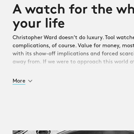
A watch for the wh
your life
Christopher Ward doesn’t do luxury. Tool watche
complications, of course. Value for money, most 
with its show-off implications and forced scarci
away from. If we were to approach this world at
own terms.
More
Well, we did. And here’s the result. The Twelve is
bracelet sports watch since the C20 Lido of 20
peak for Christopher Ward. Combining reassurin
with a sleek fit and finish, it brings five-figure 
real world, making its home in that ever-wide
strictly dressy and the purely sporty. A place, a