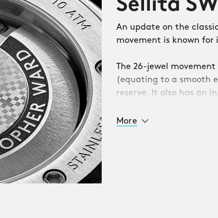
Sellita S
minence in the 1970s
An update on the classi
Philippe Nautilus. Both
movement is known for it
 the watch head, the
e of humble stainless
The 26-jewel movement 
. And both seemed
(equating to a smooth e
wing a conservative
reserve. It also has an 
when faced with any sud
More
with none of the
stopher Ward’s boldest
ecagonal, no less – which
ily textured three-
ing the ‘pluses’ of the
nation of intriguing