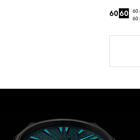
60 
60