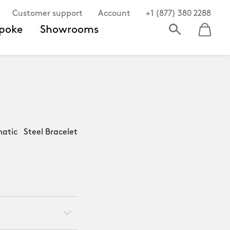
Customer support
Account
+1 (877) 380 2288
poke
Showrooms
atic Steel Bracelet