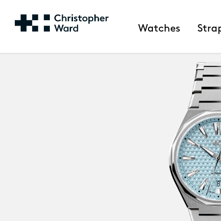
Watches
Stra