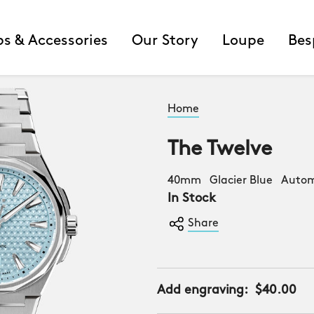
ps & Accessories
Our Story
Loupe
Bes
Home
The Twelve
40mm Glacier Blue Autom
In Stock
Share
Add engraving:
$40.00