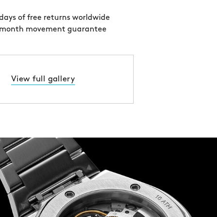
days of free returns worldwide
 month movement guarantee
View full gallery