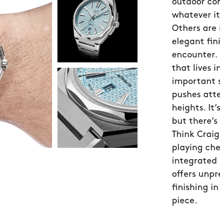
outdoor com
whatever it 
Others are
elegant fin
encounter.
that lives i
important 
pushes atte
heights. It’
but there’s 
Think Craig
playing che
integrated 
offers unpr
finishing i
piece.