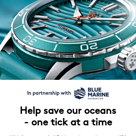
In partnership with
Help save our oceans
- one tick at a time