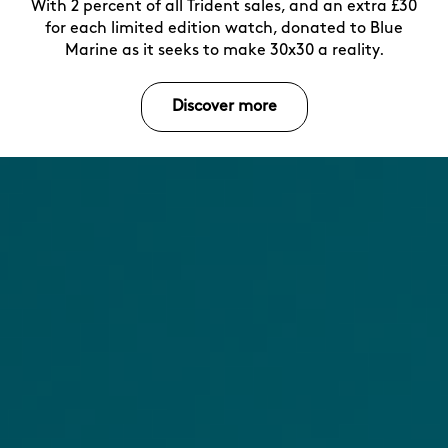
With 2 percent of all Trident sales, and an extra £30
for each limited edition watch, donated to Blue
Marine as it seeks to make 30x30 a reality.
Discover more