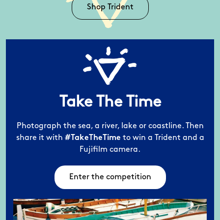
Shop Trident
Take The Time
Photograph the sea, a river, lake or coastline.
Then
share it with
#TakeTheTime
to win a
Trident and a
Fujifilm camera.
Enter the competition