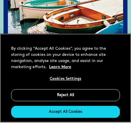
By clicking “Accept All Cookies”, you agree to the
storing of cookies on your device to enhance site
navigation, analyse site usage, and assist in our
marketing efforts.
Learn More
Cookies Settings
Reject All
Accept All Cookies