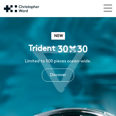
NEW
Trident
Limited to 500 pieces ocean-wide.
Discover