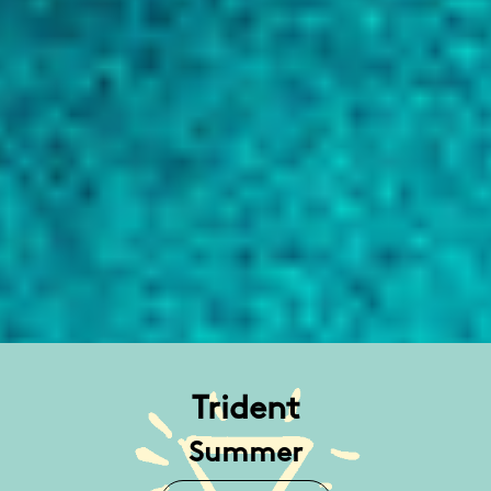
Trident
Summer