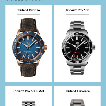
Trident Bronze
Trident Pro 300
Trident Pro 300 GMT
Trident Lumière