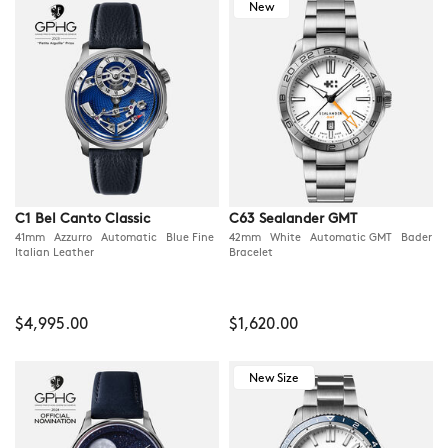
New
C1 Bel Canto Classic
C63 Sealander GMT
41mm Azzurro Automatic Blue Fine
42mm White Automatic GMT Bader
Italian Leather
Bracelet
$4,995.00
$1,620.00
New Size