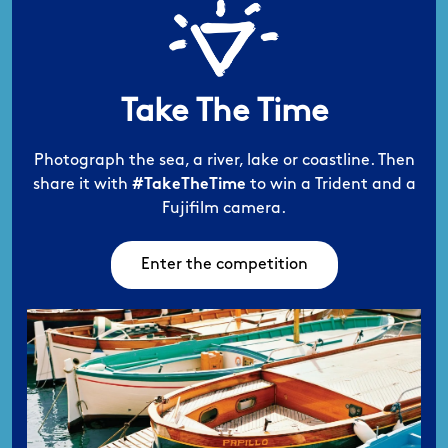
Take The Time
Photograph the sea, a river, lake or coastline.
Then
share it with
#TakeTheTime
to win a
Trident and a
Fujifilm camera.
Enter the competition