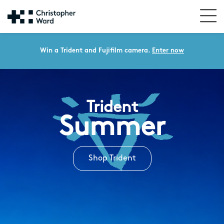
Win a Trident and Fujifilm camera.
Enter now
Trident
Summer
Shop Trident