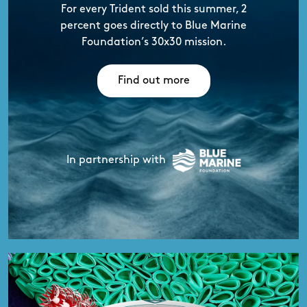
For every Trident sold this summer,
2
percent goes directly to Blue Marine
Foundation’s 30x30 mission.
Find out more
In partnership with