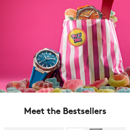
Meet the Bestsellers