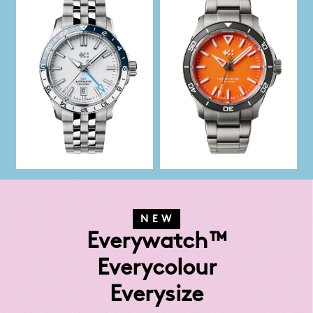
NEW
Everywatch™
Everycolour
Everysize