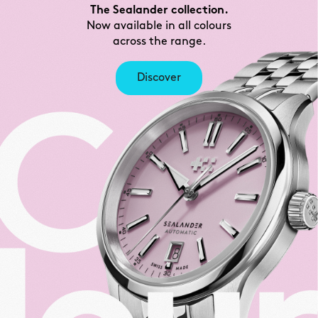
The Sealander collection.
Now available in all colours
across the range.
Discover