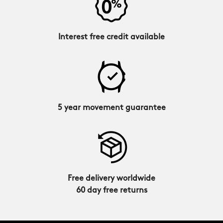
Interest free credit available
5 year movement guarantee
Free delivery worldwide
60 day free returns