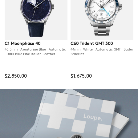
C1 Moonphase 40
C60 Trident GMT 300
40.5mm Aventurine Blue Automatic
44mm White Automatic GMT Bader
Dark Blue Fine Italian Leather
Bracelet
$2,850.00
$1,675.00