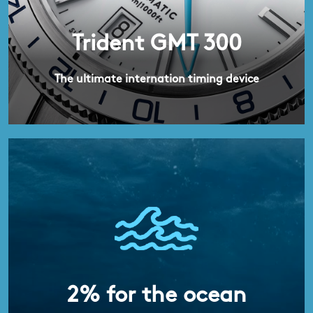
Trident GMT 300
The ultimate internation timing device
2% for the ocean