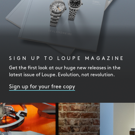
SIGN UP TO LOUPE MAGAZINE
Get the first look at our huge new releases in the
latest issue of Loupe. Evolution, not revolution.
Sign up for your free copy