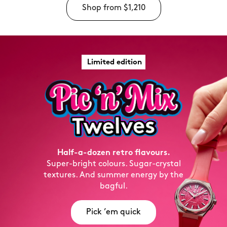
Shop from
$1,210
Limited edition
Half-a-dozen retro flavours.
Super-bright colours. Sugar-crystal
textures. And summer energy by the
bagful.
Pick ’em quick