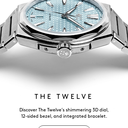
THE TWELVE
Discover The Twelve’s shimmering 3D dial,
12-sided bezel, and integrated bracelet.