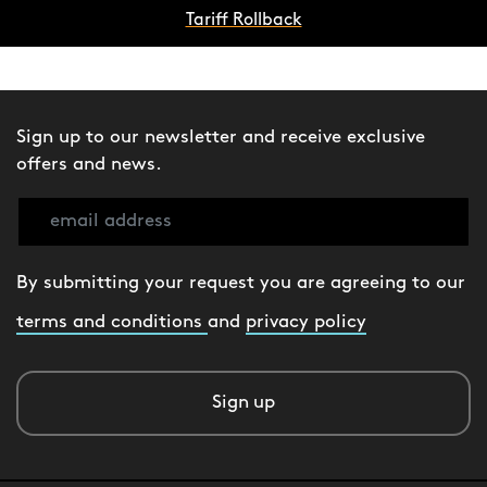
Tariff Rollback
Sign up to our newsletter and receive exclusive
offers and news.
By submitting your request you are agreeing to our
terms and conditions
and
privacy policy
Sign up