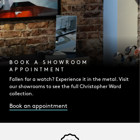
BOOK A SHOWROOM
APPOINTMENT
Fallen for a watch? Experience it in the metal. Visit
our showrooms to see the full Christopher Ward
collection.
Book an appointment