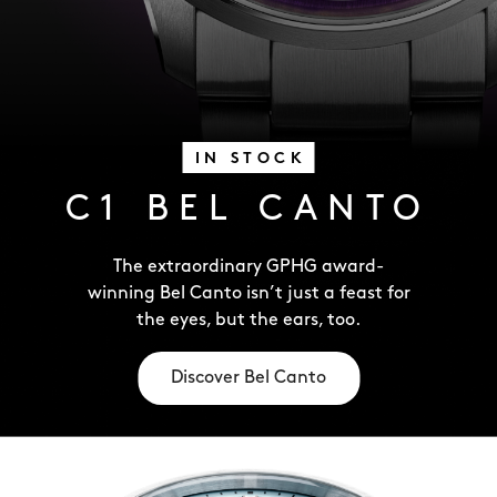
IN STOCK
C1 BEL CANTO
The extraordinary GPHG award-
winning Bel Canto isn’t just a feast for
the eyes, but the ears, too.
Discover Bel Canto