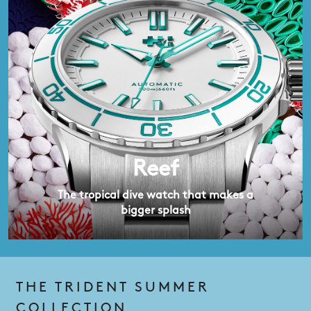
Reef
The tropical dive watch that makes a
bigger splash
THE TRIDENT SUMMER
COLLECTION