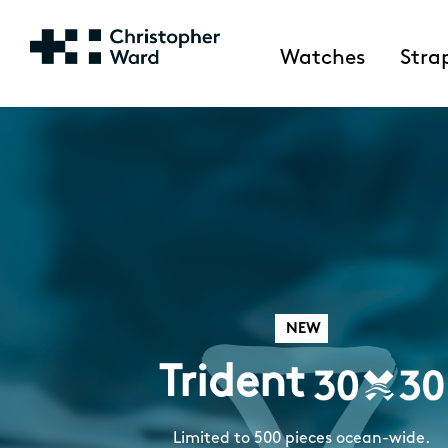
Watches
Stra
NEW
Trident
Limited to 500 pieces ocean-wide.