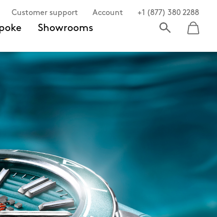
Customer support
Account
+1 (877) 380 2288
poke
Showrooms