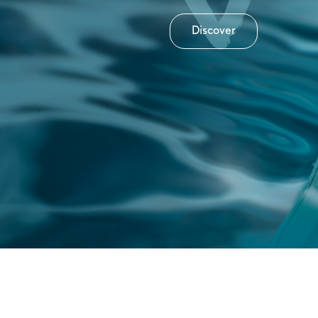
Discover