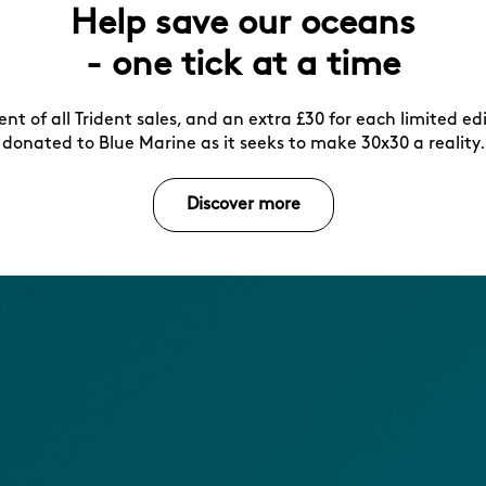
Help save our oceans
- one tick at a time
ent of all Trident sales, and an extra £30 for each limited ed
donated to Blue Marine as it seeks to make 30x30 a reality.
Discover more