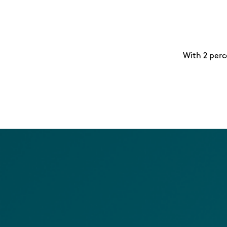
With 2 perc