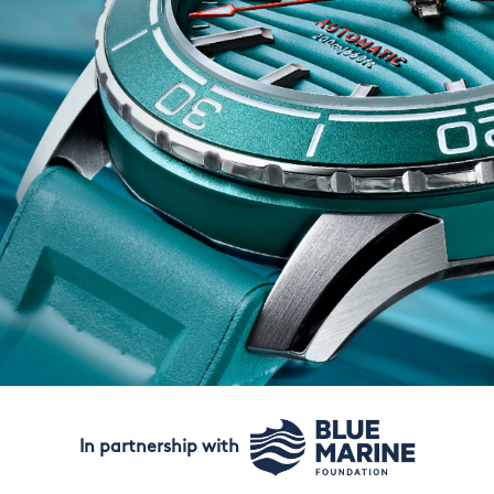
In partnership with