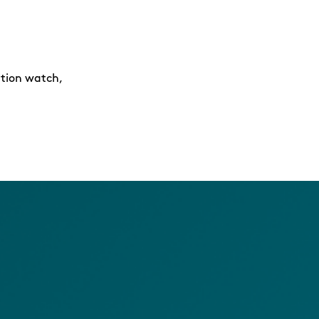
ition watch,