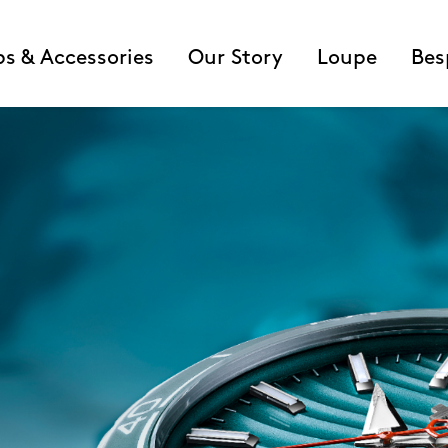
ps & Accessories
Our Story
Loupe
Bes