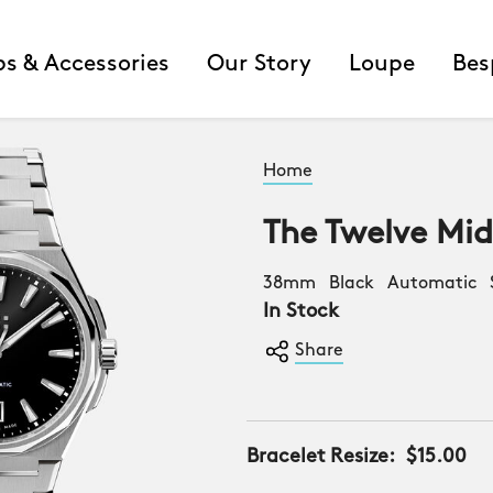
ps & Accessories
Our Story
Loupe
Bes
Home
The Twelve Mi
38mm Black Automatic S
In Stock
Share
Bracelet Resize:
$15.00