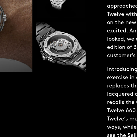
approached
Twelve with
on the new 
excited. A
looked, we 
edition of 
customer’s 