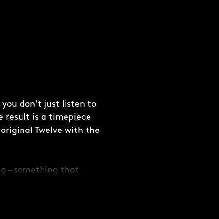
ou don’t just listen to
e result is a timepiece
original Twelve with the
ing – something that
ding depth to the
 dial with the Twelve
 sight you’ll never tire