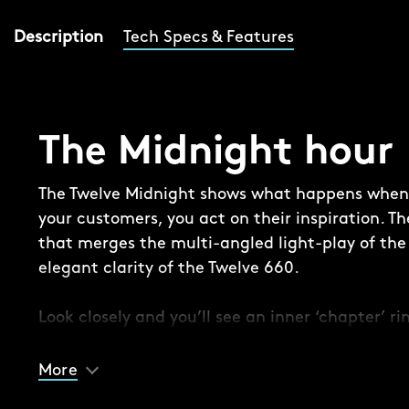
Description
Tech Specs & Features
The Midnight hour
The Twelve Midnight shows what happens when y
your customers, you act on their inspiration. Th
that merges the multi-angled light-play of the 
elegant clarity of the Twelve 660.
Look closely and you’ll see an inner ‘chapter’ r
secures the thinner lacquered dial in place, ad
experience, while the combination of a polished
More
indexes, CW twin-flags logo and date window is a