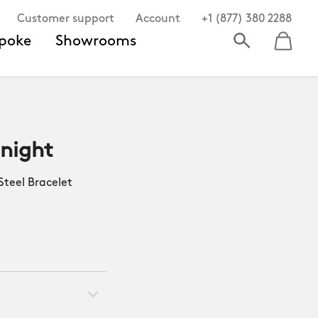
Customer support
Account
+1 (877) 380 2288
poke
Showrooms
dnight
teel Bracelet