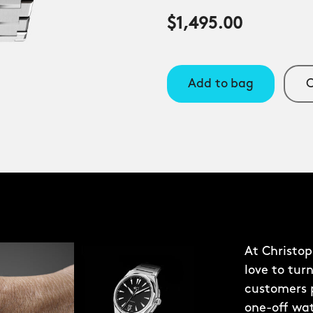
$1,495.00
Add to bag
C
At Christo
love to turn
customers p
one-off wa