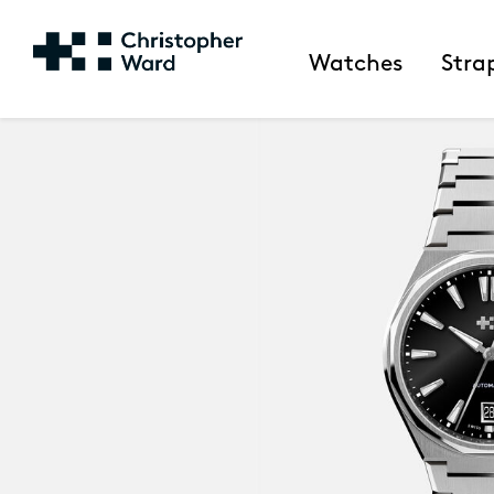
Watches
Stra