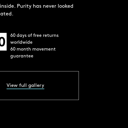
60 days of free returns
worldwide
60 month movement
guarantee
View full gallery