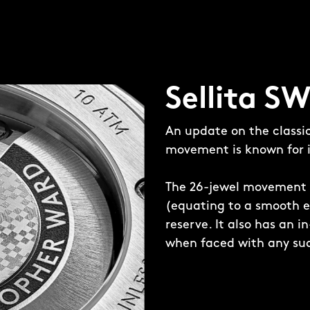
ced in the 12-sided case
 Sellita SW200-1
ted Twelve bracelet,
Sellita S
t goes from 25mm to
An update on the classi
movement is known for it
The 26-jewel movement 
(equating to a smooth e
reserve. It also has an 
when faced with any sud