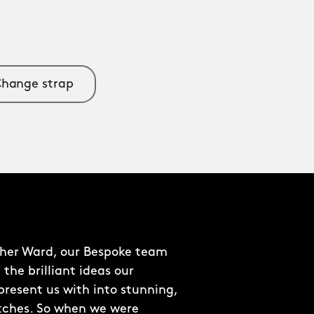
hange strap
pher Ward, our Bespoke team
 the brilliant ideas our
resent us with into stunning,
tches. So when we were