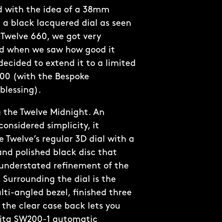
 with the idea of a 38mm
 a black lacquered dial as seen
Twelve 660, we got very
nd when we saw how good it
decided to extend it to a limited
300 (with the Bespoke
blessing).