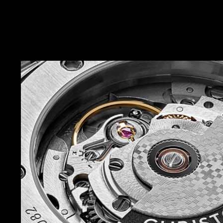
of.
Turn the watch over and a sapphire crystal, pla
back, displays the elaboré-finished rotor of the
movement. Finally, take in the elegant, integra
whose single-link design features a taper tha
17mm and a butterfly clasp for easy removal.