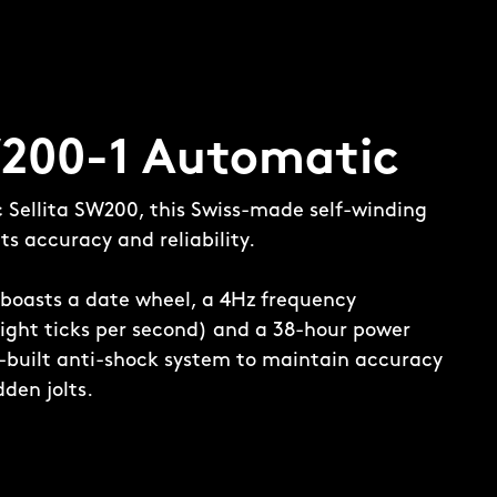
W200-1 Automatic
c Sellita SW200, this Swiss-made self-winding
s accuracy and reliability.
boasts a date wheel, a 4Hz frequency
ight ticks per second) and a 38-hour power
in-built anti-shock system to maintain accuracy
den jolts.