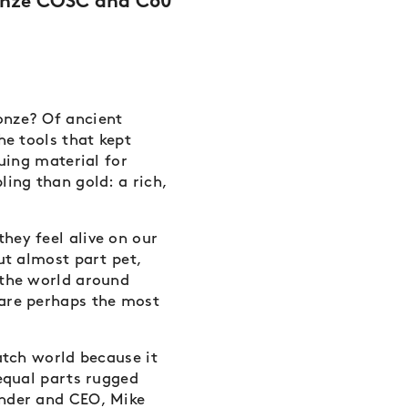
ronze COSC and C60
onze? Of ancient
he tools that kept
guing material for
ling than gold: a rich,
hey feel alive on our
ut almost part pet,
 the world around
 are perhaps the most
atch world because it
 equal parts rugged
under and CEO, Mike