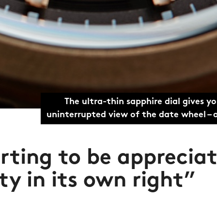
The ultra-thin sapphire dial gives y
uninterrupted view of the date wheel –
rting to be apprecia
ty in its own right”