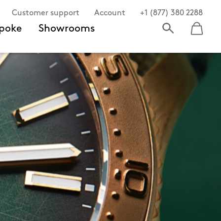
Customer support
Account
+1 (877) 380 2288
poke
Showrooms