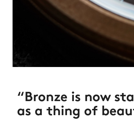
“Bronze is now sta
as a thing of beau