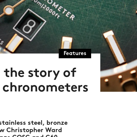
Features
 the story of
e chronometers
tainless steel, bronze
new Christopher Ward