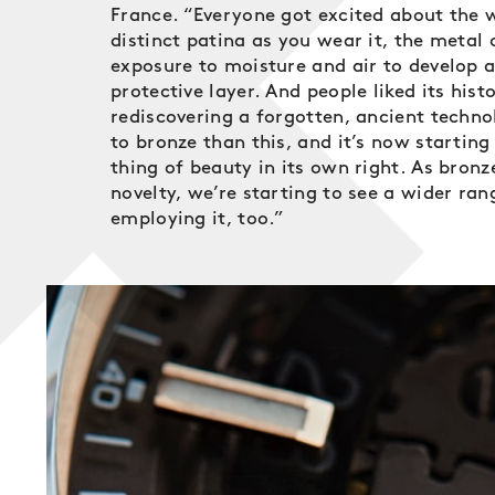
France. “Everyone got excited about the w
distinct patina as you wear it, the metal 
exposure to moisture and air to develop a
protective layer. And people liked its histo
rediscovering a forgotten, ancient techno
to bronze than this, and it’s now starting
thing of beauty in its own right. As bron
novelty, we’re starting to see a wider ra
employing it, too.”