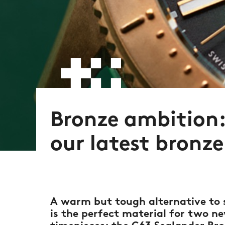
Bronze ambition:
our latest bronz
A warm but tough alternative to s
is the perfect material for two 