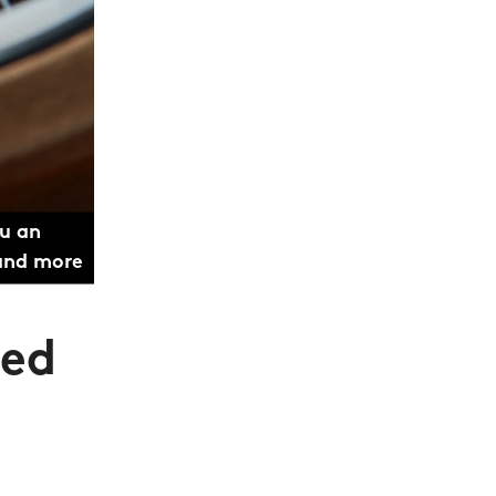
ou an
 and more
ted