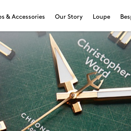
ps & Accessories
Our Story
Loupe
Bes