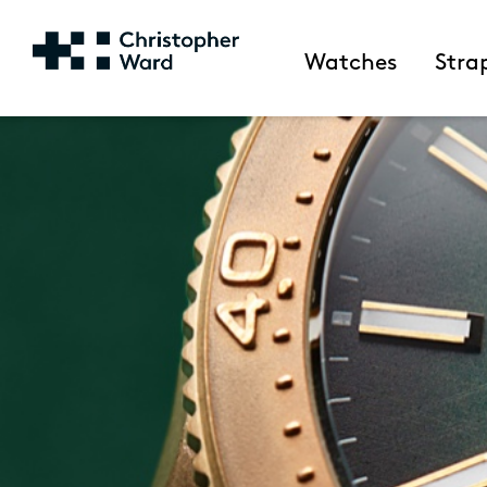
Watches
Stra