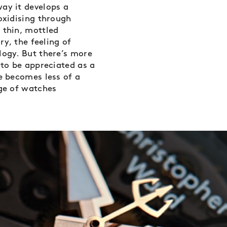
ay it develops a
oxidising through
 thin, mottled
ry, the feeling of
logy. But there’s more
 to be appreciated as a
ze becomes less of a
nge of watches