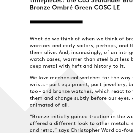
timepieces: the C63 Sealander B
Bronze Ombré Green COSC LE
What do we think of when we think of br
warriors and early sailors, perhaps, and t
them alive. And, increasingly, of an intri
watch cases, warmer than steel but less b
deep metal with heft and history to it.
We love mechanical watches for the way t
wrists – part equipment, part jewellery, b
too – and bronze watches, which react to
them and change subtly before our eyes,
animated of all.
“Bronze initially gained traction in the w
offered a different look to other metals:
and retro,” says Christopher Ward co-fo