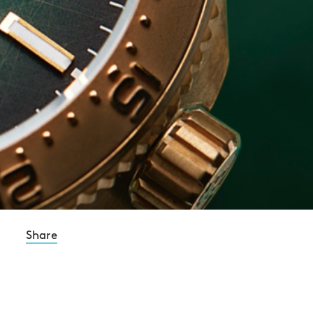
Share