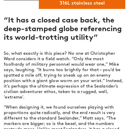
316L stainless steel
“It has a closed case back, the
deep-stamped globe referencing
its world-trotting utility”
So, what exactly is this piece? No one at Christopher
Ward considers it a field watch. “Only the most
foolhardy of military personnel would wear one,” Mike
says, laughing. “It burns too brightly for that – you’d be
spotted a mile off, trying to sneak up on an enemy
position with a giant glow worm on your wrist.” Instead,
it’s perhaps the ultimate expression of the Sealander’s
civilian adventurer ethos, taken to a rugged, well,
‘extreme’.
“When designing it, we found ourselves playing with
proportions quite radically, and the end result is very
different to the standard Sealander,” Matt says. “The
markers are bigger; so is the bezel, and the numbers