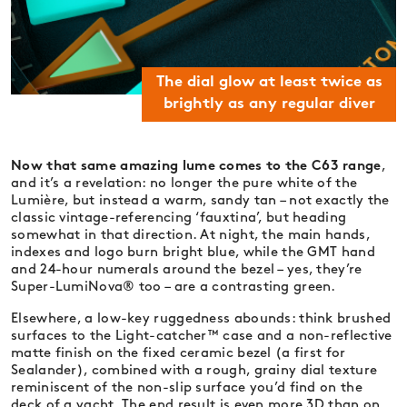
The dial glow at least twice as
brightly as any regular diver
Now that same amazing lume comes to the C63 range
,
and it’s a revelation: no longer the pure white of the
Lumière, but instead a warm, sandy tan – not exactly the
classic vintage-referencing ‘fauxtina’, but heading
somewhat in that direction. At night, the main hands,
indexes and logo burn bright blue, while the GMT hand
and 24-hour numerals around the bezel – yes, they’re
Super-LumiNova® too – are a contrasting green.
Elsewhere, a low-key ruggedness abounds: think brushed
surfaces to the Light-catcher™ case and a non-reflective
matte finish on the fixed ceramic bezel (a first for
Sealander), combined with a rough, grainy dial texture
reminiscent of the non-slip surface you’d find on the
deck of a yacht. The end result is even more 3D than on