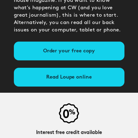
house magazine. If you want to know
what’s happening at CW (and you love
great journalism), this is where to start.
Alternatively, you can read all our back
issues on your computer, tablet or phone.
Order your free copy
Read Loupe online
Interest free credit available