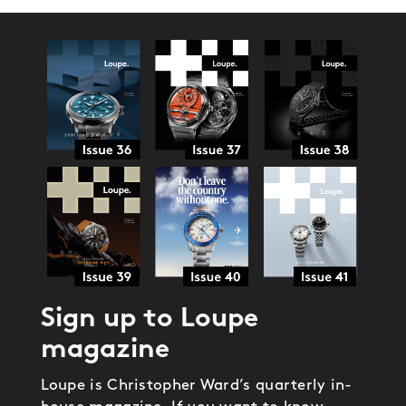
Sign up to Loupe
magazine
Loupe is Christopher Ward’s quarterly in-