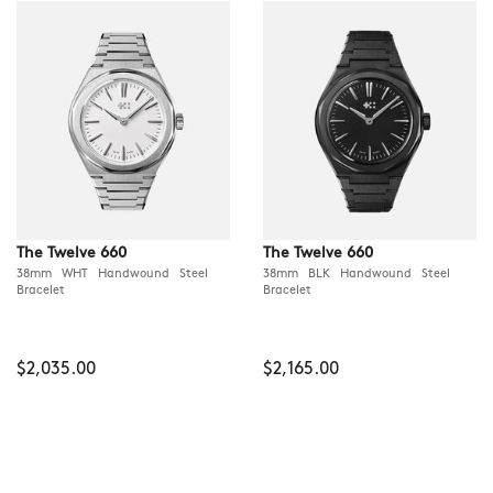
The Twelve 660
The Twelve 660
38mm WHT Handwound Steel
38mm BLK Handwound Steel
Bracelet
Bracelet
$2,035.00
$2,165.00