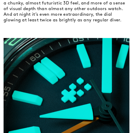
a chunky, almost futuristic 3D feel, and more of a sense
of visual depth than almost any other outdoors watch.
And at night it’s even more extraordinary, the dial
glowing at least twice as brightly as any regular diver.