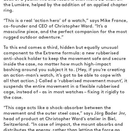
the Lumière, helped by the addition of an applied chapter
ring.
“This is a real ‘action hero’ of a watch,” says Mike France,
co-founder and CEO of Christopher Ward. “It’s a
masculine piece, and the perfect companion for the most
rugged outdoor adventure.”
To this end comes a third, hidden but equally unusual
component to the Extreme formula: a new rubberised
anti-shock holder to keep the movement safe and secure
inside the case, no matter how much high-impact
bashing around you subject it to. (Hey, if you’re creating
an action-man’s watch, it’s got to be able to cope with
all that action.) Called a ‘rubberised movement mount’, it
suspends the entire movement in a flexible rubberised
cage, instead of – as in most watches – fixing it rigidly to
the case.
“This cage acts like a shock-absorber between the
movement and the outer steel case,” says Jörg Bader Jnr,
head of product at Christopher Ward’s atelier in Biel,
Switzerland. “In case of impact, the mount absorbs and
distributes the energy, rather than letting the force go