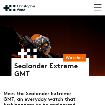
Watches
Sealander Extreme
GMT
Meet the Sealander Extreme
GMT, an everyday watch that