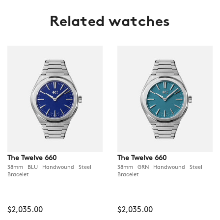
Related watches
The Twelve 660
The Twelve 660
38mm BLU Handwound Steel
38mm GRN Handwound Steel
Bracelet
Bracelet
$2,035.00
$2,035.00