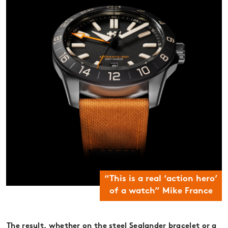
“This is a real ‘action hero’
of a watch” Mike France
The result, whether on the steel Sealander bracelet or a