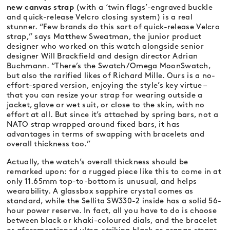
new canvas strap
(with a ‘twin flags’-engraved buckle
and quick-release Velcro closing system) is a real
stunner. “Few brands do this sort of quick-release Velcro
strap,” says Matthew Sweatman, the junior product
designer who worked on this watch alongside senior
designer Will Brackfield and design director Adrian
Buchmann. “There’s the Swatch/Omega MoonSwatch,
but also the rarified likes of Richard Mille. Ours is a no-
effort-spared version, enjoying the style’s key virtue –
that you can resize your strap for wearing outside a
jacket, glove or wet suit, or close to the skin, with no
effort at all. But since it’s attached by spring bars, not a
NATO strap wrapped around fixed bars, it has
advantages in terms of swapping with bracelets and
overall thickness too.”
Actually, the watch’s overall thickness should be
remarked upon: for a rugged piece like this to come in at
only 11.65mm top-to-bottom is unusual, and helps
wearability. A glassbox sapphire crystal comes as
standard, while the Sellita SW330-2 inside has a solid 56-
hour power reserve. In fact, all you have to do is choose
between black or khaki-coloured dials, and the bracelet