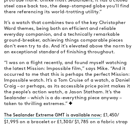
protrude more. Unlike most Sealanders, it has a closed
steel case back too, the deep-stamped globe you’ll find
there referencing its world-trotting utility.”
It’s a watch that combines two of the key Christopher
Ward themes, being both an efficient and reliable
everyday companion, and a technically remarkable
ground-breaker, achieving things comparable pieces
don’t even try to do. And it’s elevated above the norm by
an exceptional standard of finishing throughout.
“I was on a flight recently, and found myself watching
the latest Mission: Impossible film,” says Mike. “And it
occurred to me that this is perhaps the perfect Mission:
Impossible watch. It’s a Tom Cruise of a watch, a Daniel
Craig – or perhaps, as its accessible price point makes it
the people’s action watch, a Jason Statham. It’s the
Sealander – which is a do-everything piece anyway –
taken to thrilling extremes.”
The Sealander Extreme GMT is available now
; £1,450/
$1,995 on a bracelet or £1,300/ $1,785 on a fabric strap