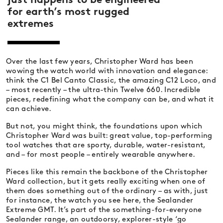
just happens to be engineered
for earth’s most rugged
extremes
Over the last few years, Christopher Ward has been
wowing the watch world with innovation and elegance:
think the C1 Bel Canto Classic, the amazing C12 Loco, and
– most recently – the ultra-thin Twelve 660. Incredible
pieces, redefining what the company can be, and what it
can achieve.
But not, you might think, the foundations upon which
Christopher Ward was built: great value, top-performing
tool watches that are sporty, durable, water-resistant,
and – for most people – entirely wearable anywhere.
Pieces like this remain the backbone of the Christopher
Ward collection, but it gets really exciting when one of
them does something out of the ordinary – as with, just
for instance, the watch you see here, the Sealander
Extreme GMT. It’s part of the something-for-everyone
Sealander range, an outdoorsy, explorer-style ‘go