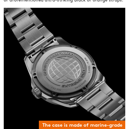
or aforementioned ultra-striking black or orange straps.
The case is made of marine-grade