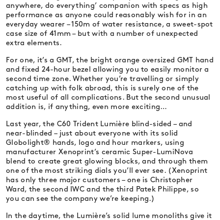
anywhere, do everything’ companion with specs as high
performance as anyone could reasonably wish for in an
everyday wearer – 150m of water resistance, a sweet-spot
case size of 41mm – but with a number of unexpected
extra elements.
For one, it’s a GMT, the bright orange oversized GMT hand
and fixed 24-hour bezel allowing you to easily monitor a
second time zone. Whether you’re travelling or simply
catching up with folk abroad, this is surely one of the
most useful of all complications. But the second unusual
addition is, if anything, even more exciting…
Last year, the C60 Trident Lumière blind-sided – and
near-blinded – just about everyone with its solid
Globolight® hands, logo and hour markers, using
manufacturer Xenoprint’s ceramic Super-LumiNova
blend to create great glowing blocks, and through them
one of the most striking dials you’ll ever see. (Xenoprint
has only three major customers – one is Christopher
Ward, the second IWC and the third Patek Philippe, so
you can see the company we’re keeping.)
In the daytime, the Lumière’s solid lume monoliths give it