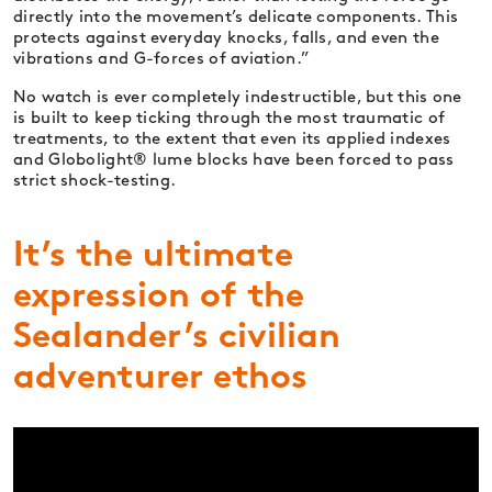
directly into the movement’s delicate components. This
protects against everyday knocks, falls, and even the
vibrations and G-forces of aviation.”
No watch is ever completely indestructible, but this one
is built to keep ticking through the most traumatic of
treatments, to the extent that even its applied indexes
and Globolight® lume blocks have been forced to pass
strict shock-testing.
It’s the ultimate
expression of the
Sealander’s civilian
adventurer ethos