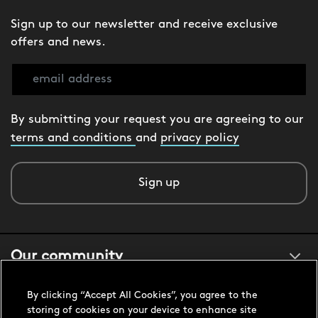
Sign up to our newsletter and receive exclusive
offers and news.
By submitting your request you are agreeing to our
terms and conditions
and
privacy policy
Sign up
Our community
By clicking “Accept All Cookies”, you agree to the
About us
storing of cookies on your device to enhance site