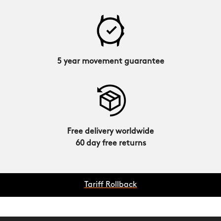
5 year movement guarantee
Free delivery worldwide
60 day free returns
Tariff Rollback