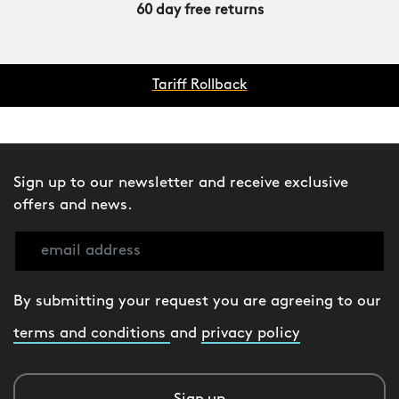
60 day free returns
Tariff Rollback
Sign up to our newsletter and receive exclusive
offers and news.
By submitting your request you are agreeing to our
terms and conditions
and
privacy policy