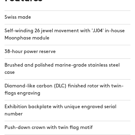
Swiss made
Self-winding 26 jewel movement with 'JJ04' in-house
Moonphase module
38-hour power reserve
Brushed and polished marine-grade stainless steel
case
Diamond-like carbon (DLC) finished rotor with twin-
flags engraving
Exhibition backplate with unique engraved serial
number
Push-down crown with twin flag motif