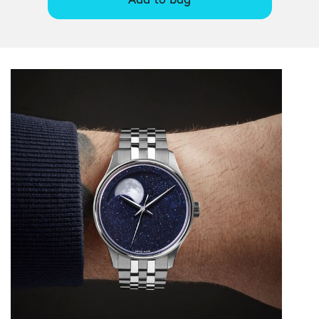
Add to bag