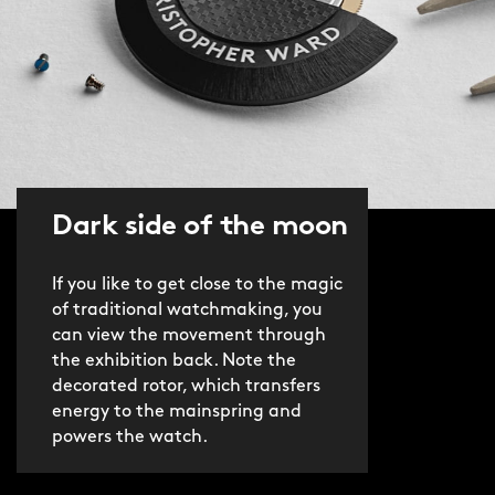
Dark side of the moon
If you like to get close to the magic
of traditional watchmaking, you
can view the movement through
the exhibition back. Note the
decorated rotor, which transfers
energy to the mainspring and
powers the watch.