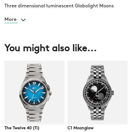
Three dimensional luminescent Globolight Moons
More
You might also like...
The Twelve 40 (Ti)
C1 Moonglow