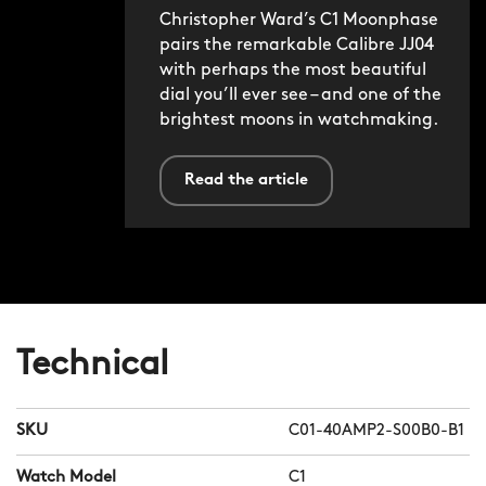
Christopher Ward’s C1 Moonphase
pairs the remarkable Calibre JJ04
with perhaps the most beautiful
dial you’ll ever see – and one of the
brightest moons in watchmaking.
Read the article
Technical
SKU
C01-40AMP2-S00B0-B1
Watch Model
C1