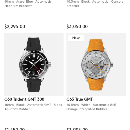
40mm Astral Blue Automatic
40.5mm Black Automatic Consort
Titanium Bracelet
Bracelet
$2,295.00
$3,050.00
New
C60 Trident GMT 300
C63 True GMT
40mm Black Automatic GMT Black
40.5mm White Automatic GMT
Aquaflex Rubber
Orange Integrated Rubber