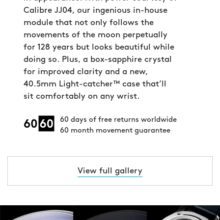
Calibre JJ04, our ingenious in-house
module that not only follows the
movements of the moon perpetually
for 128 years but looks beautiful while
doing so. Plus, a box-sapphire crystal
for improved clarity and a new,
40.5mm Light-catcher™ case that’ll
sit comfortably on any wrist.
60 days of free returns worldwide
60 month movement guarantee
View full gallery