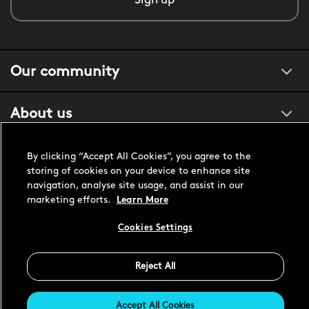
Sign up
Our community
About us
Customer support
By clicking “Accept All Cookies”, you agree to the
storing of cookies on your device to enhance site
navigation, analyse site usage, and assist in our
marketing efforts.
Learn More
United States USD
Cookies Settings
Reject All
Accept All Cookies