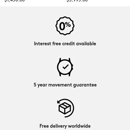
$1,450.00
$3,995.00
Interest free credit available
5 year movement guarantee
Free delivery worldwide