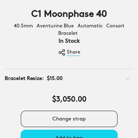
C1 Moonphase 40
40.5mm Aventurine Blue Automatic Consort
Bracelet
In Stock
Share
Bracelet Resize:
$15.00
$3,050.00
Change strap