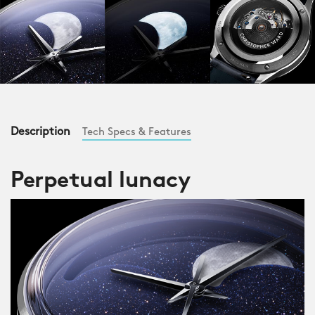
Description
Tech Specs & Features
Perpetual lunacy