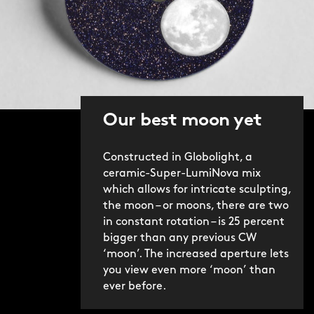
Our best moon yet
Constructed in Globolight, a
ceramic-Super-LumiNova mix
which allows for intricate sculpting,
the moon – or moons, there are two
in constant rotation – is 25 percent
bigger than any previous CW
‘moon’. The increased aperture lets
you view even more ‘moon’ than
ever before.