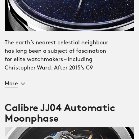
The earth’s nearest celestial neighbour
has long been a subject of fascination
for elite watchmakers – including
Christopher Ward. After 2015’s C9
Moonphase and 2019’s C1 Moonglow, we
More
present our third and most ambitious
moon watch yet: the C1 Moonphase.
Calibre JJ04 Automatic
The dial is made from aventurine, a
Moonphase
glass – invented on the venetian island
of Murano in the 17th century – infused
with reflective flakes of copper oxide