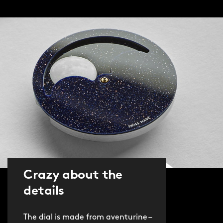
wound, JJ04 delivers accuracy for 128
years. And you can see the magic of
mechanical watchmaking by turning
the piece over and gazing through the
sapphire case back at the movement.
Clarity has also been improved. The
sapphire crystal of the C1 Moonglow
has been replaced with a box-sapphire
crystal, covered on both sides with an
anti-reflective coating. Comfort and
wearability are ensured by the new
40.5mm Light-catcher™ case, which
Crazy about the
boasts brushed and polished surfaces.
details
The watch is available on The
The dial is made from aventurine –
Consort™, our latest and most