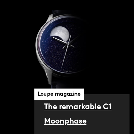
Loupe magazine
The remarkable C1
Moonphase