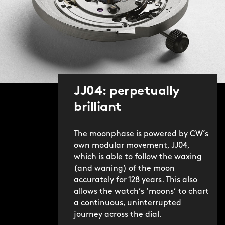
JJ04: perpetually
brilliant
The moonphase is powered by CW’s
own modular movement, JJ04,
which is able to follow the waxing
(and waning) of the moon
accurately for 128 years. This also
allows the watch’s ‘moons’ to chart
a continuous, uninterrupted
journey across the dial.