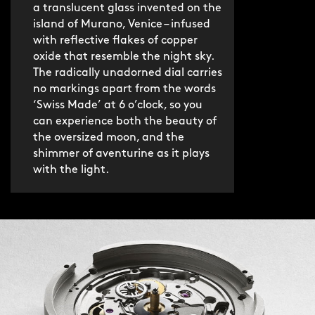
a translucent glass invented on the
jewellery-like bracelet. Brushed and
island of Murano, Venice – infused
polished, it’s made from 127 individual
with reflective flakes of copper
links (and over 200 components) and
oxide that resemble the night sky.
boasts an ultra-slim 3mm profile and
The radically unadorned dial carries
discreet butterfly clasp.
no markings apart from the words
‘Swiss Made’ at 6 o’clock, so you
can experience both the beauty of
If you’d prefer something lighter, the
the oversized moon, and the
fine italian leather strap is an
shimmer of aventurine as it plays
understated option. Both are fitted
with the light.
with our quick-release system for no-
hassle swapping.