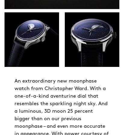
An extraordinary new moonphase
watch from Christopher Ward. With a
one-of-a-kind aventurine dial that
resembles the sparkling night sky. And
a luminous, 3D moon 25 percent
bigger than on our previous
moonphase – and even more accurate
in appearance. With power courtesy of