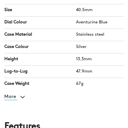
Size
40.5mm
Dial Colour
Aventurine Blue
Case Material
Stainless steel
Case Colour
Silver
Height
13.3mm
Lug-to-Lug
47.9mm
Case Weight
67g
More
Features