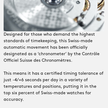
the dial is a first for Christopher Ward:
a rotating inner-compass bezel which
lets you orientate yourself using the
sun.
Designed for those who demand the highest
Surrounding the dial is a brushed
standards of timekeeping, this Swiss-made
ceramic bezel, its numerals deep-filled
automatic movement has been officially
with Super-LumiNova® Grade X1 GL C1
designated as a ‘chronometer’ by the Contrôle
– a sign that the C60 Lympstone is not
Officiel Suisse des Chronomètres.
just a watch, but a professional diving
instrument. And with water-resistance
This means it has a certified timing tolerance of
to 600m, you can be sure it won’t let
just -4/+6 seconds per day in a variety of
you down – no matter how far you
temperatures and positions, putting it in the
descend.
top six percent of Swiss-made watches for
accuracy.
Turn the watch over and you’ll see the