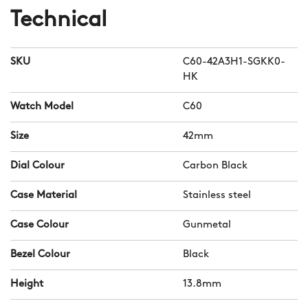
Technical
SKU
C60-42A3H1-SGKK0-
HK
Watch Model
C60
Size
42mm
Dial Colour
Carbon Black
Case Material
Stainless steel
Case Colour
Gunmetal
Bezel Colour
Black
Height
13.8mm