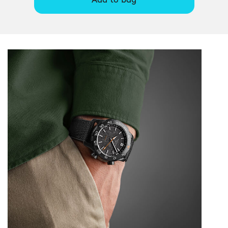
Add to bag