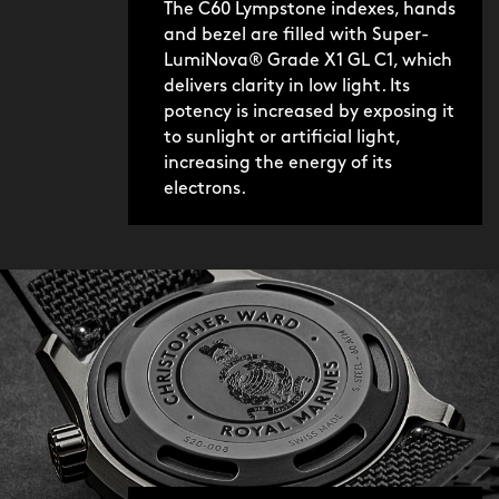
The C60 Lympstone indexes, hands
and bezel are filled with Super-
LumiNova® Grade X1 GL C1, which
delivers clarity in low light. Its
potency is increased by exposing it
to sunlight or artificial light,
increasing the energy of its
electrons.