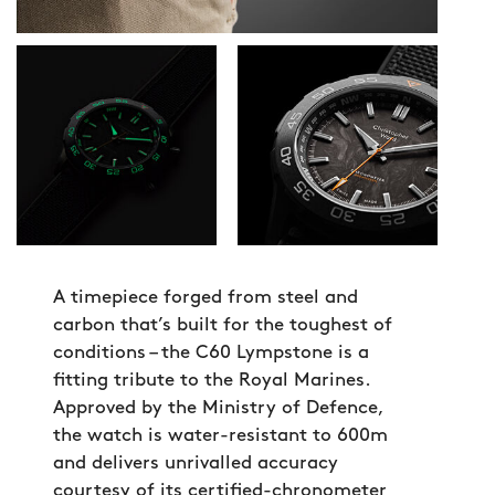
A timepiece forged from steel and
carbon that’s built for the toughest of
conditions – the C60 Lympstone is a
fitting tribute to the Royal Marines.
Approved by the Ministry of Defence,
the watch is water-resistant to 600m
and delivers unrivalled accuracy
courtesy of its certified-chronometer