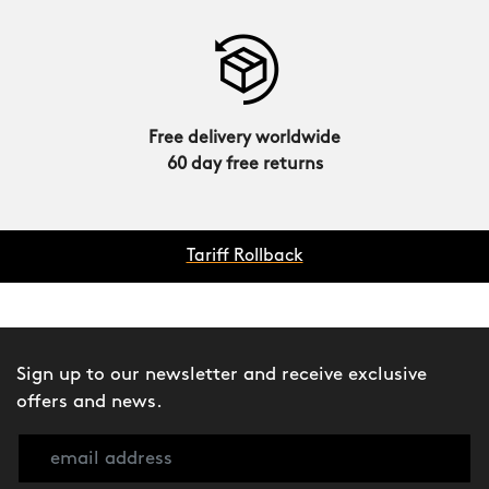
Free delivery worldwide
60 day free returns
Tariff Rollback
Sign up to our newsletter and receive exclusive
offers and news.