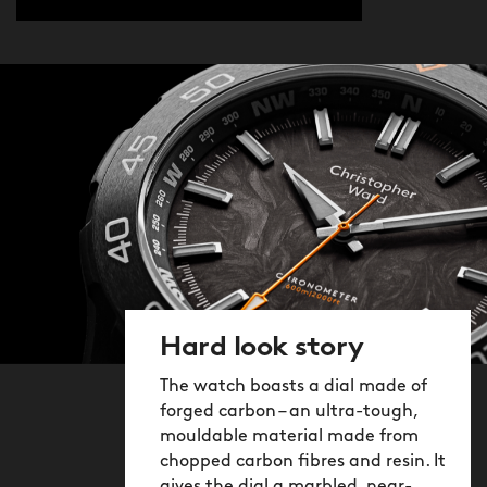
Hard look story
The watch boasts a dial made of
forged carbon – an ultra-tough,
mouldable material made from
chopped carbon fibres and resin. It