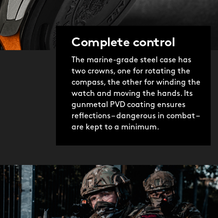
Complete control
The marine-grade steel case has
two crowns, one for rotating the
compass, the other for winding the
watch and moving the hands. Its
gunmetal PVD coating ensures
reflections – dangerous in combat –
are kept to a minimum.