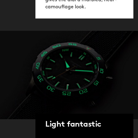
gives the dial a marbled, near-
camouflage look.
Light fantastic