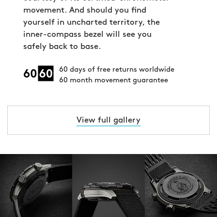
movement. And should you find
yourself in uncharted territory, the
inner-compass bezel will see you
safely back to base.
60 days of free returns worldwide
60 month movement guarantee
View full gallery