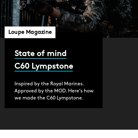
Loupe Magazine
State of mind
C60 Lympstone
Inspired by the Royal Marines.
Approved by the MOD. Here’s how
we made the C60 Lympstone.