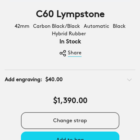
C60 Lympstone
42mm Carbon Black/Black Automatic Black
Hybrid Rubber
In Stock
Share
Add engraving:
$40.00
$1,390.00
Change strap