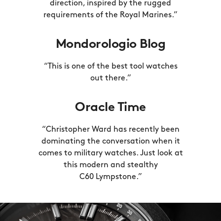
direction, inspired by the rugged
requirements of the
Royal Marines.”
Mondorologio Blog
“This is one of the best tool watches
out there.”
Oracle Time
“Christopher Ward has recently been
dominating the conversation when it
comes to military watches. Just look at
this modern and stealthy
C60 Lympstone.”