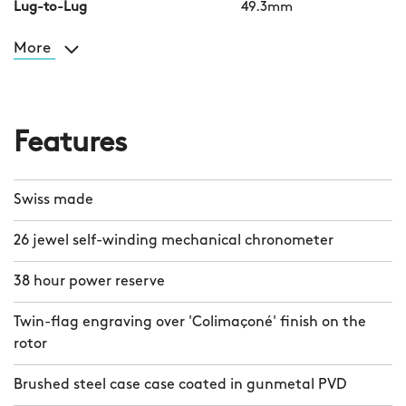
Lug-to-Lug
49.3mm
More
Features
Swiss made
26 jewel self-winding mechanical chronometer
38 hour power reserve
Twin-flag engraving over 'Colimaçoné' finish on the
rotor
Brushed steel case case coated in gunmetal PVD