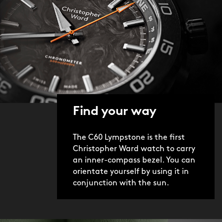
Find your way
The C60 Lympstone is the first
Christopher Ward watch to carry
an inner-compass bezel. You can
orientate yourself by using it in
conjunction with the sun.