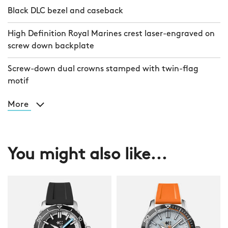
Black DLC bezel and caseback
High Definition Royal Marines crest laser-engraved on
screw down backplate
Screw-down dual crowns stamped with twin-flag
motif
More
You might also like...