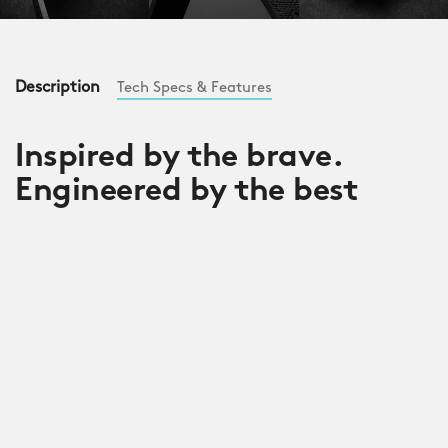
Description
Tech Specs & Features
Inspired by the brave.
Engineered by the best