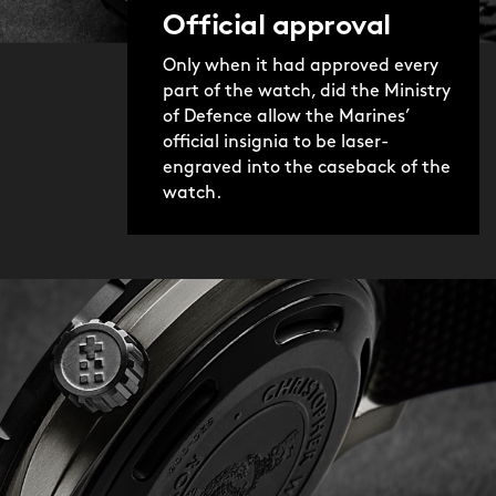
Official approval
Only when it had approved every
part of the watch, did the Ministry
of Defence allow the Marines’
official insignia to be laser-
engraved into the caseback of the
watch.