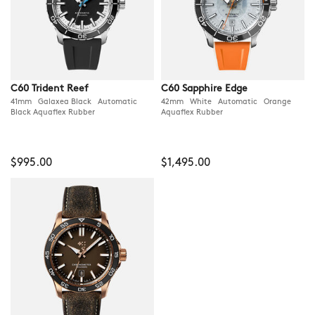
C60 Trident Reef
C60 Sapphire Edge
41mm Galaxea Black Automatic
42mm White Automatic Orange
Black Aquaflex Rubber
Aquaflex Rubber
$995.00
$1,495.00