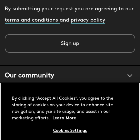
By submitting your request you are agreeing to our
terms and conditions
and
privacy policy
Sign up
Our community
About us
By clicking “Accept All Cookies”, you agree to the
storing of cookies on your device to enhance site
navigation, analyse site usage, and assist in our
Customer support
marketing efforts.
Learn More
Cookies Settings