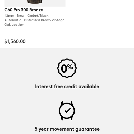
C60 Pro 300 Bronze
42mm Brown Ombré/Black
Automatic Distressed Brown Vintage
Oak Leather
$1,560.00
Interest free credit available
5 year movement guarantee