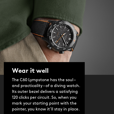
Wear it well
The C60 Lympstone has the soul –
and practicality – of a diving watch.
Its outer bezel delivers a satisfying
120 clicks per circuit. So, when you
mark your starting point with the
pointer, you know it’ll stay in place.