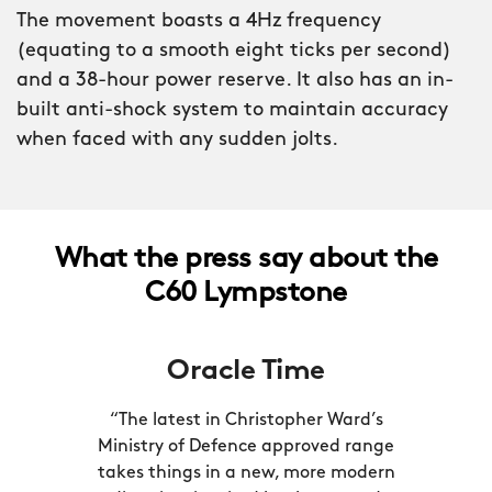
insignia of the Royal Marines laser-
The movement boasts a 4Hz frequency
engraved into the caseback. Only when
(equating to a smooth eight ticks per second)
the Ministry of Defence had approved
and a 38-hour power reserve. It also has an in-
every element of the watch were we
built anti-shock system to maintain accuracy
able to feature it.
when faced with any sudden jolts.
When you’re dealing with split-seconds
that can mean life or death, accuracy
really is everything. That’s why the C60
What the press say about the
Lympstone is powered by a COSC-
C60 Lympstone
certified version of the Sellita SW200
calibre, putting it in the top six percent
Oracle Time
of Swiss movements for accuracy.
“The latest in Christopher Ward’s
Ministry of Defence approved range
takes things in a new, more modern