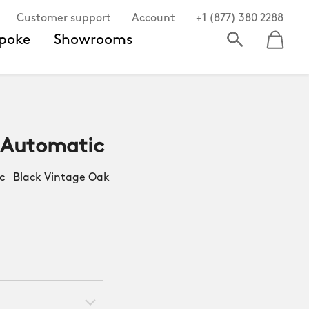
Customer support
Account
+1 (877) 380 2288
poke
Showrooms
 Automatic
 Black Vintage Oak