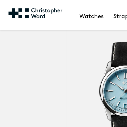
Watches
Stra