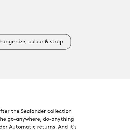
hange size, colour & strap
after the Sealander collection
the go-anywhere, do-anything
er Automatic returns. And it’s