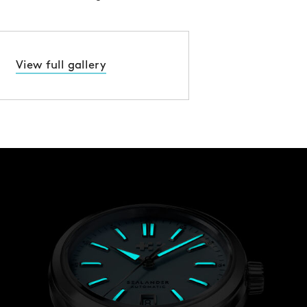
View full gallery