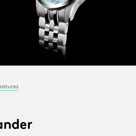
eatures
lander