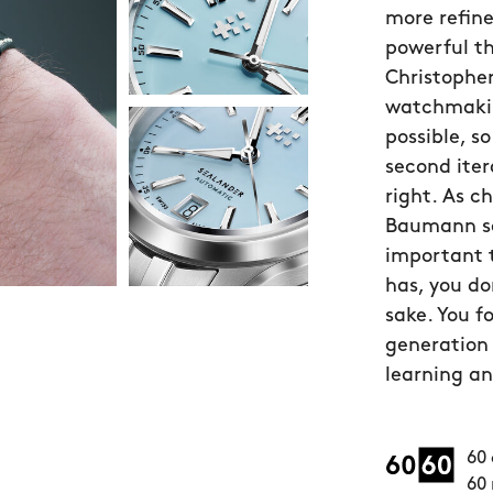
more refin
powerful t
Christopher
watchmakin
possible, 
second iter
right. As c
Baumann sa
important 
has, you do
sake. You f
generation 
learning an
60 
60