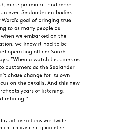
ed, more premium – and more
han ever. Sealander embodies
 Ward’s goal of bringing true
g to as many people as
so when we embarked on the
ation, we knew it had to be
hief operating officer Sarah
ys: “When a watch becomes as
to customers as the Sealander
n’t chase change for its own
ocus on the details. And this new
reflects years of listening,
d refining.”
days of free returns worldwide
 month movement guarantee