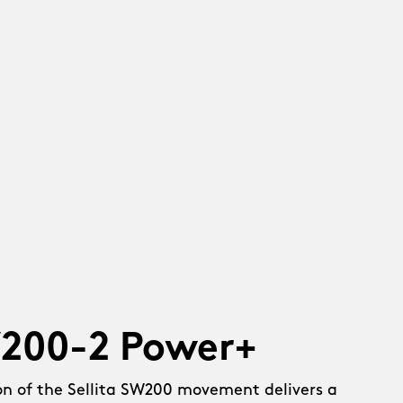
W200-2 Power+
on of the Sellita SW200 movement delivers a