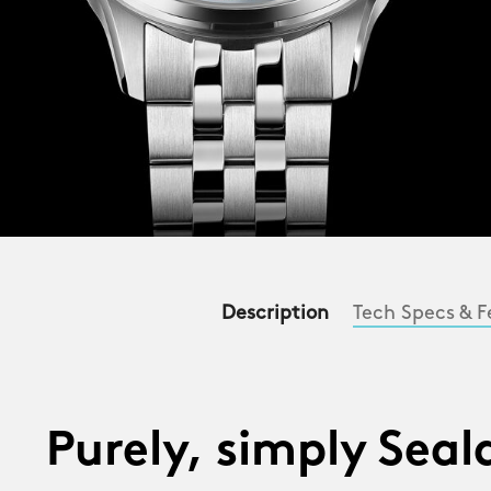
Description
Tech Specs & F
Purely, simply Sea