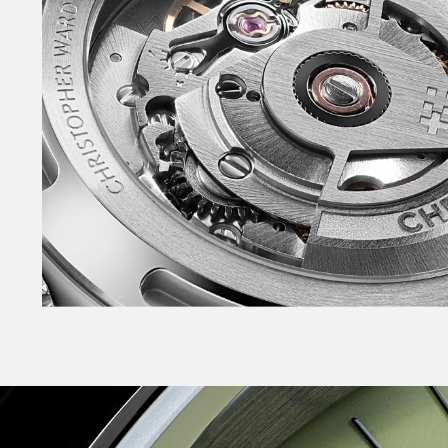
caseback. NEW polished lacquer dial. Slimmer 
seconds hand – with non-Trident counterbalan
and tapered indexes – filled with lume. NEW in
with skeletonised arm. Raised, applied date wi
‘Sealander’ logotype on the dial for the first ti
a system that enables tool-free link adjustme
Consort™ bracelets. Also available on sporty r
buckle. Available in the NEW warmer White, NE
Sky Blue plus Black – in both 36mm and 39mm.