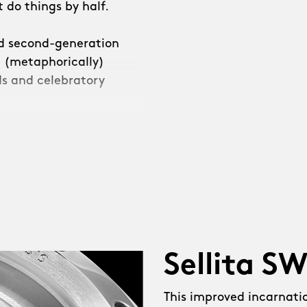
 do things by half.
ed second-generation
e (metaphorically)
s and celebratory
e decided that we
leave it at that.”
Sellita S
 NEW Sellita SW200-2
r reserve. NEW conical
This improved incarnati
pphire ‘exhibition’