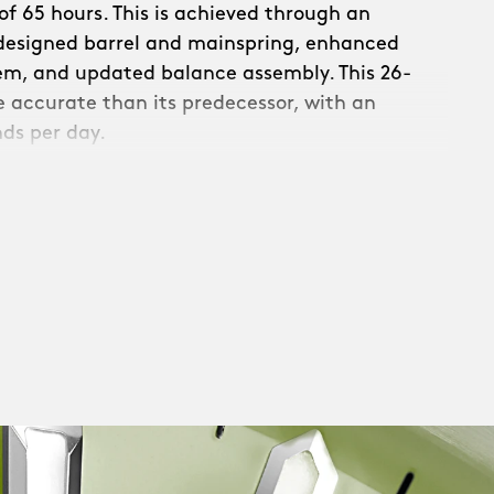
f 65 hours. This is achieved through an
edesigned barrel and mainspring, enhanced
em, and updated balance assembly. This 26-
re accurate than its predecessor, with an
nds per day.
s a new refined, skeletonised rotor:
th raised Christopher Ward text and a
. Linear brushing across the upper surfaces
c circular brushing on the rotor weight –
ecuted with precision.