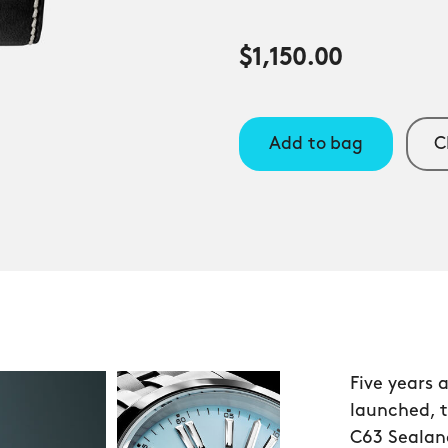
$1,150.00
Add to bag
C
Five years 
launched, 
C63 Sealand