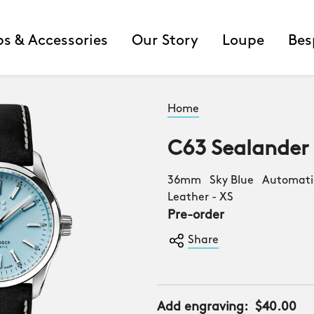
ps & Accessories
Our Story
Loupe
Bes
Home
C63 Sealander
36mm Sky Blue Automatic
Leather - XS
Pre-order
Share
Add engraving:
$40.00