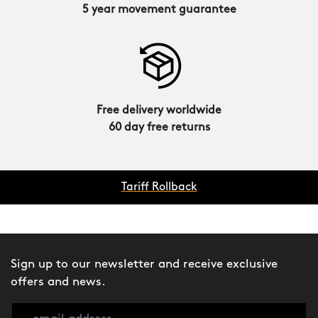
5 year movement guarantee
Free delivery worldwide
60 day free returns
Tariff Rollback
Sign up to our newsletter and receive exclusive
offers and news.