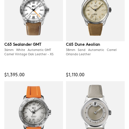
C63 Sealander GMT
C65 Dune Aeolian
36mm White Automatic GMT
38mm Sand Automatic Camel
Camel Vintage Oak Leather - XS
Orlando Leather
$1,395.00
$1,110.00