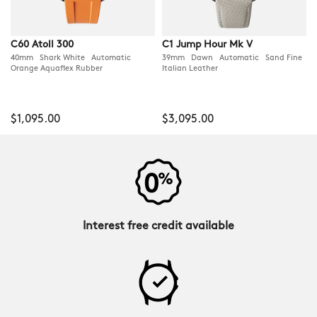
C60 Atoll 300
C1 Jump Hour Mk V
40mm Shark White Automatic
39mm Dawn Automatic Sand Fine
Orange Aquaflex Rubber
Italian Leather
$1,095.00
$3,095.00
Interest free credit available