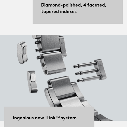
Diamond-polished, 4 faceted,
tapered indexes
Ingenious new iLink™ system