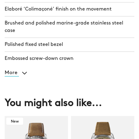
Elaboré ‘Colimaçoné’ finish on the movement
Brushed and polished marine-grade stainless steel
case
Polished fixed steel bezel
Embossed screw-down crown
More
You might also like...
New