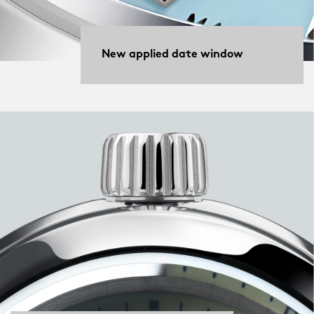
New applied date window