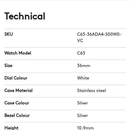
Technical
SKU
C63-36ADA4-S00W0-
VC
Watch Model
C63
Size
36mm
Dial Colour
White
Case Material
Stainless steel
Case Colour
Silver
Bezel Colour
Silver
Height
10.9mm