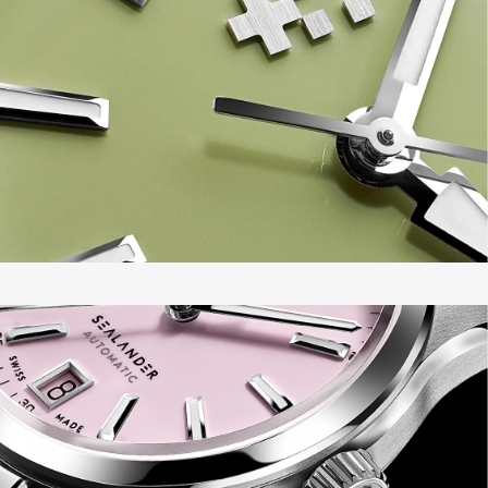
Black – in both 36mm and 39mm.