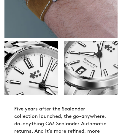
Five years after the Sealander
collection launched, the go-anywhere,
do-anything C63 Sealander Automatic
returns. And it’s more refined, more