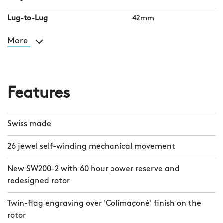
Lug-to-Lug
42mm
More
Features
Swiss made
26 jewel self-winding mechanical movement
New SW200-2 with 60 hour power reserve and
redesigned rotor
Twin-flag engraving over 'Colimaçoné' finish on the
rotor