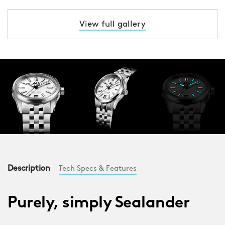
View full gallery
Description
Tech Specs & Features
Purely, simply Sealander