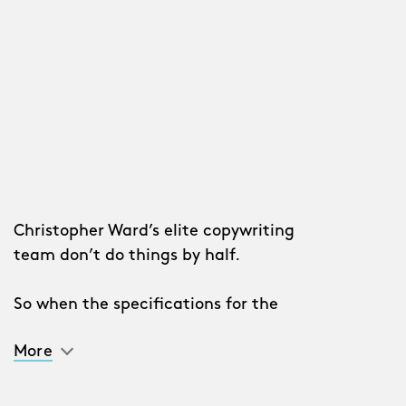
Christopher Ward’s elite copywriting
team don’t do things by half.
So when the specifications for the
sophisticated second-generation
C63
More
Sealander Automatic
arrived, pencils
were (metaphorically) sharpened,
thesauruses scanned for fancy words