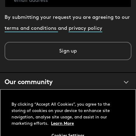
By submitting your request you are agreeing to our
terms and conditions
and
privacy policy
Sign up
Our community
About us
By clicking “Accept All Cookies”, you agree to the
storing of cookies on your device to enhance site
navigation, analyse site usage, and assist in our
Customer support
marketing efforts.
Learn More
Cookies Settings