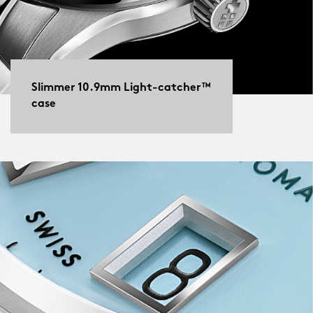
Slimmer 10.9mm Light-catcher™
case