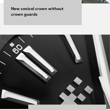
New conical crown without
crown guards