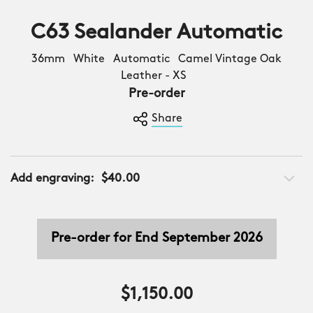
C63 Sealander Automatic
36mm White Automatic Camel Vintage Oak
Leather - XS
Pre-order
Share
Add engraving:
$40.00
Pre-order for End September 2026
$1,150.00