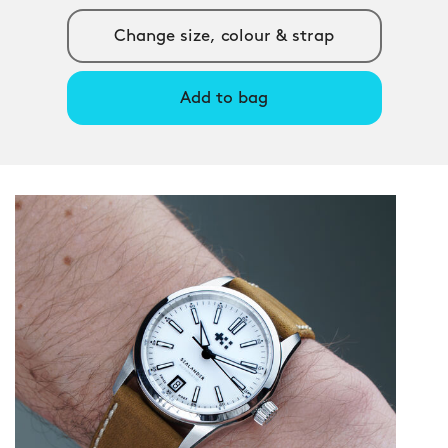
Change size, colour & strap
Add to bag