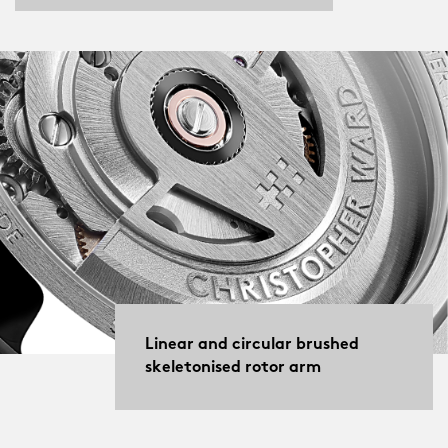
Linear and circular brushed
skeletonised rotor arm