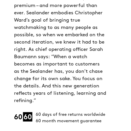
premium – and more powerful than
ever. Sealander embodies Christopher
Ward’s goal of bringing true
watchmaking to as many people as
possible, so when we embarked on the
second iteration, we knew it had to be
right. As chief operating officer Sarah
Baumann says: “When a watch
becomes as important to customers
as the Sealander has, you don’t chase
change for its own sake. You focus on
the details. And this new generation
reflects years of listening, learning and
refining.”
60 days of free returns worldwide
60 month movement guarantee