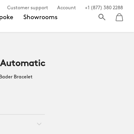
Customer support
Account
+1 (877) 380 2288
poke
Showrooms
 Automatic
ader Bracelet