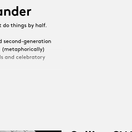
lander
 do things by half.
ed second-generation
e (metaphorically)
s and celebratory
e decided that we
leave it at that.”