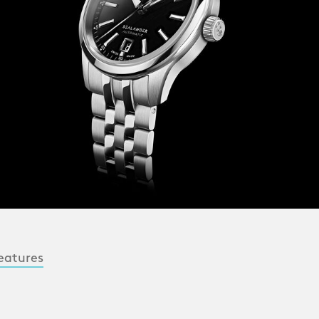
eatures