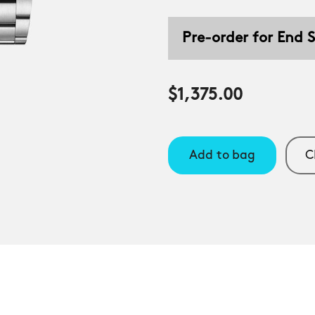
Pre-order for End
$1,375.00
Add to bag
C