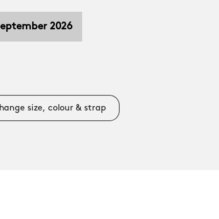
 September 2026
hange size, colour & strap