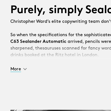
Purely, simply Sea
Christopher Ward’s elite copywriting team don’t
So when the specifications for the sophisticat
C63 Sealander Automatic
arrived, pencils wer
sharpened, thesauruses scanned for fancy word
drinks booked at the Ritz hotel in London.
Then we got the bad news.
More
“Sorry, the watch is so good, management hav
should list all the incredible new features – and 
[Takes deep breath]