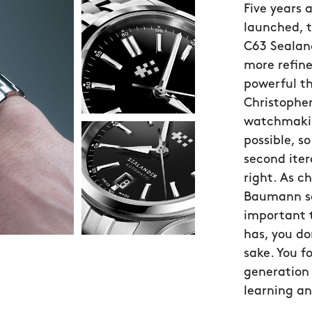
Five years 
launched, 
C63 Sealand
more refin
powerful t
Christopher
watchmakin
possible, 
second iter
right. As c
Baumann sa
important 
has, you do
sake. You f
generation 
learning an