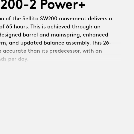
W200-2 Power+
on of the Sellita SW200 movement delivers a
f 65 hours. This is achieved through an
edesigned barrel and mainspring, enhanced
em, and updated balance assembly. This 26-
re accurate than its predecessor, with an
nds per day.
s a new refined, skeletonised rotor:
th raised Christopher Ward text and a
. Linear brushing across the upper surfaces
c circular brushing on the rotor weight –
ecuted with precision.