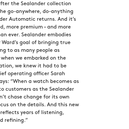
after the Sealander collection
the go-anywhere, do-anything
er Automatic returns. And it’s
ed, more premium – and more
han ever. Sealander embodies
 Ward’s goal of bringing true
g to as many people as
so when we embarked on the
ation, we knew it had to be
hief operating officer Sarah
ys: “When a watch becomes as
to customers as the Sealander
n’t chase change for its own
ocus on the details. And this new
reflects years of listening,
d refining.”