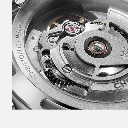
Redesigned and slimmer Light-catcher™ case.
Power+ automatic movement with 65-hour powe
crown – without guards. Fully polished bezel. Sa
caseback. NEW polished lacquer dial. Slimmer 
seconds hand – with non-Trident counterbalan
and tapered indexes – filled with lume. NEW in
with skeletonised arm. Raised, applied date wi
‘Sealander’ logotype on the dial for the first ti
a system that enables tool-free link adjustme
Consort™ bracelets. Also available on sporty r
buckle. Available in the NEW warmer White, NE
Sky Blue plus Black – in both 36mm and 39mm.