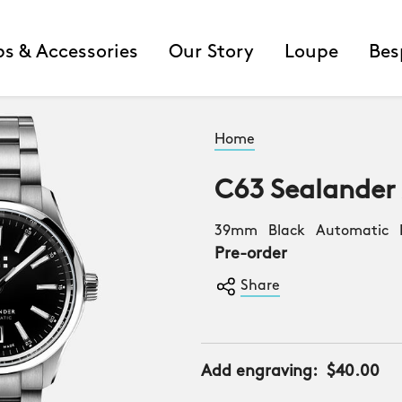
ps & Accessories
Our Story
Loupe
Bes
Home
C63 Sealander
39mm Black Automatic B
Pre-order
Share
Add engraving:
$40.00