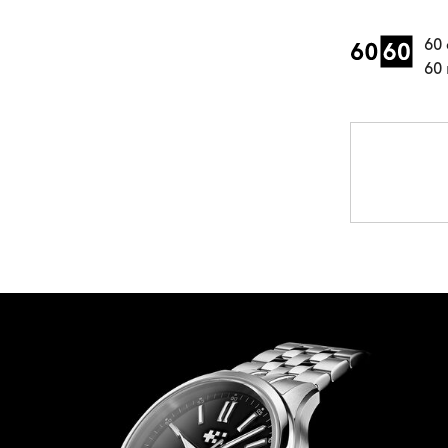
60 
60