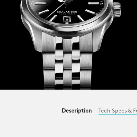
Description
Tech Specs & F