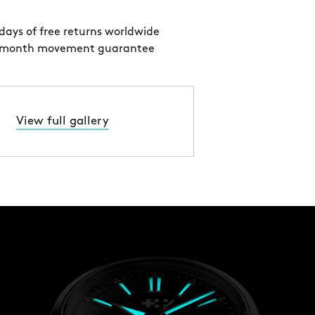
days of free returns worldwide
 month movement guarantee
View full gallery