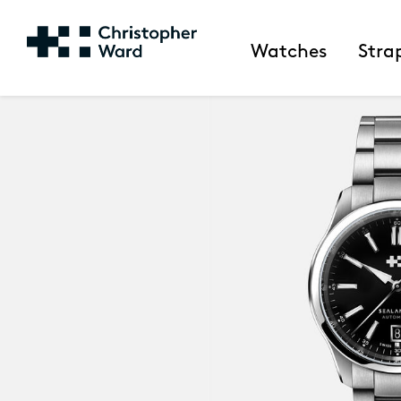
Watches
Stra