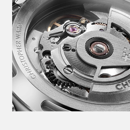
Redesigned and slimmer Light-catcher™ case.
Power+ automatic movement with 65-hour powe
crown – without guards. Fully polished bezel. Sa
caseback. NEW polished lacquer dial. Slimmer 
seconds hand – with non-Trident counterbalan
and tapered indexes – filled with lume. NEW in
with skeletonised arm. Raised, applied date wi
‘Sealander’ logotype on the dial for the first ti
a system that enables tool-free link adjustme
Consort™ bracelets. Also available on sporty r
buckle. Available in the NEW warmer White, NE
Sky Blue plus Black – in both 36mm and 39mm.