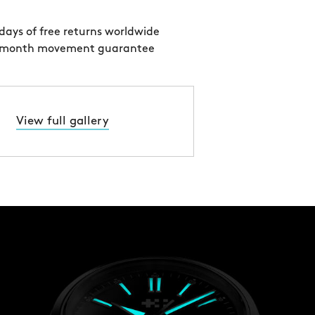
days of free returns worldwide
 month movement guarantee
View full gallery