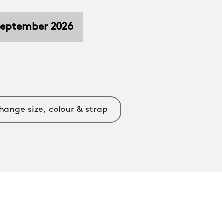
 September 2026
hange size, colour & strap