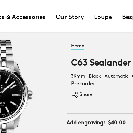
ps & Accessories
Our Story
Loupe
Bes
Home
C63 Sealander
39mm Black Automatic C
Pre-order
Share
Add engraving:
$40.00