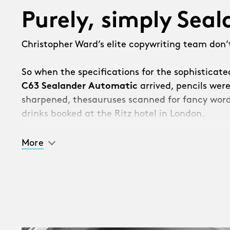
Purely, simply Sea
Christopher Ward’s elite copywriting team don’t
So when the specifications for the sophisticat
C63 Sealander Automatic
arrived, pencils wer
sharpened, thesauruses scanned for fancy word
drinks booked at the Ritz hotel in London.
Then we got the bad news.
More
“Sorry, the watch is so good, management hav
should list all the incredible new features – and 
[Takes deep breath]