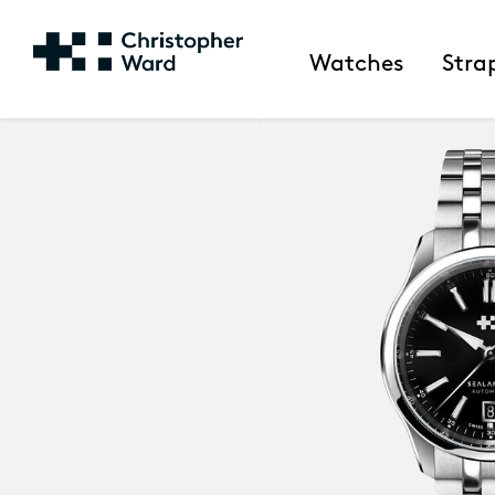
Watches
Stra