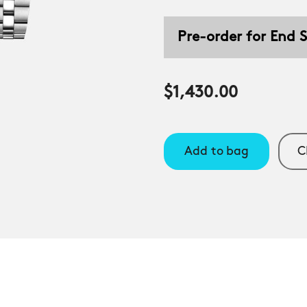
Pre-order for End
$1,430.00
Add to bag
C