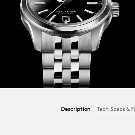
Description
Tech Specs & F