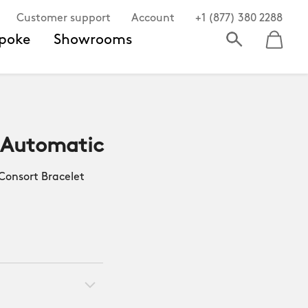
Customer support
Account
+1 (877) 380 2288
poke
Showrooms
 Automatic
onsort Bracelet