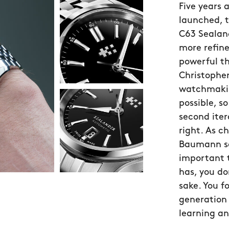
Five years 
launched, 
C63 Sealand
more refin
powerful t
Christopher
watchmakin
possible, 
second iter
right. As c
Baumann sa
important 
has, you do
sake. You f
generation 
learning an