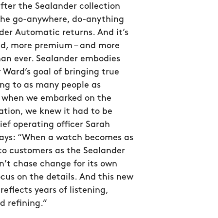
after the Sealander collection
the go-anywhere, do-anything
er Automatic returns. And it’s
ed, more premium – and more
han ever. Sealander embodies
 Ward’s goal of bringing true
g to as many people as
so when we embarked on the
ation, we knew it had to be
hief operating officer Sarah
ys: “When a watch becomes as
to customers as the Sealander
n’t chase change for its own
ocus on the details. And this new
reflects years of listening,
d refining.”