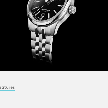
eatures