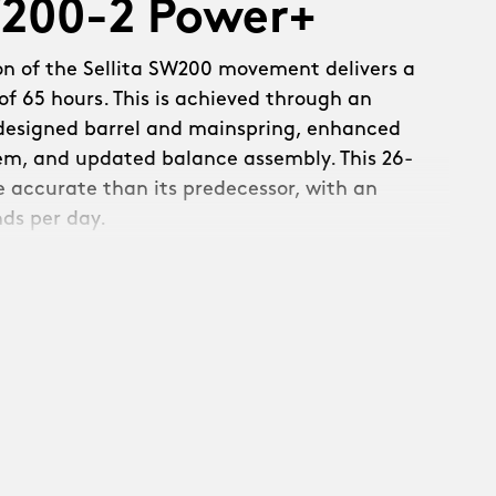
W200-2 Power+
on of the Sellita SW200 movement delivers a
f 65 hours. This is achieved through an
edesigned barrel and mainspring, enhanced
em, and updated balance assembly. This 26-
re accurate than its predecessor, with an
nds per day.
s a new refined, skeletonised rotor:
th raised Christopher Ward text and a
. Linear brushing across the upper surfaces
c circular brushing on the rotor weight –
ecuted with precision.