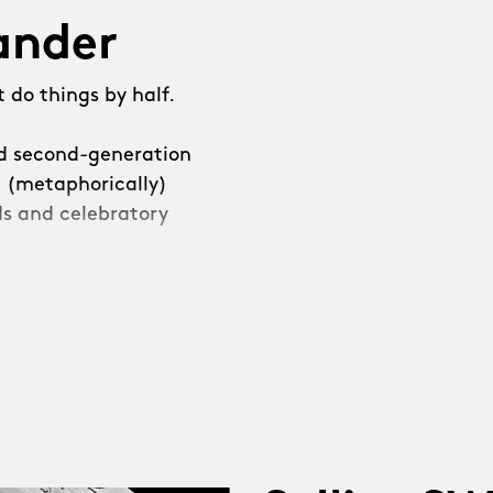
lander
 do things by half.
ed second-generation
e (metaphorically)
s and celebratory
e decided that we
leave it at that.”