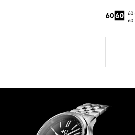
60 
60