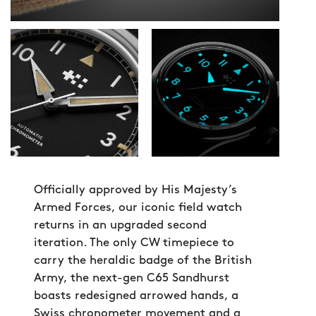
Officially approved by His Majesty’s
Armed Forces, our iconic field watch
returns in an upgraded second
iteration. The only CW timepiece to
carry the heraldic badge of the British
Army, the next-gen C65 Sandhurst
boasts redesigned arrowed hands, a
Swiss chronometer movement and a