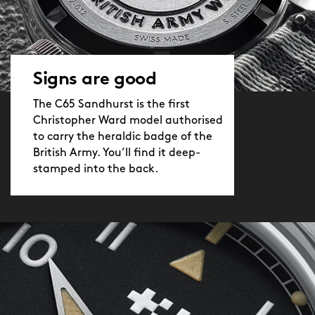
Signs are good
The C65 Sandhurst is the first
Christopher Ward model authorised
to carry the heraldic badge of the
British Army. You’ll find it deep-
stamped into the back.