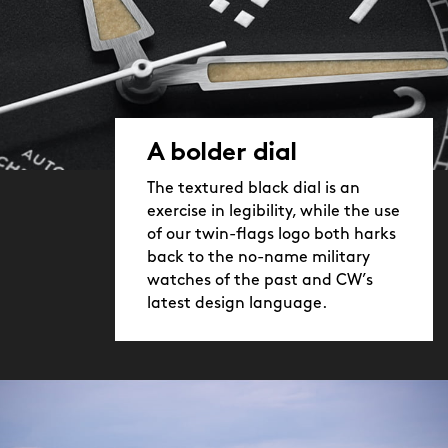
A bolder dial
The textured black dial is an
exercise in legibility, while the use
of our twin-flags logo both harks
back to the no-name military
watches of the past and CW’s
latest design language.