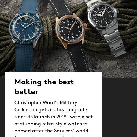
Making the best
better
Christopher Ward’s Military
Collection gets its first upgrade
since its launch in 2019 – with a set
of stunning retro-style watches
named after the Services’ world-