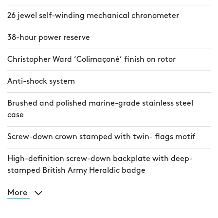
26 jewel self-winding mechanical chronometer
38-hour power reserve
Christopher Ward ‘Colimaçoné’ finish on rotor
Anti-shock system
Brushed and polished marine-grade stainless steel
case
Screw-down crown stamped with twin- flags motif
High-definition screw-down backplate with deep-
stamped British Army Heraldic badge
More