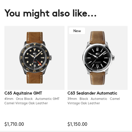
You might also like...
New
C65 Aquitaine GMT
C63 Sealander Automatic
41mm Orca Black Automatic GMT
39mm Black Automatic Camel
Camel Vintage Oak Leather
Vintage Oak Leather
$1,710.00
$1,150.00