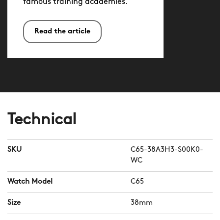
famous training academies.
Read the article
Technical
SKU
C65-38A3H3-S00K0-
WC
Watch Model
C65
Size
38mm