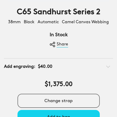
C65 Sandhurst Series 2
38mm Black Automatic Camel Canvas Webbing
In Stock
Share
Add engraving:
$40.00
$1,375.00
Change strap