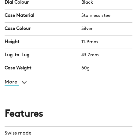
Dial Colour
Black
Case Material
Stainless steel
Case Colour
Silver
Height
11.9mm
Lug-to-Lug
43.7mm
Case Weight
60g
More
Features
Swiss made