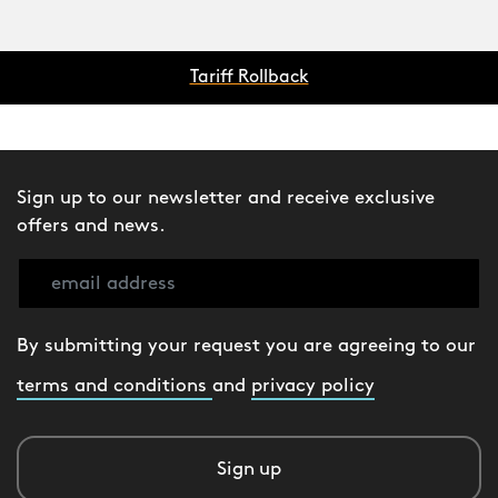
Tariff Rollback
Sign up to our newsletter and receive exclusive
offers and news.
By submitting your request you are agreeing to our
terms and conditions
and
privacy policy
Sign up