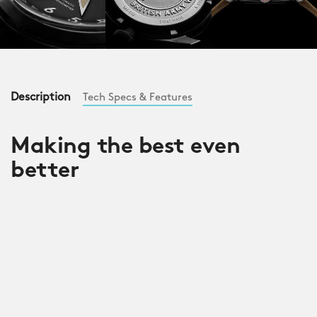
Description
Tech Specs & Features
Making the best even
better