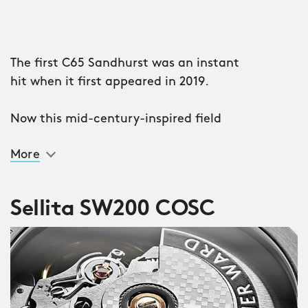
The first C65 Sandhurst was an instant
hit when it first appeared in 2019.
Now this mid-century-inspired field
watch, named after the British Army’s
More
officer training academy, returns in a
second iteration with improved
engineering, legibility and finishing
Sellita SW200 COSC
levels.
Like the original C65 Sandhurst, this
version takes the classic 1969 Smiths
W10 as its starting point but brings the
design up to date with improved