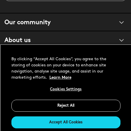
Our community
About us
Customer support
By clicking “Accept All Cookies”, you agree to the
storing of cookies on your device to enhance site
navigation, analyse site usage, and assist in our
marketing efforts.
Learn More
United States USD
Cookies Settings
Reject All
Accept All Cookies