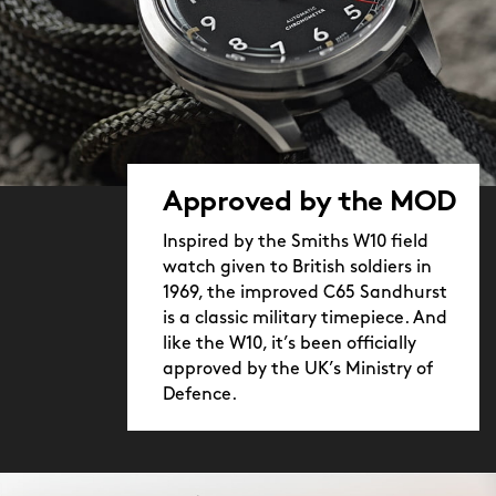
Approved by the MOD
Inspired by the Smiths W10 field
watch given to British soldiers in
1969, the improved C65 Sandhurst
is a classic military timepiece. And
like the W10, it’s been officially
approved by the UK’s Ministry of
Defence.