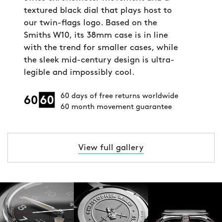
textured black dial that plays host to
our twin-flags logo. Based on the
Smiths W10, its 38mm case is in line
with the trend for smaller cases, while
the sleek mid-century design is ultra-
legible and impossibly cool.
60 days of free returns worldwide
60 month movement guarantee
View full gallery