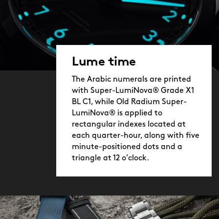
Lume time
The Arabic numerals are printed
with Super-LumiNova® Grade X1
BL C1, while Old Radium Super-
LumiNova® is applied to
rectangular indexes located at
each quarter-hour, along with five
minute-positioned dots and a
triangle at 12 o’clock.