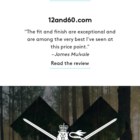
“The fit and finish are exceptional and
are among the very best I’ve seen at
this price point.”
– James Mulvale
Read the review