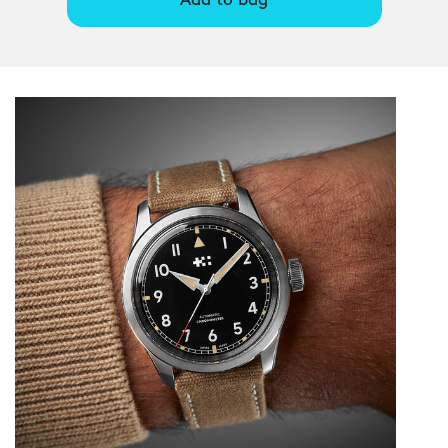
Add to bag