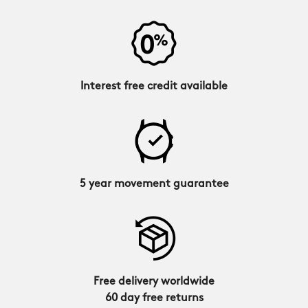
Interest free credit available
5 year movement guarantee
Free delivery worldwide
60 day free returns