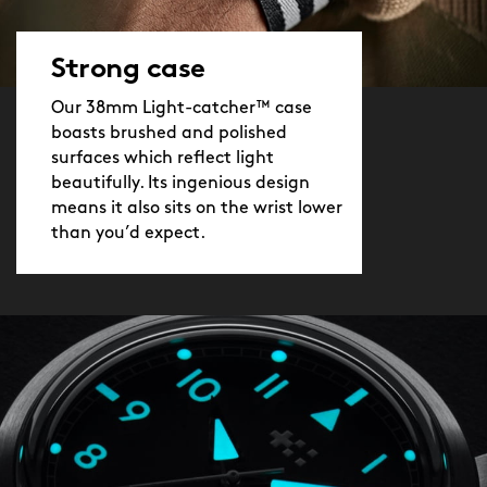
Strong case
Our 38mm Light-catcher™ case
boasts brushed and polished
surfaces which reflect light
beautifully. Its ingenious design
means it also sits on the wrist lower
than you’d expect.