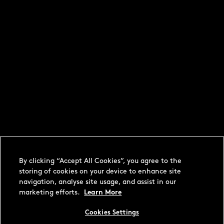
By clicking “Accept All Cookies”, you agree to the
storing of cookies on your device to enhance site
navigation, analyse site usage, and assist in our
marketing efforts.
Learn More
Cookies Settings