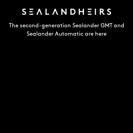
The second-generation Sealander GMT and
Sealander Automatic are here