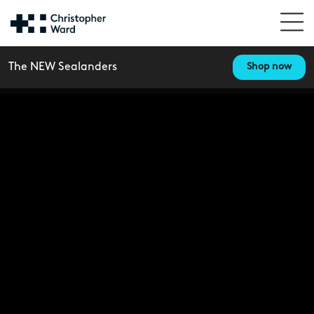
The NEW Sealanders
Shop now