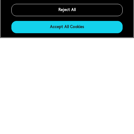
Reject All
Accept All Cookies
Everything's changed,
nothing's changed.
Sealander is a story without end. Five years since launch,
we begin its second chapter with the new
C63 Sealander
GMT
and
C63 Sealander Automatic
. Two watches that
take the Everywatch™ wearability of the first iterations –
and improve and enhance every element. From the
slimmer Light-catcher™ cases to the new
iLink™
bracelet-adjustment mechanism
, the characters remain
the same – but the story takes a radical new turn.
Shop Sealander