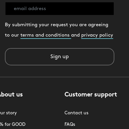
By submitting your request you are agreeing
to our
terms and conditions
and
privacy policy
Sign up
About us
Customer support
ur story
Contact us
% for GOOD
FAQs