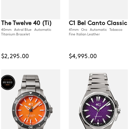
The Twelve 40 (Ti)
C1 Bel Canto Classic
40mm Astral Blue Automatic
41mm Oro Automatic Tobacco
Titanium Bracelet
Fine Italian Leather
$2,295.00
$4,995.00