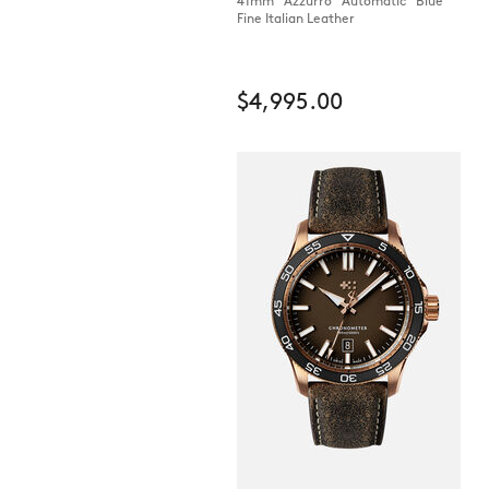
41mm Azzurro Automatic Blue
Fine Italian Leather
$4,995.00