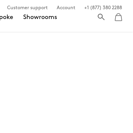
Customer support
Account
+1 (877) 380 2288
poke
Showrooms