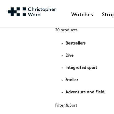
Watches
Stra
20 products
Bestsellers
Dive
Integrated sport
Atelier
Adventure and Field
Filter & Sort