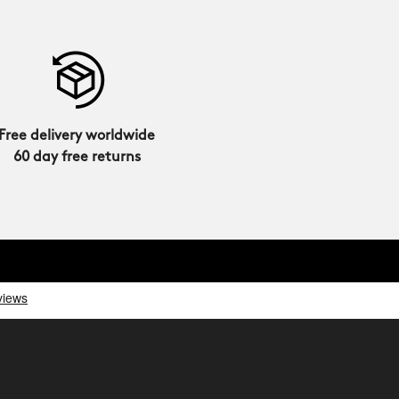
Free delivery worldwide
60 day free returns