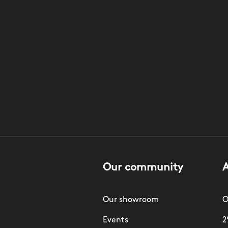
Our community
Our showroom
O
Events
2