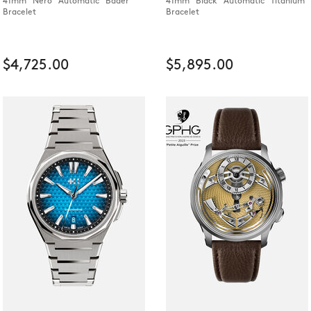
41mm Nero Automatic Bader
41mm Black Automatic Titanium
Bracelet
Bracelet
$4,725.00
$5,895.00