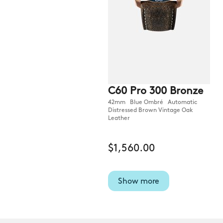
C60 Pro 300 Bronze
42mm Blue Ombré Automatic
Distressed Brown Vintage Oak
Leather
$1,560.00
Show more