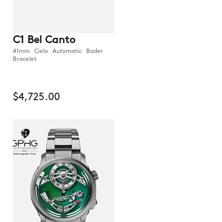
C1 Bel Canto
41mm Cielo Automatic Bader
Bracelet
$4,725.00