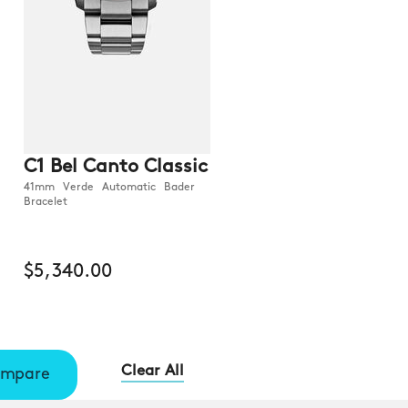
C1 Bel Canto Classic
41mm Verde Automatic Bader
Bracelet
$5,340.00
Clear All
mpare