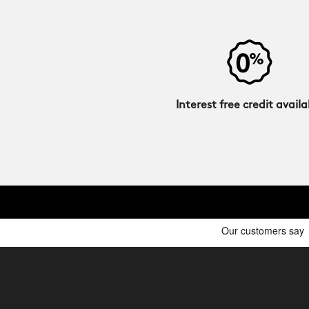
Interest free credit availa