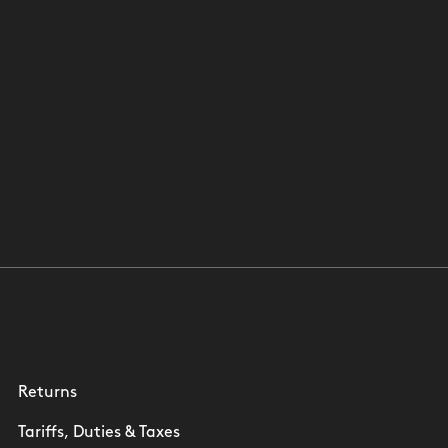
Returns
Tariffs, Duties & Taxes