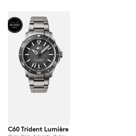
C60 Trident Lumière