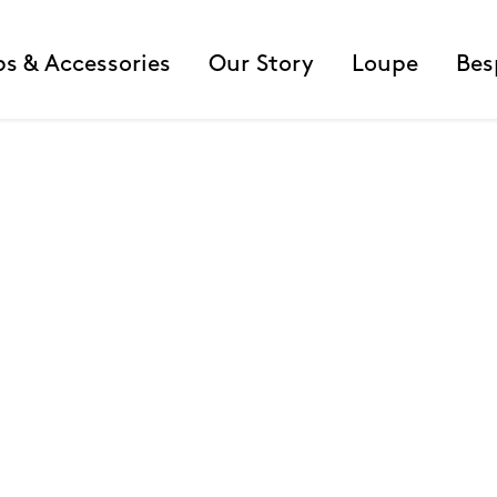
ps & Accessories
Our Story
Loupe
Bes