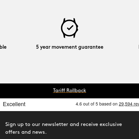
ble
5 year movement guarantee
Tariff Rollback
Sign up to our newsletter and receive exclusive
offers and news.