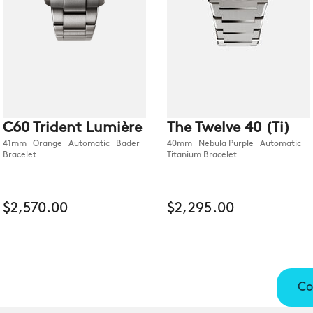
C60 Trident Lumière
The Twelve 40 (Ti)
41mm Orange Automatic Bader
40mm Nebula Purple Automatic
Bracelet
Titanium Bracelet
$2,570.00
$2,295.00
Co