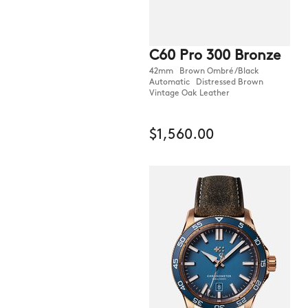
C60 Pro 300 Bronze
42mm Brown Ombré/Black
Automatic Distressed Brown
Vintage Oak Leather
$1,560.00