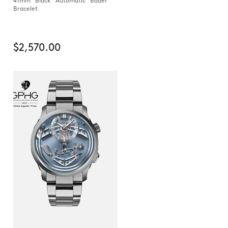
41mm Black Automatic Bader
Bracelet
$2,570.00