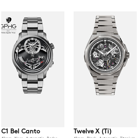
C1 Bel Canto
Twelve X (Ti)