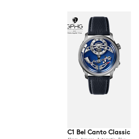
C1 Bel Canto Classic