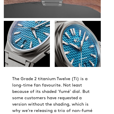
The Grade 2 titanium Twelve (Ti) is a
long-time fan favourite. Not least
because of its shaded ‘fumé’ dial. But
some customers have requested a
version without the shading, which is
why we’re releasing a trio of non-fumé