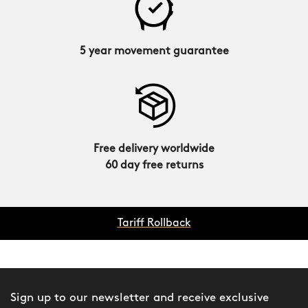
5 year movement guarantee
Free delivery worldwide
60 day free returns
Tariff Rollback
Sign up to our newsletter and receive exclusive