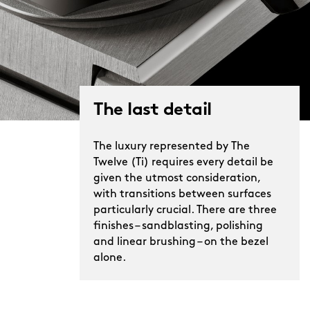
The last detail
The luxury represented by The
Twelve (Ti) requires every detail be
given the utmost consideration,
with transitions between surfaces
particularly crucial. There are three
finishes – sandblasting, polishing
and linear brushing – on the bezel
alone.