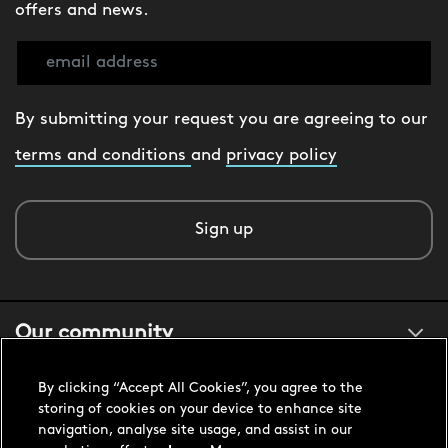
offers and news.
By submitting your request you are agreeing to our
terms and conditions
and
privacy policy
Sign up
Our community
By clicking “Accept All Cookies”, you agree to the
About us
storing of cookies on your device to enhance site
navigation, analyse site usage, and assist in our