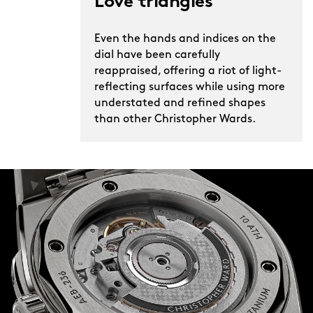
Love triangles
Even the hands and indices on the
dial have been carefully
reappraised, offering a riot of light-
reflecting surfaces while using more
understated and refined shapes
than other Christopher Wards.