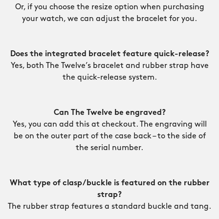
Or, if you choose the resize option when purchasing
your watch, we can adjust the bracelet for you.
Does the integrated bracelet feature quick-release?
Yes, both The Twelve’s bracelet and rubber strap have
the quick-release system.
Can The Twelve be engraved?
Yes, you can add this at checkout. The engraving will
be on the outer part of the case back – to the side of
the serial number.
What type of clasp/buckle is featured on the rubber
strap?
The rubber strap features a standard buckle and tang.