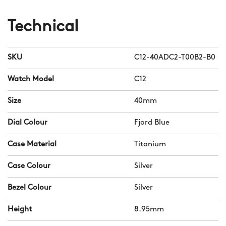
Technical
SKU
C12-40ADC2-T00B2-B0
Watch Model
C12
Size
40mm
Dial Colour
Fjord Blue
Case Material
Titanium
Case Colour
Silver
Bezel Colour
Silver
Height
8.95mm