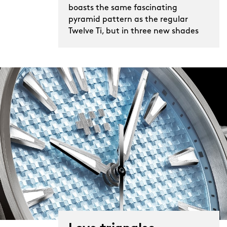
wearing The Twelve Ti becomes a totally
boasts the same fascinating
pyramid pattern as the regular
new experience.
Twelve Ti, but in three new shades
The Ti differs in other ways, too, inside
lives a more sophisticated movement
than the one in the standard steel
model too. Sellita’s SW300-1 boasts
chronometer certification and longer
56-hour power reserve, while its
slimmer size allows for an even more
wrist-hugging case. Indeed, it’s just
8.95mm tall, a full millimetre shorter
than the steel version – just another
remarkable stat about a remarkable
watch.