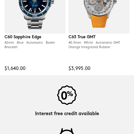
C60 Sapphire Edge
C63 True GMT
42mm Blue Automatic Bader
40.5mm White Automatic GMT
Bracelet
Orange Integrated Rubber
$1,640.00
$3,995.00
Interest free credit available