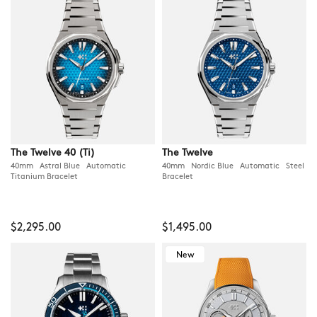
The Twelve 40 (Ti)
The Twelve
40mm Astral Blue Automatic
40mm Nordic Blue Automatic Steel
Titanium Bracelet
Bracelet
$2,295.00
$1,495.00
New