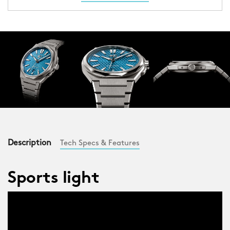
Description
Tech Specs & Features
Sports light