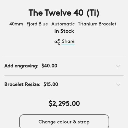
The Twelve 40 (Ti)
40mm Fjord Blue Automatic Titanium Bracelet
In Stock
Share
Add engraving:
$40.00
Bracelet Resize:
$15.00
$2,295.00
Change colour & strap