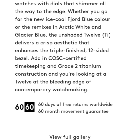
watches with dials that shimmer all
the way to the edge. Whether you go
for the new ice-cool Fjord Blue colour
or the remixes in Arctic White and
Glacier Blue, the unshaded Twelve (Ti)
delivers a crisp aesthetic that
enhances the triple-finished, 12-sided
bezel. Add in COSC-certified
timekeeping and Grade 2 titanium
construction and you’re looking at a
Twelve at the bleeding edge of
contemporary watchmaking.
60 days of free returns worldwide
60 month movement guarantee
View full gallery