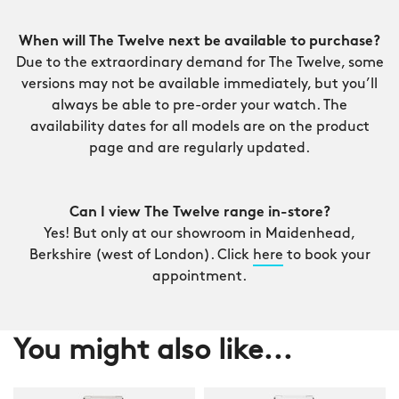
When will The Twelve next be available to purchase?
Due to the extraordinary demand for The Twelve, some
versions may not be available immediately, but you’ll
always be able to pre-order your watch. The
availability dates for all models are on the product
page and are regularly updated.
Can I view The Twelve range in-store?
Yes! But only at our showroom in Maidenhead,
Berkshire (west of London). Click
here
to book your
appointment.
You might also like...