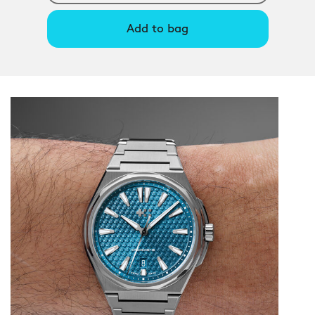
Add to bag