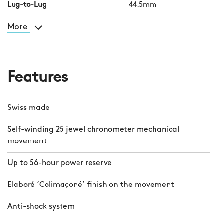
Lug-to-Lug
44.5mm
More
Features
Swiss made
Self-winding 25 jewel chronometer mechanical
movement
Up to 56-hour power reserve
Elaboré ‘Colimaçoné’ finish on the movement
Anti-shock system