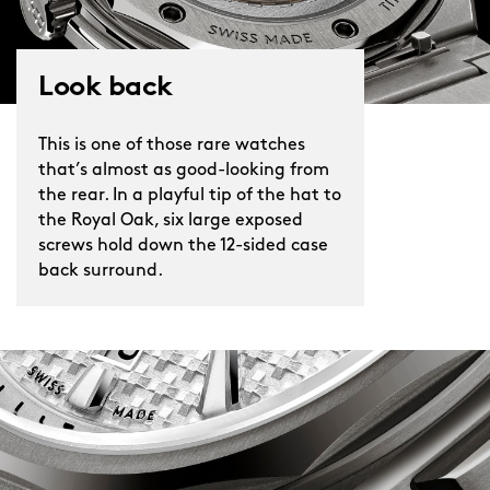
Look back
This is one of those rare watches
that’s almost as good-looking from
the rear. In a playful tip of the hat to
the Royal Oak, six large exposed
screws hold down the 12-sided case
back surround.