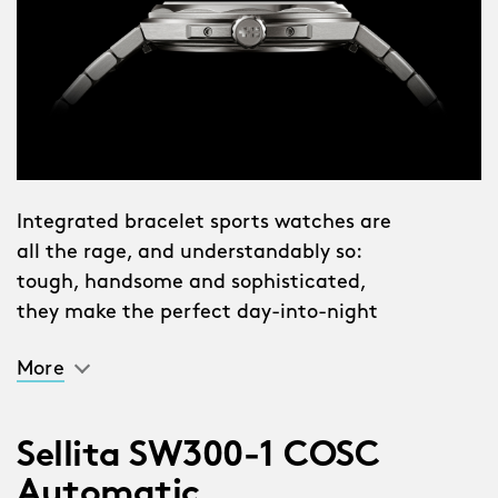
Integrated bracelet sports watches are
all the rage, and understandably so:
tough, handsome and sophisticated,
they make the perfect day-into-night
companion. The problem is, the best of
More
them command the sort of
intimidatingly high price tag that’s
anathema to Christopher Ward. And
Sellita SW300-1 COSC
they’re often intimidatingly heavy too:
Automatic
great chunks of steel that are hefty by