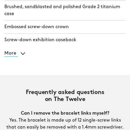
Brushed, sandblasted and polished Grade 2 titanium
case
Embossed screw-down crown
Screw-down exhibition caseback
More
Frequently asked questions
on The Twelve
Can I remove the bracelet links myself?
Yes. The bracelet is made up of 12 single-screw links
that can easily be removed with a 1.4mm screwdriver.