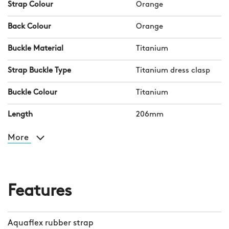
Strap Colour
Orange
Back Colour
Orange
Buckle Material
Titanium
Strap Buckle Type
Titanium dress clasp
Buckle Colour
Titanium
Length
206mm
More
Features
Aquaflex rubber strap