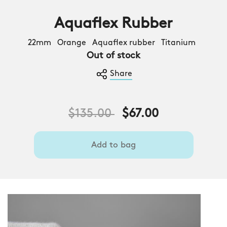
Aquaflex Rubber
22mm Orange Aquaflex rubber Titanium
Out of stock
Share
Price reduced from
to
$135.00
$67.00
Add to bag