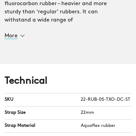
fluorocarbon rubber – heavier and more
sturdy than ‘regular’ rubbers. It can
withstand a wide range of
temperatures without losing its
More
integrity and makes light of the most
inhospitable weather conditions. It’s
also tear-proof, mineral oil-resistant –
and incredibly comfortable.
Initially designed for the Atoll dive
Technical
series, Aquaflex is compatible with any
CW watch with a 22mm lug
SKU
22-RUB-05-TXO-DC-ST
measurement. And thanks to our
quick-release system, you can swap it
Strap Size
22mm
with your current strap or bracelet in
Strap Material
Aquaflex rubber
seconds.