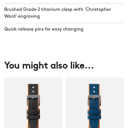
Brushed Grade 2 titanium clasp with 'Christopher
Ward' engraving
Quick-release pins for easy changing
You might also like...