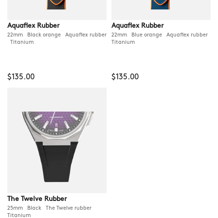
Aquaflex Rubber
Aquaflex Rubber
22mm Black orange Aquaflex rubber
22mm Blue orange Aquaflex rubber
Titanium
Titanium
$135.00
$135.00
The Twelve Rubber
25mm Black The Twelve rubber
Titanium