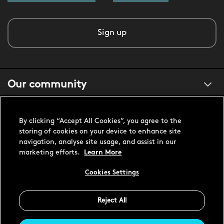
Sign up
Our community
About us
By clicking “Accept All Cookies”, you agree to the
storing of cookies on your device to enhance site
navigation, analyse site usage, and assist in our
Customer support
marketing efforts.
Learn More
Cookies Settings
United States USD
Reject All