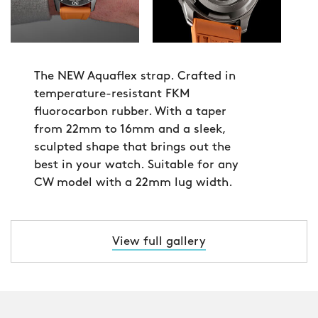
The NEW Aquaflex strap. Crafted in
temperature-resistant FKM
fluorocarbon rubber. With a taper
from 22mm to 16mm and a sleek,
sculpted shape that brings out the
best in your watch. Suitable for any
CW model with a 22mm lug width.
View full gallery