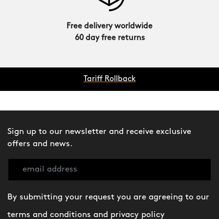
Free delivery worldwide
60 day free returns
Tariff Rollback
Sign up to our newsletter and receive exclusive
offers and news.
By submitting your request you are agreeing to our
terms and conditions
and
privacy policy