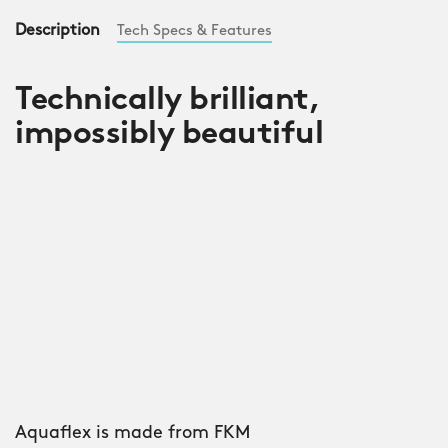
Description
Tech Specs & Features
Technically brilliant,
impossibly beautiful
Aquaflex is made from FKM