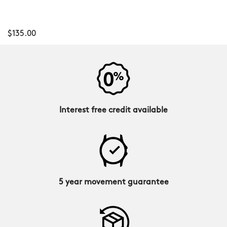
$135.00
Interest free credit available
5 year movement guarantee