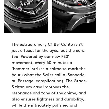
The extraordinary C1 Bel Canto isn’t
just a feast for the eyes, but the ears,
too. Powered by our new FS01
movement, every 60 minutes a
‘hammer’ strikes a chime to mark the
hour (what the Swiss call a ‘Sonnerie
au Passage’ complication). The Grade-
5 titanium case improves the
resonance and tone of the chime, and
also ensures lightness and durability,
while the intricately polished and