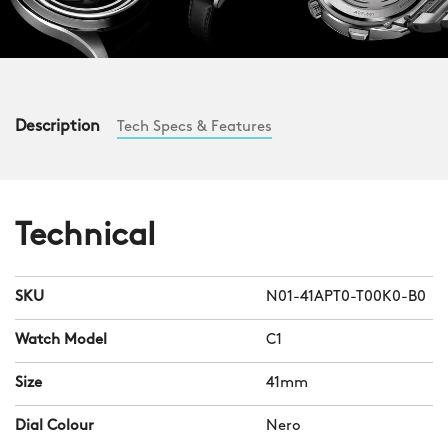
Description
Tech Specs & Features
Technical
SKU
N01-41APT0-T00K0-B0
Watch Model
C1
Size
41mm
Dial Colour
Nero