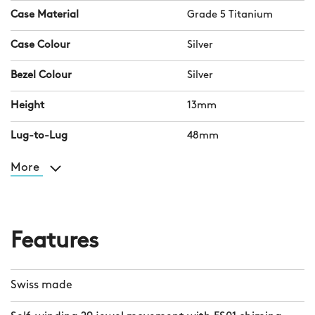
Case Material
Grade 5 Titanium
Case Colour
Silver
Bezel Colour
Silver
Height
13mm
Lug-to-Lug
48mm
More
Features
Swiss made