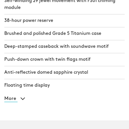
Self-winding 29 jewel movement with FS01 chiming
module
38-hour power reserve
Brushed and polished Grade 5 Titanium case
Deep-stamped caseback with soundwave motif
Push-down crown with twin flags motif
Anti-reflective domed sapphire crystal
Floating time display
More