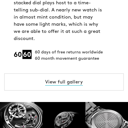
stacked dial plays host to a time-
telling sub-dial. A nearly new watch is
in almost mint condition, but may
have some light marks, which is why
we are able to offer it at such a great
discount.
60 days of free returns worldwide
60 month movement guarantee
View full gallery