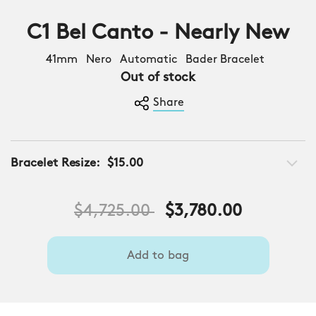
C1 Bel Canto - Nearly New
41mm Nero Automatic Bader Bracelet
Out of stock
Share
Bracelet Resize:
$15.00
Price reduced from
to
$4,725.00
$3,780.00
Add to bag