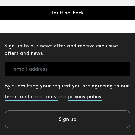
Tariff Rollback
Sign up to our newsletter and receive exclusive
offers and news.
By submitting your request you are agreeing to our
terms and conditions
and
privacy policy
Sign up