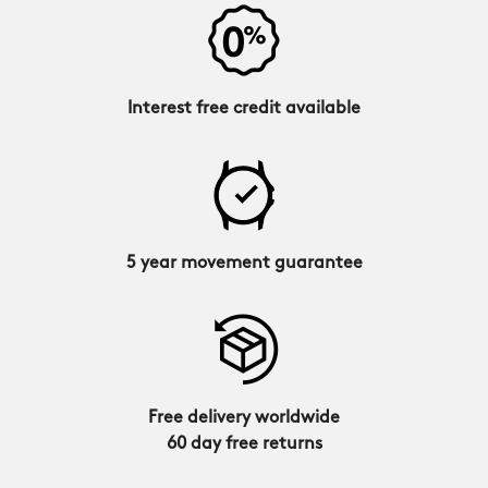
Interest free credit available
5 year movement guarantee
Free delivery worldwide
60 day free returns